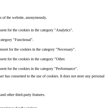
res of the website, anonymously.
ent for the cookies in the category "Analytics".
category "Functional".
nsent for the cookies in the category "Necessary".
ent for the cookies in the category "Other.
sent for the cookies in the category "Performance".
r has consented to the use of cookies. It does not store any personal
and other third-party features.