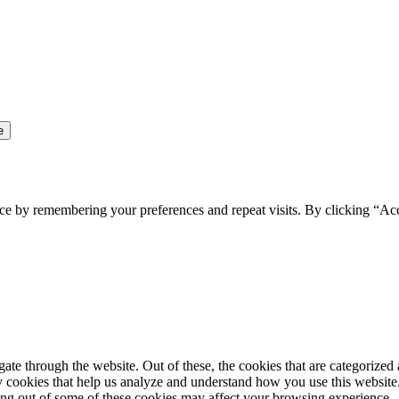
ce by remembering your preferences and repeat visits. By clicking “Ac
e through the website. Out of these, the cookies that are categorized a
rty cookies that help us analyze and understand how you use this websit
ting out of some of these cookies may affect your browsing experience.