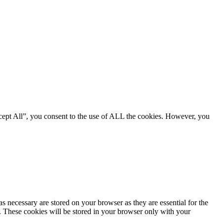
cept All”, you consent to the use of ALL the cookies. However, you
s necessary are stored on your browser as they are essential for the
e. These cookies will be stored in your browser only with your