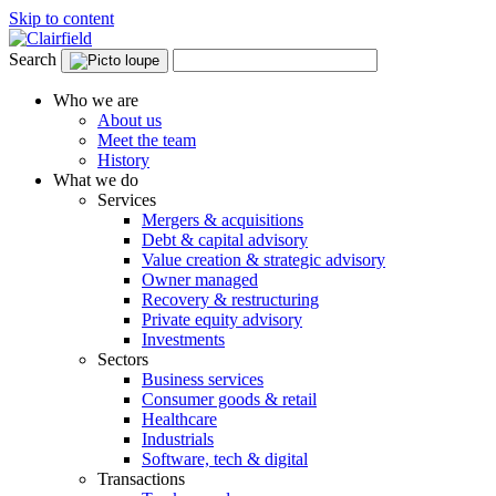
Skip to content
Search
Who we are
About us
Meet the team
History
What we do
Services
Mergers & acquisitions
Debt & capital advisory
Value creation & strategic advisory
Owner managed
Recovery & restructuring
Private equity advisory
Investments
Sectors
Business services
Consumer goods & retail
Healthcare
Industrials
Software, tech & digital
Transactions