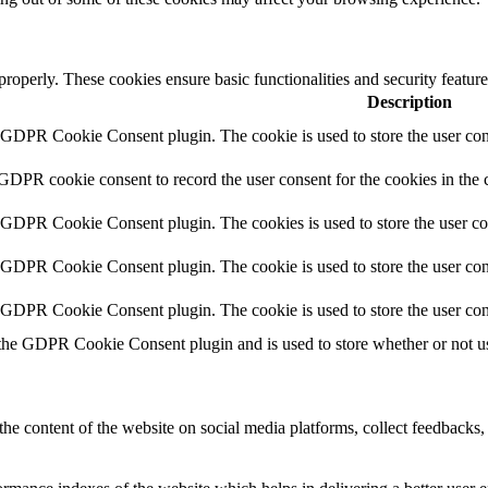
 properly. These cookies ensure basic functionalities and security featu
Description
y GDPR Cookie Consent plugin. The cookie is used to store the user cons
 GDPR cookie consent to record the user consent for the cookies in the 
y GDPR Cookie Consent plugin. The cookies is used to store the user co
y GDPR Cookie Consent plugin. The cookie is used to store the user cons
y GDPR Cookie Consent plugin. The cookie is used to store the user con
 the GDPR Cookie Consent plugin and is used to store whether or not use
the content of the website on social media platforms, collect feedbacks, 