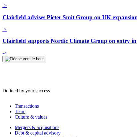
->
Clairfield advises Pieter Smit Group on UK expansio
->
Clairfield supports Nordic Climate Group on entry i
->
Defined by your success.
Transactions
Team
Culture & values
Mergers & acquisitions
Debt & capital advisory