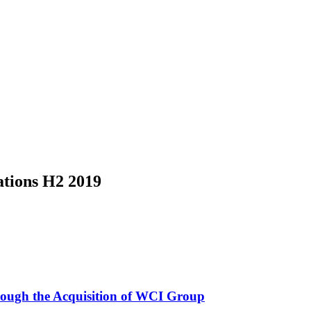
ations H2 2019
rough the Acquisition of WCI Group