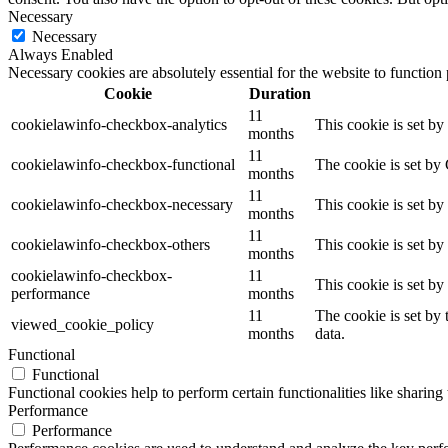
Necessary
Necessary
Always Enabled
Necessary cookies are absolutely essential for the website to function
Cookie
Duration
11
cookielawinfo-checkbox-analytics
This cookie is set b
months
11
cookielawinfo-checkbox-functional
The cookie is set by
months
11
cookielawinfo-checkbox-necessary
This cookie is set b
months
11
cookielawinfo-checkbox-others
This cookie is set b
months
cookielawinfo-checkbox-
11
This cookie is set b
performance
months
11
The cookie is set by
viewed_cookie_policy
months
data.
Functional
Functional
Functional cookies help to perform certain functionalities like sharing 
Performance
Performance