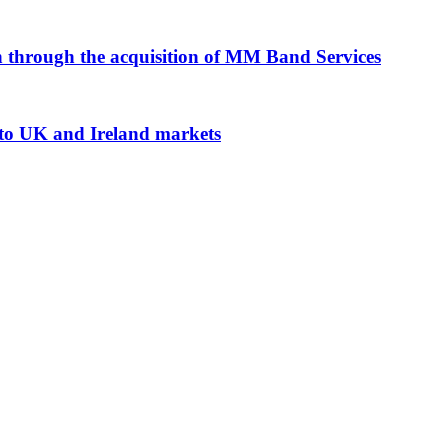
n through the acquisition of MM Band Services
nto UK and Ireland markets