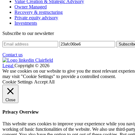
Value Creation & Strategic Advisory
Owner Managed
Recovery & restructuring
Private equity advisory
Investments
Subscribe to our newsletter
Contact us
Legal
Copyright © 2026
We use cookies on our website to give you the most relevant experien
may visit "Cookie Settings" to provide a controlled consent.
Cookie Settings
Accept All
Close
Privacy Overview
This website uses cookies to improve your experience while you navigat
working of basic functionalities of the website. We also use third-pa
consent. You also have the option to opt-out of these cookies. But op