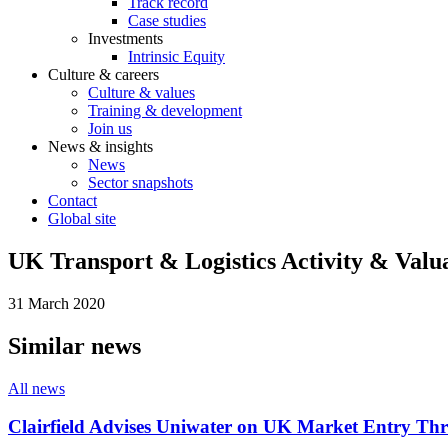
Track record
Case studies
Investments
Intrinsic Equity
Culture & careers
Culture & values
Training & development
Join us
News & insights
News
Sector snapshots
Contact
Global site
UK Transport & Logistics Activity & Valu
31 March 2020
Similar news
All news
Clairfield Advises Uniwater on UK Market Entry Th