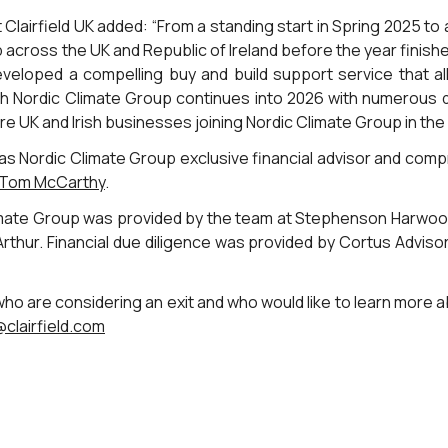
lairfield UK added: “From a standing start in Spring 2025 to a
p across the UK and Republic of Ireland before the year finish
developed a compelling buy and build support service that all
th Nordic Climate Group continues into 2026 with numerous 
e UK and Irish businesses joining Nordic Climate Group in th
 as Nordic Climate Group exclusive financial advisor and com
Tom McCarthy
.
limate Group was provided by the team at Stephenson Harwood
thur. Financial due diligence was provided by Cortus Advisor
 are considering an exit and who would like to learn more 
clairfield.com