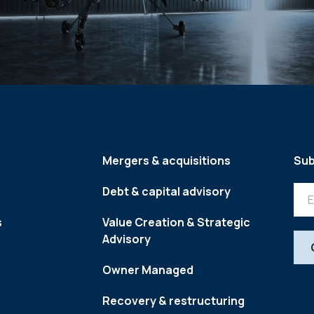
Mergers & acquisitions
Sub
Debt & capital advisory
s
Value Creation & Strategic
Advisory
Owner Managed
Recovery & restructuring