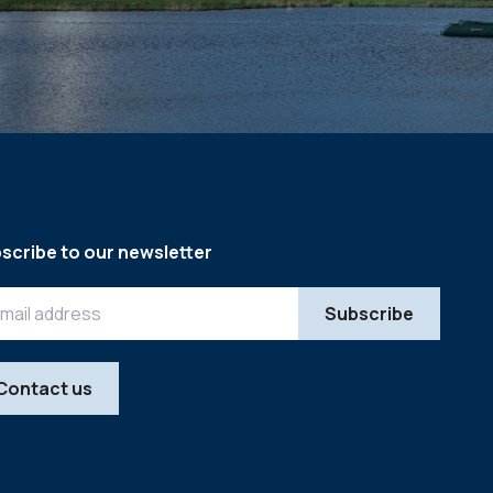
scribe to our newsletter
Contact us