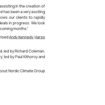
ssisting in the creation of
ed has been a very exciting
ows our clients to rapidly
deals in progress. We look
e coming months.”
prised
Andy Kennedy
,
Harps
, led by Richard Coleman,
y, led by Paul Kithoroy and
about Nordic Climate Group