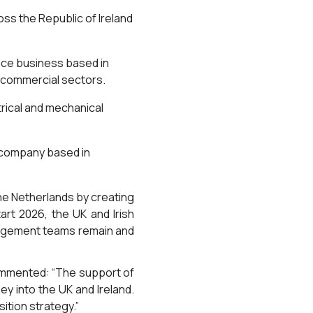
oss the Republic of Ireland
rvice business based in
d commercial sectors.
trical and mechanical
e company based in
the Netherlands by creating
rt 2026, the UK and Irish
nagement teams remain and
ommented: “The support of
y into the UK and Ireland.
ition strategy.”