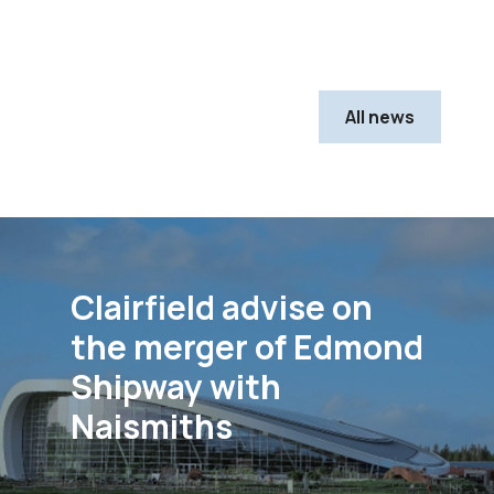
All news
Clairfield advise on
the merger of Edmond
Shipway with
Naismiths