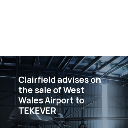
Clairfield advises on
the sale of West
Wales Airport to
TEKEVER