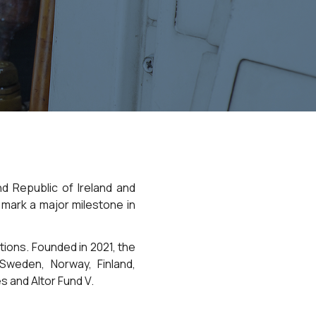
d Republic of Ireland and
 mark a major milestone in
ations. Founded in 2021, the
weden, Norway, Finland,
 and Altor Fund V.