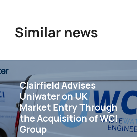
Similar news
Clairfield Advises
Uniwater on UK
Market Entry Through
the Acquisition of WCI
Group