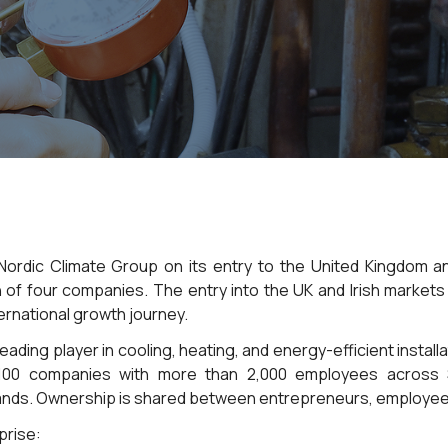
 Nordic Climate Group on its entry to the United Kingdom an
n of four companies. The entry into the UK and Irish markets
ernational growth journey.
eading player in cooling, heating, and energy-efficient install
100 companies with more than 2,000 employees across S
ands. Ownership is shared between entrepreneurs, employees
prise: