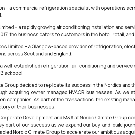
ion – a commercial refrigeration specialist with operations acr
d.
imited – a rapidly growing air conditioning installation and se
017, the business caters to customers in the hotel, retail, an
ces Limited – a Glasgow-based provider of refrigeration, elec
ons across Scotland and England.
 a well-established refrigeration, air-conditioning and servic
 Blackpool.
ate Group decided to replicate its success in the Nordics and 
ough acquiring owner managed HVACR businesses. As we sta
n companies. As part of the transactions, the existing ma
tory of their businesses.
f Corporate Development and M&A at Nordic Climate Group c
key part of our success as we expand our buy-and-build journe
nabled Nordic Climate Group to accelerate our ambitious acquis