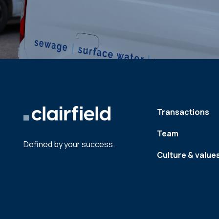
Transactions
Team
Defined by your success.
Culture & value