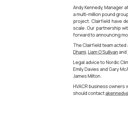
Andy Kennedy, Manager at C
a multi-million pound grou
project. Clairfield have 
scale. Our partnership wi
forward to announcing mor
The Clairfield team acted
Dhami
,
Liam O’Sullivan
and
Legal advice to Nordic C
Emily Davies and Gary McAr
James Milton.
HVACR business owners who
should contact
akennedy@