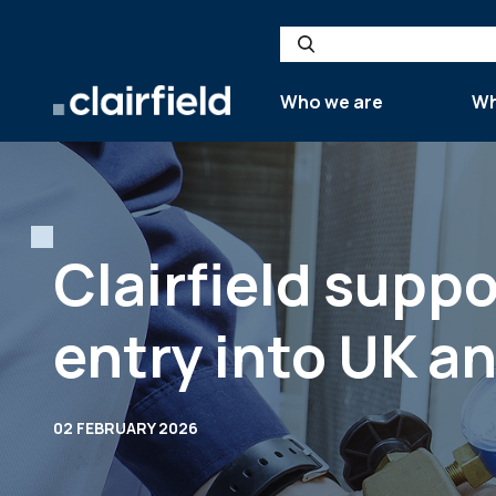
Skip to content
Search
Who we are
Wh
Clairfield supp
entry into UK a
02 FEBRUARY 2026