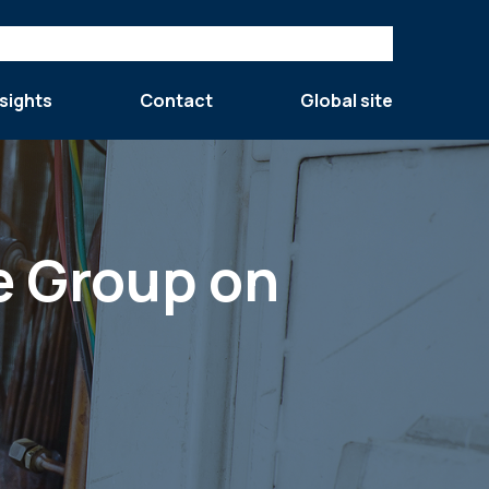
sights
Contact
Global site
e Group on