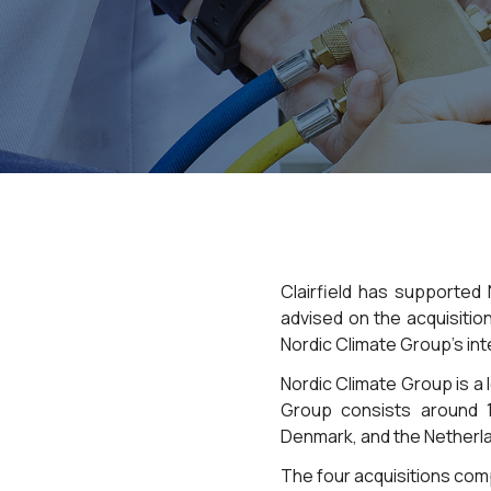
Clairfield has supported
advised on the acquisitio
Nordic Climate Group’s int
Nordic Climate Group is a l
Group consists around 
Denmark, and the Netherl
The four acquisitions com