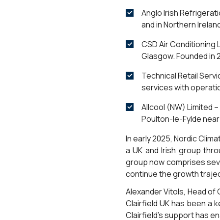
Anglo Irish Refrigerat
and in Northern Irelan
CSD Air Conditioning L
Glasgow. Founded in 2
Technical Retail Servi
services with operati
Allcool (NW) Limited –
Poulton-le-Fylde near
In early 2025, Nordic Clim
a UK and Irish group thr
group now comprises seve
continue the growth trajec
Alexander Vitols, Head o
Clairfield UK has been a 
Clairfield’s support has e