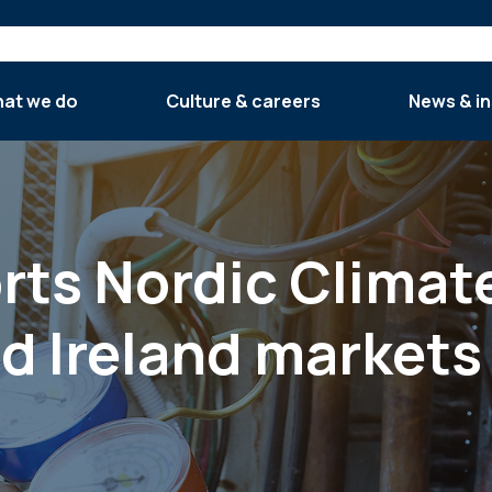
at we do
Culture & careers
News & in
orts Nordic Climat
nd Ireland markets