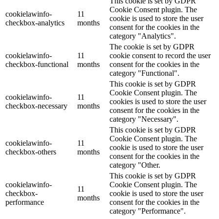
This cookie is set by GDPR
Cookie Consent plugin. The
cookielawinfo-
11
cookie is used to store the user
checkbox-analytics
months
consent for the cookies in the
category "Analytics".
The cookie is set by GDPR
cookielawinfo-
11
cookie consent to record the user
checkbox-functional
months
consent for the cookies in the
category "Functional".
This cookie is set by GDPR
Cookie Consent plugin. The
cookielawinfo-
11
cookies is used to store the user
checkbox-necessary
months
consent for the cookies in the
category "Necessary".
This cookie is set by GDPR
Cookie Consent plugin. The
cookielawinfo-
11
cookie is used to store the user
checkbox-others
months
consent for the cookies in the
category "Other.
This cookie is set by GDPR
cookielawinfo-
Cookie Consent plugin. The
11
checkbox-
cookie is used to store the user
months
performance
consent for the cookies in the
category "Performance".