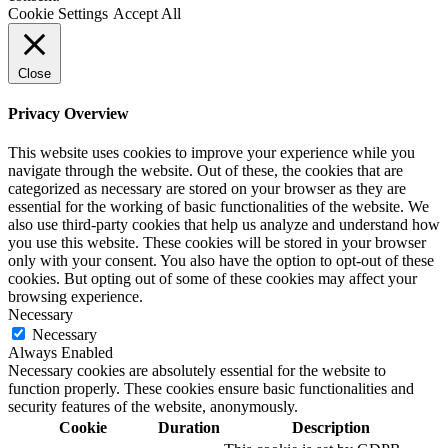
Cookie Settings
Accept All
Close
Privacy Overview
This website uses cookies to improve your experience while you
navigate through the website. Out of these, the cookies that are
categorized as necessary are stored on your browser as they are
essential for the working of basic functionalities of the website. We
also use third-party cookies that help us analyze and understand how
you use this website. These cookies will be stored in your browser
only with your consent. You also have the option to opt-out of these
cookies. But opting out of some of these cookies may affect your
browsing experience.
Necessary
Necessary
Always Enabled
Necessary cookies are absolutely essential for the website to
function properly. These cookies ensure basic functionalities and
security features of the website, anonymously.
Cookie
Duration
Description