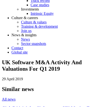
Track record
Case studies
Investments
Intrinsic Equity
Culture & careers
Culture & values
Training & development
Join us
News & insights
News
Sector snapshots
Contact
Global site
UK Software M&A Activity And
Valuations For Q1 2019
29 April 2019
Similar news
All news