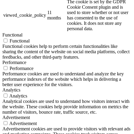
The cookie is set by the GDPR
Cookie Consent plugin and is
11
used to store whether or not user
viewed_cookie_policy
months
has consented to the use of
cookies. It does not store any
personal data.
Functional
Functional
Functional cookies help to perform certain functionalities like
sharing the content of the website on social media platforms, collect
feedbacks, and other third-party features.
Performance
Performance
Performance cookies are used to understand and analyze the key
performance indexes of the website which helps in delivering a
better user experience for the visitors.
Analytics
Analytics
Analytical cookies are used to understand how visitors interact with
the website. These cookies help provide information on metrics the
number of visitors, bounce rate, traffic source, etc.
Advertisement
Advertisement
Advertisement cookies are used to provide visitors with relevant ads