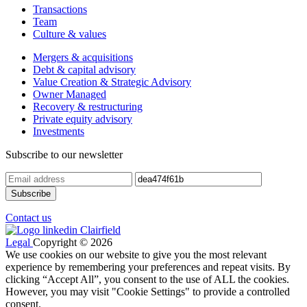
Transactions
Team
Culture & values
Mergers & acquisitions
Debt & capital advisory
Value Creation & Strategic Advisory
Owner Managed
Recovery & restructuring
Private equity advisory
Investments
Subscribe to our newsletter
Contact us
Legal
Copyright © 2026
We use cookies on our website to give you the most relevant
experience by remembering your preferences and repeat visits. By
clicking “Accept All”, you consent to the use of ALL the cookies.
However, you may visit "Cookie Settings" to provide a controlled
consent.