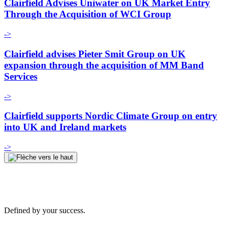
Clairfield Advises Uniwater on UK Market Entry
Through the Acquisition of WCI Group
->
Clairfield advises Pieter Smit Group on UK
expansion through the acquisition of MM Band
Services
->
Clairfield supports Nordic Climate Group on entry
into UK and Ireland markets
->
Defined by your success.