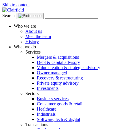
Skip to content
Search
Who we are
About us
Meet the team
History
What we do
Services
Mergers & acquisitions
Debt & capital advisory
Value creation & strategic advisory
Owner managed
Recovery & restructuring
Private equity advisory
Investments
Sectors
Business services
Consumer goods & retail
Healthcare
Industrials
Software, tech & digital
Transactions