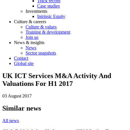
Track record
Case studies
Investments
Intrinsic Equity
Culture & careers
Culture & values
Training & development
Join us
News & insights
News
Sector snapshots
Contact
Global site
UK ICT Services M&A Activity And
Valuations For H1 2017
03 August 2017
Similar news
All news