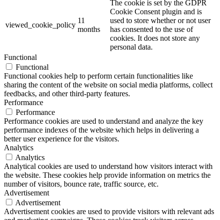
The cookie is set by the GDPR
Cookie Consent plugin and is
11
used to store whether or not user
viewed_cookie_policy
months
has consented to the use of
cookies. It does not store any
personal data.
Functional
Functional
Functional cookies help to perform certain functionalities like
sharing the content of the website on social media platforms, collect
feedbacks, and other third-party features.
Performance
Performance
Performance cookies are used to understand and analyze the key
performance indexes of the website which helps in delivering a
better user experience for the visitors.
Analytics
Analytics
Analytical cookies are used to understand how visitors interact with
the website. These cookies help provide information on metrics the
number of visitors, bounce rate, traffic source, etc.
Advertisement
Advertisement
Advertisement cookies are used to provide visitors with relevant ads