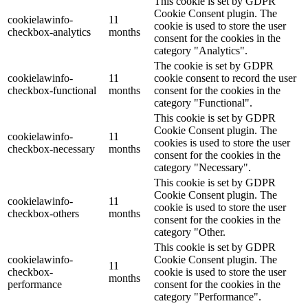
This cookie is set by GDPR
Cookie Consent plugin. The
cookielawinfo-
11
cookie is used to store the user
checkbox-analytics
months
consent for the cookies in the
category "Analytics".
The cookie is set by GDPR
cookielawinfo-
11
cookie consent to record the user
checkbox-functional
months
consent for the cookies in the
category "Functional".
This cookie is set by GDPR
Cookie Consent plugin. The
cookielawinfo-
11
cookies is used to store the user
checkbox-necessary
months
consent for the cookies in the
category "Necessary".
This cookie is set by GDPR
Cookie Consent plugin. The
cookielawinfo-
11
cookie is used to store the user
checkbox-others
months
consent for the cookies in the
category "Other.
This cookie is set by GDPR
cookielawinfo-
Cookie Consent plugin. The
11
checkbox-
cookie is used to store the user
months
performance
consent for the cookies in the
category "Performance".