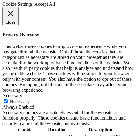
Cookie Settings
Accept All
Close
Privacy Overview
This website uses cookies to improve your experience while you
navigate through the website. Out of these, the cookies that are
categorized as necessary are stored on your browser as they are
essential for the working of basic functionalities of the website. We
also use third-party cookies that help us analyze and understand how
you use this website. These cookies will be stored in your browser
only with your consent. You also have the option to opt-out of these
cookies. But opting out of some of these cookies may affect your
browsing experience.
Necessary
Necessary
Always Enabled
Necessary cookies are absolutely essential for the website to
function properly. These cookies ensure basic functionalities and
security features of the website, anonymously.
Cookie
Duration
Description