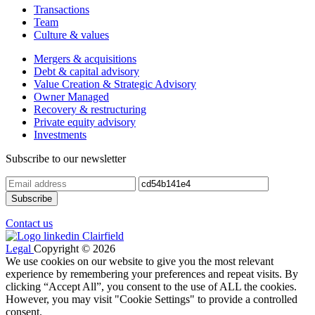
Transactions
Team
Culture & values
Mergers & acquisitions
Debt & capital advisory
Value Creation & Strategic Advisory
Owner Managed
Recovery & restructuring
Private equity advisory
Investments
Subscribe to our newsletter
Contact us
Legal
Copyright © 2026
We use cookies on our website to give you the most relevant
experience by remembering your preferences and repeat visits. By
clicking “Accept All”, you consent to the use of ALL the cookies.
However, you may visit "Cookie Settings" to provide a controlled
consent.