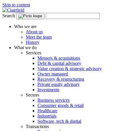
Skip to content
Search
Who we are
About us
Meet the team
History
What we do
Services
Mergers & acquisitions
Debt & capital advisory
Value creation & strategic advisory
Owner managed
Recovery & restructuring
Private equity advisory
Investments
Sectors
Business services
Consumer goods & retail
Healthcare
Industrials
Software, tech & digital
Transactions