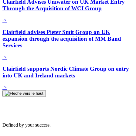
Clairfield Advises Uniwater on UK Market Entry
Through the Acquisition of WCI Group
->
Clairfield advises Pieter Smit Group on UK
expansion through the acquisition of MM Band
Services
->
Clairfield supports Nordic Climate Group on entry
into UK and Ireland markets
->
Defined by your success.