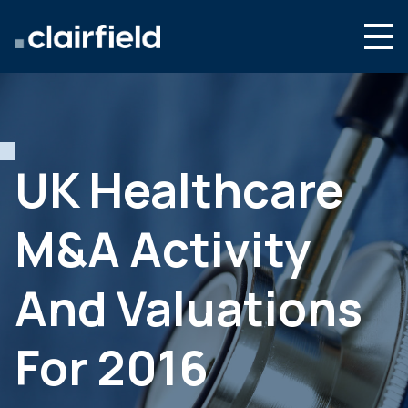
Skip to content
Search
Who we are
What we do
UK Healthcare
Culture & careers
M&A Activity
News & insights
Contact
And Valuations
Global site
For 2016