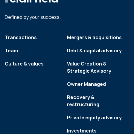
Defined by your success.
Transactions
Mergers & acquisitions
Team
Debt & capital advisory
Culture & values
Value Creation &
Strategic Advisory
Owner Managed
Recovery &
restructuring
Private equity advisory
Investments