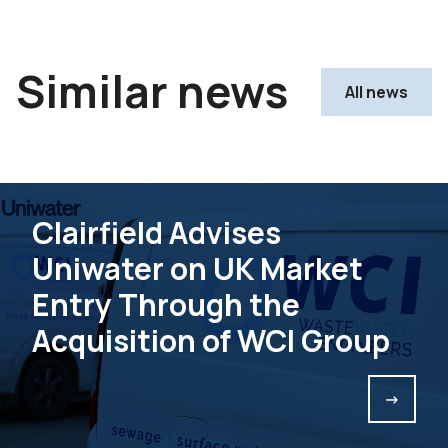
Similar news
All news
Clairfield Advises
Uniwater on UK Market
Entry Through the
Acquisition of WCI Group
->