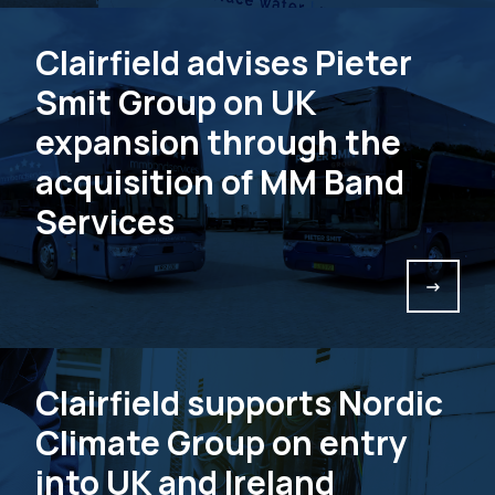
Clairfield advises Pieter
Smit Group on UK
expansion through the
acquisition of MM Band
Services
->
Clairfield supports Nordic
Climate Group on entry
into UK and Ireland