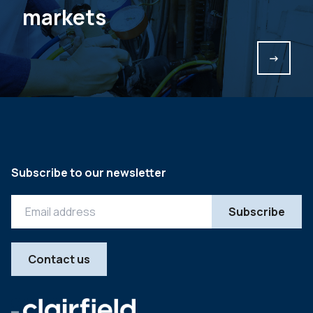
markets
->
Subscribe to our newsletter
Contact us