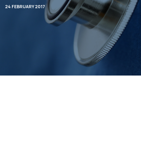
24 FEBRUARY 2017