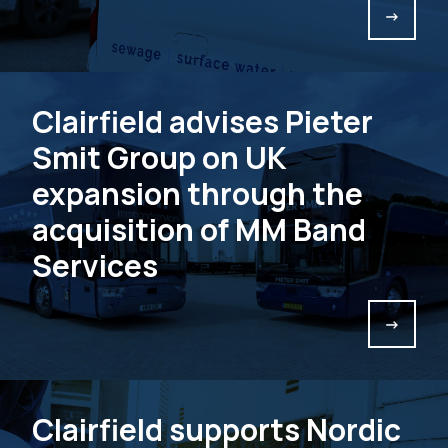
->
Clairfield advises Pieter
Smit Group on UK
expansion through the
acquisition of MM Band
Services
->
Clairfield supports Nordic