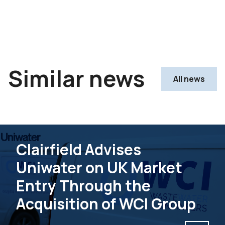
Similar news
All news
Clairfield Advises
Uniwater on UK Market
Entry Through the
Acquisition of WCI Group