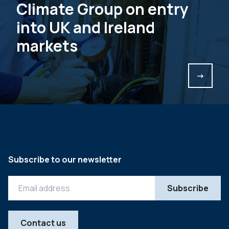
Climate Group on entry
into UK and Ireland
markets
->
Subscribe to our newsletter
Contact us