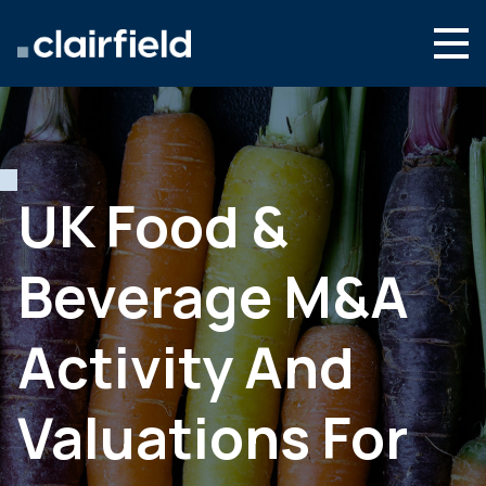
Skip to content
Search
Who we are
What we do
UK Food &
Culture & careers
Beverage M&A
News & insights
Contact
Activity And
Global site
Valuations For