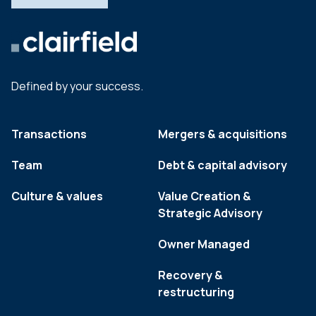
Defined by your success.
Transactions
Mergers & acquisitions
Team
Debt & capital advisory
Culture & values
Value Creation &
Strategic Advisory
Owner Managed
Recovery &
restructuring