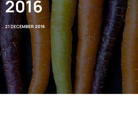
2016
21 DECEMBER 2016