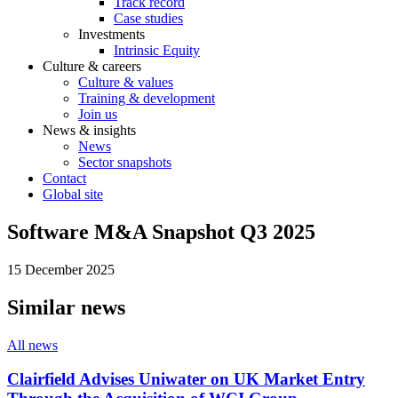
Track record
Case studies
Investments
Intrinsic Equity
Culture & careers
Culture & values
Training & development
Join us
News & insights
News
Sector snapshots
Contact
Global site
Software M&A Snapshot Q3 2025
15 December 2025
Similar news
All news
Clairfield Advises Uniwater on UK Market Entry