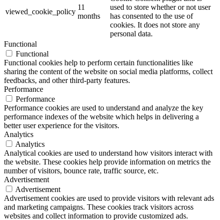
11
used to store whether or not user
viewed_cookie_policy
months
has consented to the use of
cookies. It does not store any
personal data.
Functional
Functional
Functional cookies help to perform certain functionalities like
sharing the content of the website on social media platforms, collect
feedbacks, and other third-party features.
Performance
Performance
Performance cookies are used to understand and analyze the key
performance indexes of the website which helps in delivering a
better user experience for the visitors.
Analytics
Analytics
Analytical cookies are used to understand how visitors interact with
the website. These cookies help provide information on metrics the
number of visitors, bounce rate, traffic source, etc.
Advertisement
Advertisement
Advertisement cookies are used to provide visitors with relevant ads
and marketing campaigns. These cookies track visitors across
websites and collect information to provide customized ads.