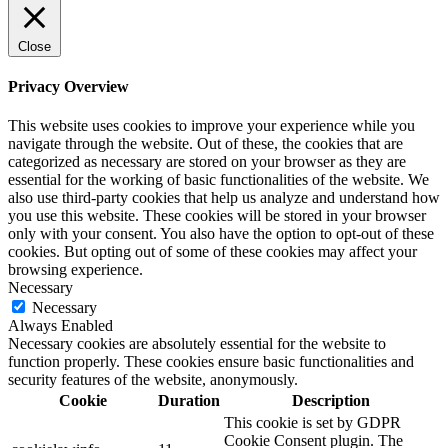
Close
Privacy Overview
This website uses cookies to improve your experience while you
navigate through the website. Out of these, the cookies that are
categorized as necessary are stored on your browser as they are
essential for the working of basic functionalities of the website. We
also use third-party cookies that help us analyze and understand how
you use this website. These cookies will be stored in your browser
only with your consent. You also have the option to opt-out of these
cookies. But opting out of some of these cookies may affect your
browsing experience.
Necessary
Necessary
Always Enabled
Necessary cookies are absolutely essential for the website to
function properly. These cookies ensure basic functionalities and
security features of the website, anonymously.
Cookie
Duration
Description
This cookie is set by GDPR
Cookie Consent plugin. The