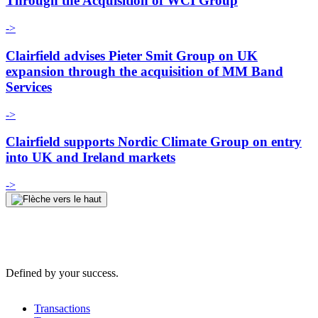
Through the Acquisition of WCI Group
->
Clairfield advises Pieter Smit Group on UK
expansion through the acquisition of MM Band
Services
->
Clairfield supports Nordic Climate Group on entry
into UK and Ireland markets
->
Defined by your success.
Transactions