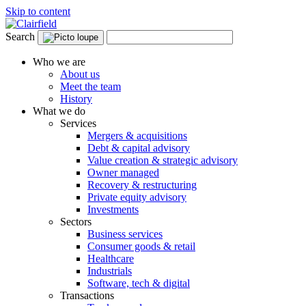
Skip to content
Search
Who we are
About us
Meet the team
History
What we do
Services
Mergers & acquisitions
Debt & capital advisory
Value creation & strategic advisory
Owner managed
Recovery & restructuring
Private equity advisory
Investments
Sectors
Business services
Consumer goods & retail
Healthcare
Industrials
Software, tech & digital
Transactions