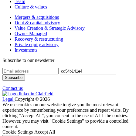
Team
Culture & values
Mergers & acquisitions
Debt & capital advisory
Value Creation & Strategic Advisory
Owner Managed
Recovery & restructuring
Private equity advisory
Investments
Subscribe to our newsletter
Contact us
Legal
Copyright © 2026
We use cookies on our website to give you the most relevant
experience by remembering your preferences and repeat visits. By
clicking “Accept All”, you consent to the use of ALL the cookies.
However, you may visit "Cookie Settings" to provide a controlled
consent.
Cookie Settings
Accept All