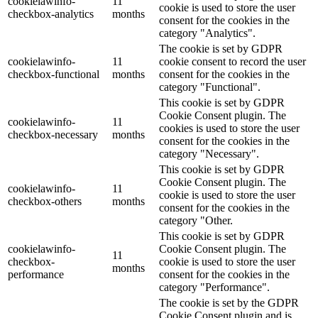
cookielawinfo-
11
cookie is used to store the user
checkbox-analytics
months
consent for the cookies in the
category "Analytics".
The cookie is set by GDPR
cookielawinfo-
11
cookie consent to record the user
checkbox-functional
months
consent for the cookies in the
category "Functional".
This cookie is set by GDPR
Cookie Consent plugin. The
cookielawinfo-
11
cookies is used to store the user
checkbox-necessary
months
consent for the cookies in the
category "Necessary".
This cookie is set by GDPR
Cookie Consent plugin. The
cookielawinfo-
11
cookie is used to store the user
checkbox-others
months
consent for the cookies in the
category "Other.
This cookie is set by GDPR
cookielawinfo-
Cookie Consent plugin. The
11
checkbox-
cookie is used to store the user
months
performance
consent for the cookies in the
category "Performance".
The cookie is set by the GDPR
Cookie Consent plugin and is