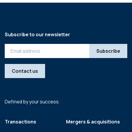
Subscribe to our newsletter
Contact us
Defined by your success.
Transactions
Mergers & acquisitions