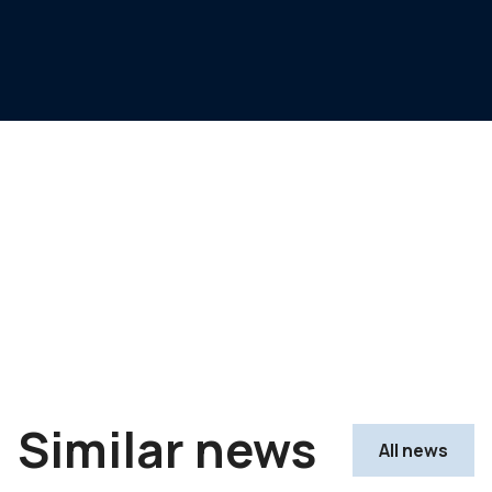
Similar news
All news