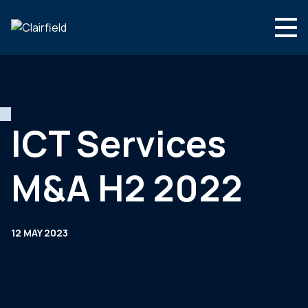
Skip to content
Search
Who we are
What we do
ICT Services
Culture & careers
M&A H2 2022
News & insights
Contact
12 MAY 2023
Global site