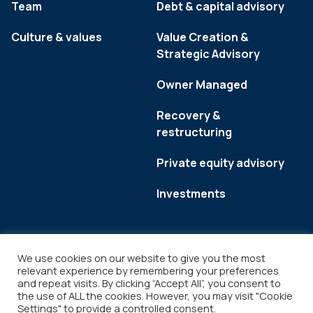
Team
Debt & capital advisory
Culture & values
Value Creation &
Strategic Advisory
Owner Managed
Recovery &
restructuring
Private equity advisory
Investments
We use cookies on our website to give you the most
relevant experience by remembering your preferences
and repeat visits. By clicking “Accept All”, you consent to
the use of ALL the cookies. However, you may visit "Cookie
Settings" to provide a controlled consent.