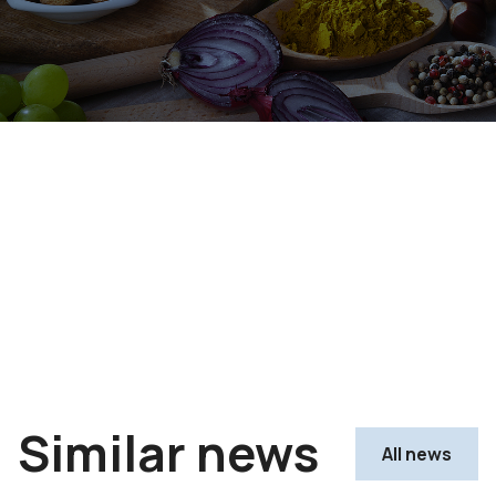
Similar news
All news