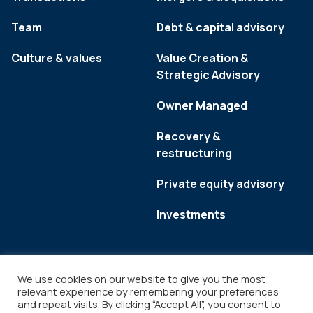
Team
Debt & capital advisory
Culture & values
Value Creation &
Strategic Advisory
Owner Managed
Recovery &
restructuring
Private equity advisory
Investments
We use cookies on our website to give you the most
relevant experience by remembering your preferences
and repeat visits. By clicking “Accept All”, you consent to