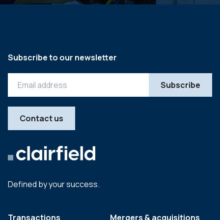
Subscribe to our newsletter
Contact us
Defined by your success.
Transactions
Mergers & acquisitions