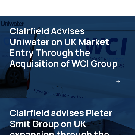
Clairfield Advises
Uniwater on UK Market
Entry Through the
Acquisition of WCI Group
->
Clairfield advises Pieter
Smit Group on UK
expansion through the