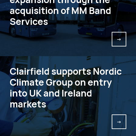
acquisition of MM Band
Services
->
Clairfield supports Nordic
Climate Group on entry
into UK and Ireland
markets
->