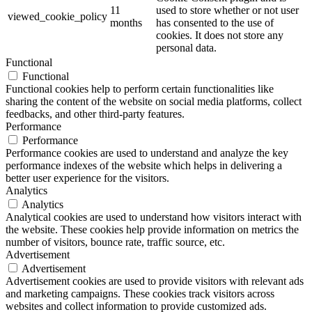
11
used to store whether or not user
viewed_cookie_policy
months
has consented to the use of
cookies. It does not store any
personal data.
Functional
Functional
Functional cookies help to perform certain functionalities like
sharing the content of the website on social media platforms, collect
feedbacks, and other third-party features.
Performance
Performance
Performance cookies are used to understand and analyze the key
performance indexes of the website which helps in delivering a
better user experience for the visitors.
Analytics
Analytics
Analytical cookies are used to understand how visitors interact with
the website. These cookies help provide information on metrics the
number of visitors, bounce rate, traffic source, etc.
Advertisement
Advertisement
Advertisement cookies are used to provide visitors with relevant ads
and marketing campaigns. These cookies track visitors across
websites and collect information to provide customized ads.