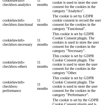
cookielawinfo-
11
cookie is used to store the user
checkbox-analytics
months
consent for the cookies in the
category "Analytics".
The cookie is set by GDPR
cookielawinfo-
11
cookie consent to record the user
checkbox-functional
months
consent for the cookies in the
category "Functional".
This cookie is set by GDPR
Cookie Consent plugin. The
cookielawinfo-
11
cookies is used to store the user
checkbox-necessary
months
consent for the cookies in the
category "Necessary".
This cookie is set by GDPR
Cookie Consent plugin. The
cookielawinfo-
11
cookie is used to store the user
checkbox-others
months
consent for the cookies in the
category "Other.
This cookie is set by GDPR
cookielawinfo-
Cookie Consent plugin. The
11
checkbox-
cookie is used to store the user
months
performance
consent for the cookies in the
category "Performance".
The cookie is set by the GDPR
Cookie Consent plugin and is