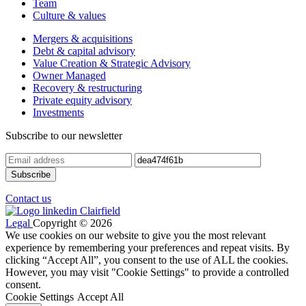
Team
Culture & values
Mergers & acquisitions
Debt & capital advisory
Value Creation & Strategic Advisory
Owner Managed
Recovery & restructuring
Private equity advisory
Investments
Subscribe to our newsletter
Contact us
Legal
Copyright © 2026
We use cookies on our website to give you the most relevant
experience by remembering your preferences and repeat visits. By
clicking “Accept All”, you consent to the use of ALL the cookies.
However, you may visit "Cookie Settings" to provide a controlled
consent.
Cookie Settings
Accept All