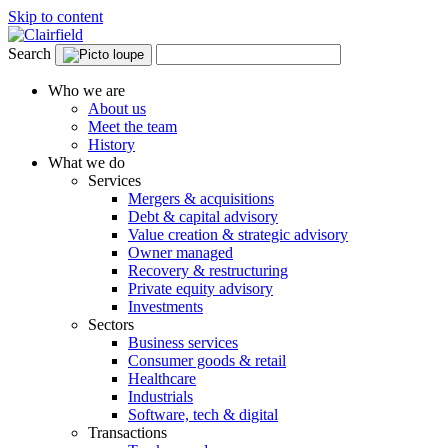
Skip to content
Search
Who we are
About us
Meet the team
History
What we do
Services
Mergers & acquisitions
Debt & capital advisory
Value creation & strategic advisory
Owner managed
Recovery & restructuring
Private equity advisory
Investments
Sectors
Business services
Consumer goods & retail
Healthcare
Industrials
Software, tech & digital
Transactions