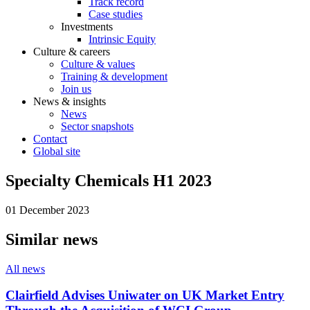
Track record
Case studies
Investments
Intrinsic Equity
Culture & careers
Culture & values
Training & development
Join us
News & insights
News
Sector snapshots
Contact
Global site
Specialty Chemicals H1 2023
01 December 2023
Similar news
All news
Clairfield Advises Uniwater on UK Market Entry