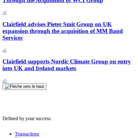
Through the Acquisition of WCI Group
->
Clairfield advises Pieter Smit Group on UK
expansion through the acquisition of MM Band
Services
->
Clairfield supports Nordic Climate Group on entry
into UK and Ireland markets
->
Defined by your success.
Transactions