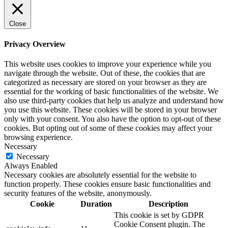
Close
Privacy Overview
This website uses cookies to improve your experience while you
navigate through the website. Out of these, the cookies that are
categorized as necessary are stored on your browser as they are
essential for the working of basic functionalities of the website. We
also use third-party cookies that help us analyze and understand how
you use this website. These cookies will be stored in your browser
only with your consent. You also have the option to opt-out of these
cookies. But opting out of some of these cookies may affect your
browsing experience.
Necessary
Necessary
Always Enabled
Necessary cookies are absolutely essential for the website to
function properly. These cookies ensure basic functionalities and
security features of the website, anonymously.
Cookie
Duration
Description
This cookie is set by GDPR
Cookie Consent plugin. The