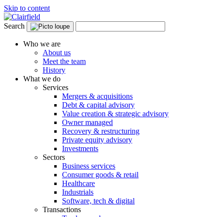
Skip to content
Search
Who we are
About us
Meet the team
History
What we do
Services
Mergers & acquisitions
Debt & capital advisory
Value creation & strategic advisory
Owner managed
Recovery & restructuring
Private equity advisory
Investments
Sectors
Business services
Consumer goods & retail
Healthcare
Industrials
Software, tech & digital
Transactions