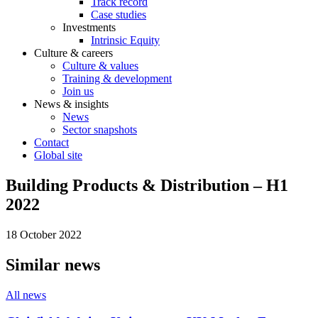
Track record
Case studies
Investments
Intrinsic Equity
Culture & careers
Culture & values
Training & development
Join us
News & insights
News
Sector snapshots
Contact
Global site
Building Products & Distribution – H1
2022
18 October 2022
Similar news
All news