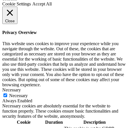
Cookie Settings
Accept All
Close
Privacy Overview
This website uses cookies to improve your experience while you
navigate through the website. Out of these, the cookies that are
categorized as necessary are stored on your browser as they are
essential for the working of basic functionalities of the website. We
also use third-party cookies that help us analyze and understand how
you use this website. These cookies will be stored in your browser
only with your consent. You also have the option to opt-out of these
cookies. But opting out of some of these cookies may affect your
browsing experience.
Necessary
Necessary
Always Enabled
Necessary cookies are absolutely essential for the website to
function properly. These cookies ensure basic functionalities and
security features of the website, anonymously.
Cookie
Duration
Description