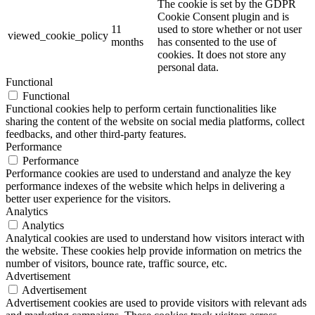
The cookie is set by the GDPR
Cookie Consent plugin and is
11
used to store whether or not user
viewed_cookie_policy
months
has consented to the use of
cookies. It does not store any
personal data.
Functional
Functional
Functional cookies help to perform certain functionalities like
sharing the content of the website on social media platforms, collect
feedbacks, and other third-party features.
Performance
Performance
Performance cookies are used to understand and analyze the key
performance indexes of the website which helps in delivering a
better user experience for the visitors.
Analytics
Analytics
Analytical cookies are used to understand how visitors interact with
the website. These cookies help provide information on metrics the
number of visitors, bounce rate, traffic source, etc.
Advertisement
Advertisement
Advertisement cookies are used to provide visitors with relevant ads