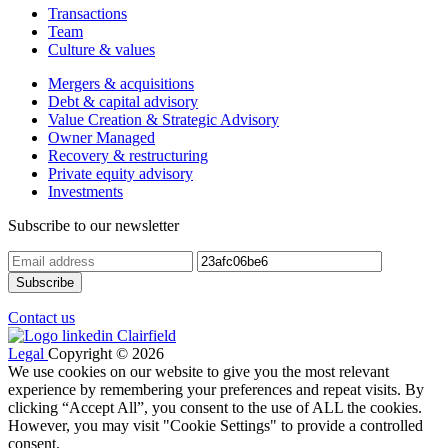
Transactions
Team
Culture & values
Mergers & acquisitions
Debt & capital advisory
Value Creation & Strategic Advisory
Owner Managed
Recovery & restructuring
Private equity advisory
Investments
Subscribe to our newsletter
Contact us
Legal
Copyright © 2026
We use cookies on our website to give you the most relevant
experience by remembering your preferences and repeat visits. By
clicking “Accept All”, you consent to the use of ALL the cookies.
However, you may visit "Cookie Settings" to provide a controlled
consent.