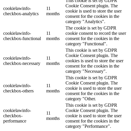
This cookie is set by GDPR
Cookie Consent plugin. The
cookielawinfo-
11
cookie is used to store the user
checkbox-analytics
months
consent for the cookies in the
category "Analytics".
The cookie is set by GDPR
cookielawinfo-
11
cookie consent to record the user
checkbox-functional
months
consent for the cookies in the
category "Functional".
This cookie is set by GDPR
Cookie Consent plugin. The
cookielawinfo-
11
cookies is used to store the user
checkbox-necessary
months
consent for the cookies in the
category "Necessary".
This cookie is set by GDPR
Cookie Consent plugin. The
cookielawinfo-
11
cookie is used to store the user
checkbox-others
months
consent for the cookies in the
category "Other.
This cookie is set by GDPR
cookielawinfo-
Cookie Consent plugin. The
11
checkbox-
cookie is used to store the user
months
performance
consent for the cookies in the
category "Performance".