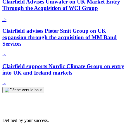
Clairfield Advises Uniwater on UK Market Entry
Through the Acquisition of WCI Group
->
Clairfield advises Pieter Smit Group on UK
expansion through the acquisition of MM Band
Services
->
Clairfield supports Nordic Climate Group on entry
into UK and Ireland markets
->
Defined by your success.