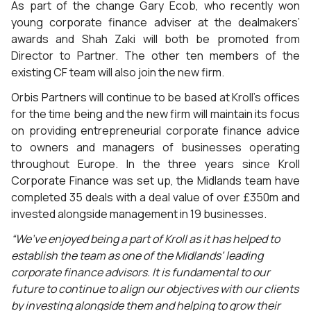
As part of the change Gary Ecob, who recently won
young corporate finance adviser at the dealmakers’
awards and Shah Zaki will both be promoted from
Director to Partner. The other ten members of the
existing CF team will also join the new firm.
Orbis Partners will continue to be based at Kroll’s offices
for the time being and the new firm will maintain its focus
on providing entrepreneurial corporate finance advice
to owners and managers of businesses operating
throughout Europe. In the three years since Kroll
Corporate Finance was set up, the Midlands team have
completed 35 deals with a deal value of over £350m and
invested alongside management in 19 businesses.
“We’ve enjoyed being a part of Kroll as it has helped to
establish the team as one of the Midlands’ leading
corporate finance advisors. It is fundamental to our
future to continue to align our objectives with our clients
by investing alongside them and helping to grow their