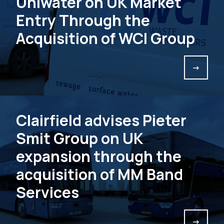
Uniwater on UK Market
Entry Through the
Acquisition of WCI Group
->
Clairfield advises Pieter
Smit Group on UK
expansion through the
acquisition of MM Band
Services
->