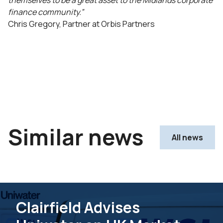
themselves to be a great asset to the Midlands corporate
finance community.”
Chris Gregory, Partner at Orbis Partners
Similar news
All news
Clairfield Advises