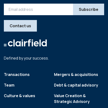
Contact us
Defined by your success.
Transactions
Mergers & acquisitions
Team
Debt & capital advisory
Culture & values
Value Creation &
Strategic Advisory