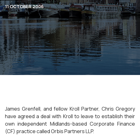
11 OCTOBER 2006
James Grenfell, and fellow Kroll Partner, Chris Gregory
have agreed a deal with Kroll to leave to establish their
own independent Midlands-based Corporate Finance
(CF) practice called Orbis Partners LLP.