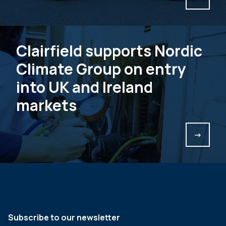
Clairfield supports Nordic
Climate Group on entry
into UK and Ireland
markets
->
Subscribe to our newsletter