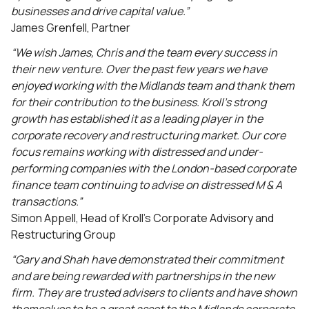
businesses and drive capital value.”
James Grenfell, Partner
“We wish James, Chris and the team every success in
their new venture. Over the past few years we have
enjoyed working with the Midlands team and thank them
for their contribution to the business. Kroll’s strong
growth has established it as a leading player in the
corporate recovery and restructuring market. Our core
focus remains working with distressed and under-
performing companies with the London-based corporate
finance team continuing to advise on distressed M & A
transactions.”
Simon Appell, Head of Kroll’s Corporate Advisory and
Restructuring Group
“Gary and Shah have demonstrated their commitment
and are being rewarded with partnerships in the new
firm. They are trusted advisers to clients and have shown