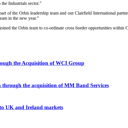
the Industrials sector.”
rt of the Orbis leadership team and our Clairfield International partn
team in the new year.”
joined the Orbis team to co-ordinate cross border opportunities within Cl
rough the Acquisition of WCI Group
n through the acquisition of MM Band Services
nto UK and Ireland markets