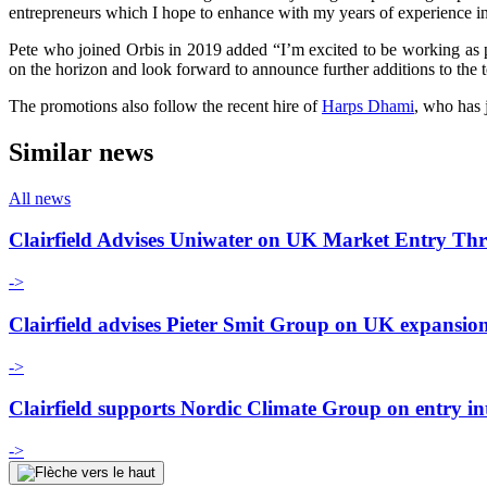
entrepreneurs which I hope to enhance with my years of experience in 
Pete who joined Orbis in 2019 added “I’m excited to be working as pa
on the horizon and look forward to announce further additions to the 
The promotions also follow the recent hire of
Harps Dhami
, who has 
Similar news
All news
Clairfield Advises Uniwater on UK Market Entry Th
->
Clairfield advises Pieter Smit Group on UK expansio
->
Clairfield supports Nordic Climate Group on entry i
->