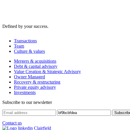
Defined by your success.
Transactions
Team
Culture & values
Mergers & acquisitions
Debt & capital advisory
Value Creation & Strategic Advisory
Owner Managed
Recovery & restructuring
Private equity advisory
Investments
Subscribe to our newsletter
Contact us