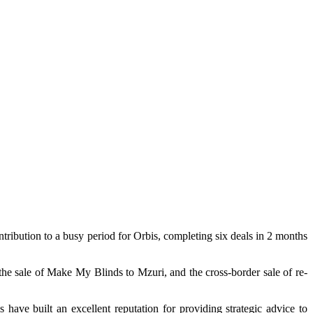
tribution to a busy period for Orbis, completing six deals in 2 months
he sale of Make My Blinds to Mzuri, and the cross-border sale of re-
ve built an excellent reputation for providing strategic advice to