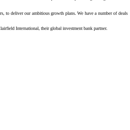
ers, to deliver our ambitious growth plans. We have a number of deals
airfield International, their global investment bank partner.