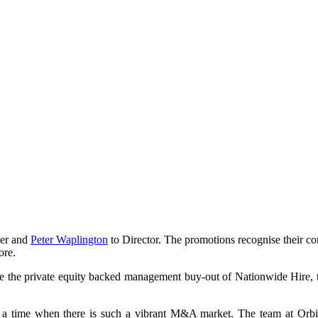
ner and
Peter Waplington
to Director. The promotions recognise their con
ore.
de the private equity backed management buy-out of Nationwide Hire, t
a time when there is such a vibrant M&A market. The team at Orbis ha