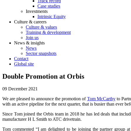
Track record
Case studies
Investments
Intrinsic Equity
Culture & careers
Culture & values
Training & development
Join us
News & insights
News
Sector snapshots
Contact
Global site
Double Promotion at Orbis
09 December 2021
We are pleased to announce the promotion of
Tom McCarthy
to Part
with an active pipeline for the next quarter, that is busier than ever bef
Since Tom joined the Orbis team in 2018 he has led deals that inclu
manufacturer H L Smith to ATC drivetrain.
Tom commented “I am delighted to be joining the partner group at 