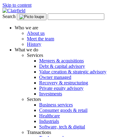
Skip to content
Search
Who we are
About us
Meet the team
History
What we do
Services
Mergers & acquisitions
Debt & capital advisory
Value creation & strategic advisory
Owner managed
Recovery & restructuring
Private equity advisory
Investments
Sectors
Business services
Consumer goods & retail
Healthcare
Industrials
Software, tech & digital
Transactions