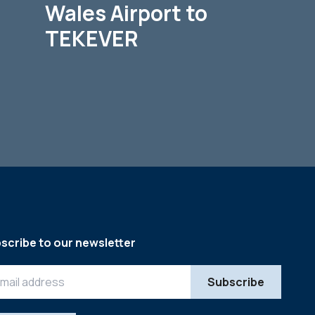
Wales Airport to
TEKEVER
scribe to our newsletter