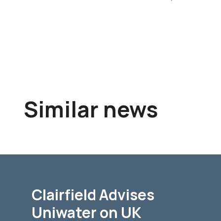
Similar news
Clairfield Advises
Uniwater on UK