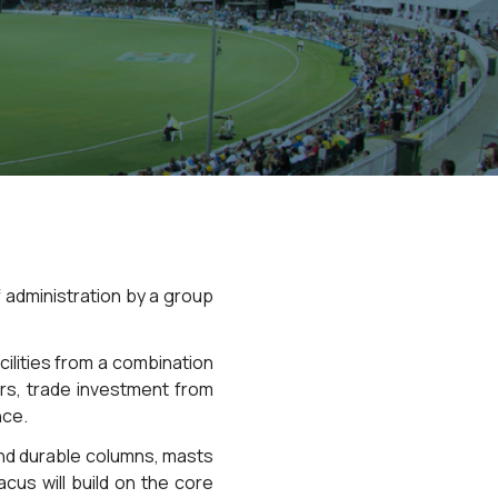
 administration by a group
cilities from a combination
ers, trade investment from
nce.
and durable columns, masts
cus will build on the core