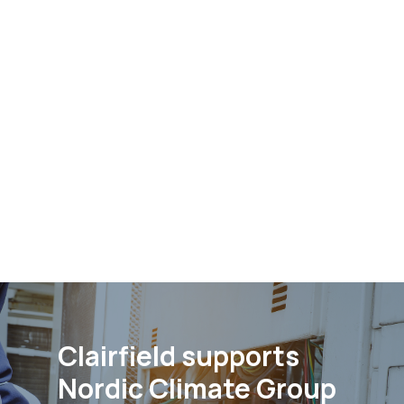
Clairfield supports
Nordic Climate Group