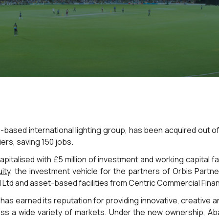
-based international lighting group, has been acquired out of
iers, saving 150 jobs.
pitalised with £5 million of investment and working capital fa
uity
, the investment vehicle for the partners of Orbis Partn
l Ltd and asset-based facilities from Centric Commercial Fina
has earned its reputation for providing innovative, creative 
ss a wide variety of markets. Under the new ownership, Aba