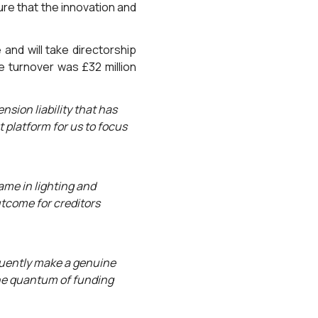
re that the innovation and
nd will take directorship
e turnover was £32 million
nsion liability that has
 platform for us to focus
ame in lighting and
utcome for creditors
quently make a genuine
 the quantum of funding