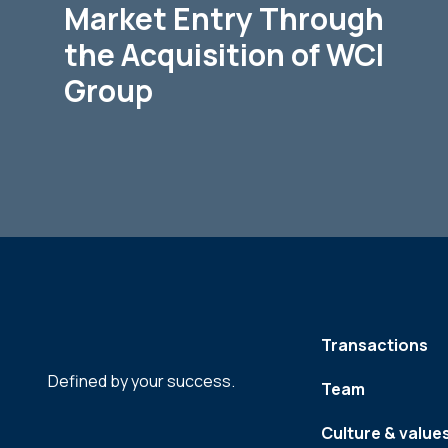
Market Entry Through
the Acquisition of WCI
Group
Transactions
Defined by your success.
Team
Culture & value