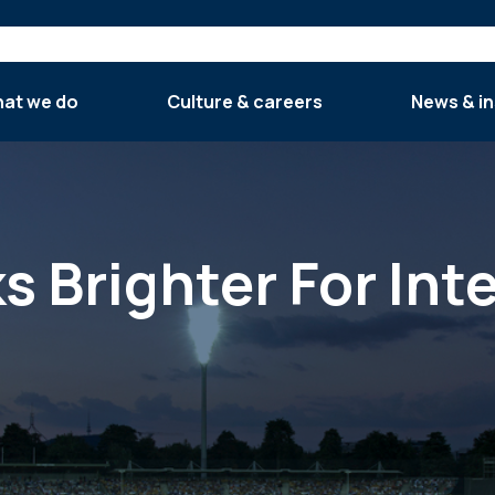
at we do
Culture & careers
News & in
s Brighter For Int