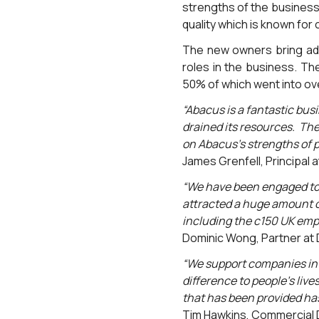
strengths of the business
quality which is known for 
The new owners bring add
roles in the business. Th
50% of which went into o
“Abacus is a fantastic busi
drained its resources. The
on Abacus’s strengths of p
James Grenfell, Principal at
“We have been engaged to 
attracted a huge amount of
including the c150 UK emp
Dominic Wong, Partner at 
“We support companies in 
difference to people’s live
that has been provided has 
Tim Hawkins, Commercial D