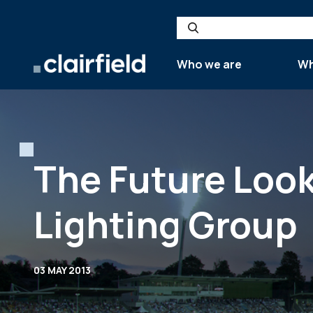
Skip to content
Search
Who we are
Wh
The Future Look
Lighting Group
03 MAY 2013