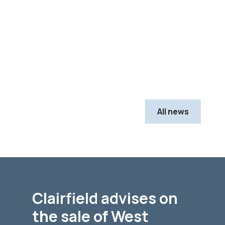
All news
Clairfield advises on
the sale of West