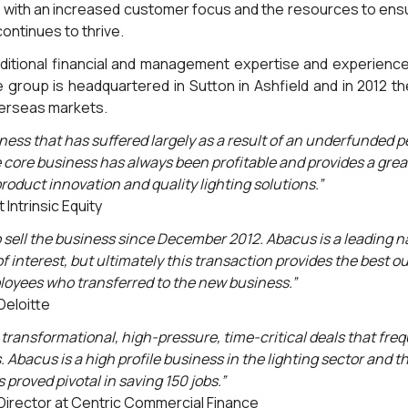
 with an increased customer focus and the resources to ensu
continues to thrive.
itional financial and management expertise and experience a
e group is headquartered in Sutton in Ashfield and in 2012 th
verseas markets.
ness that has suffered largely as a result of an underfunded pe
 core business has always been profitable and provides a great
roduct innovation and quality lighting solutions.”
 Intrinsic Equity
sell the business since December 2012. Abacus is a leading n
 interest, but ultimately this transaction provides the best o
loyees who transferred to the new business.”
Deloitte
transformational, high-pressure, time-critical deals that fre
s. Abacus is a high profile business in the lighting sector and
proved pivotal in saving 150 jobs.”
irector at Centric Commercial Finance