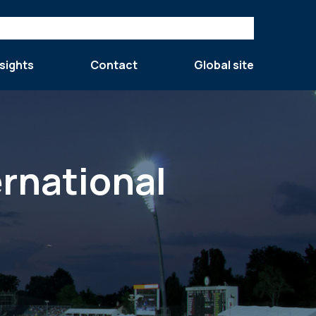
sights
Contact
Global site
ernational