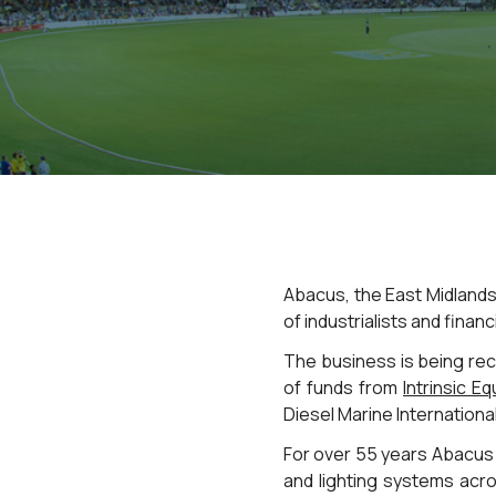
Abacus, the East Midlands
of industrialists and financ
The business is being reca
of funds from
Intrinsic Eq
Diesel Marine Internationa
For over 55 years Abacus 
and lighting systems acro