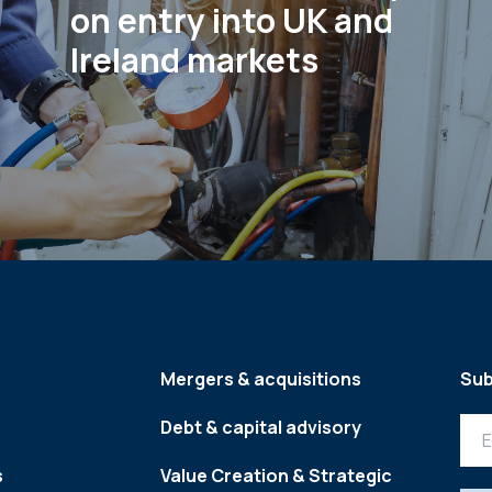
on entry into UK and
Ireland markets
Mergers & acquisitions
Sub
Debt & capital advisory
s
Value Creation & Strategic