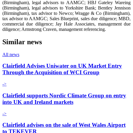
(Birmingham), legal advisors to AAMGC; HBJ Gateley Wareing
(Birmingham), legal advisors to Yorkshire Bank; Bentley Jennison
(Birmingham), tax advisor to Newco; Wragge & Co (Birmingham),
tax advisor to AAMGC; Sales Blueprint, sales due diligence; MBD,
commercial due diligence; Jay Hale Associates, management due
diligence; Armstrong Craven, management referencing.
Similar news
All news
Clairfield Advises Uniwater on UK Market Entry
Through the Acquisition of WCI Group
->
Clairfield supports Nordic Climate Group on entry
into UK and Ireland markets
->
Clairfield advises on the sale of West Wales Airport
to TEKEVER