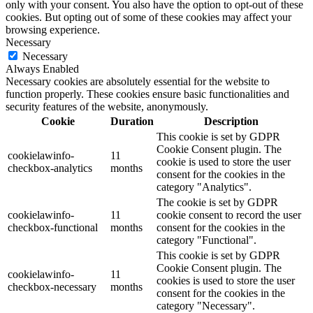
only with your consent. You also have the option to opt-out of these
cookies. But opting out of some of these cookies may affect your
browsing experience.
Necessary
Necessary
Always Enabled
Necessary cookies are absolutely essential for the website to
function properly. These cookies ensure basic functionalities and
security features of the website, anonymously.
Cookie
Duration
Description
This cookie is set by GDPR
Cookie Consent plugin. The
cookielawinfo-
11
cookie is used to store the user
checkbox-analytics
months
consent for the cookies in the
category "Analytics".
The cookie is set by GDPR
cookielawinfo-
11
cookie consent to record the user
checkbox-functional
months
consent for the cookies in the
category "Functional".
This cookie is set by GDPR
Cookie Consent plugin. The
cookielawinfo-
11
cookies is used to store the user
checkbox-necessary
months
consent for the cookies in the
category "Necessary".