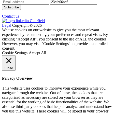
Contact us
Legal
Copyright © 2026
We use cookies on our website to give you the most relevant
experience by remembering your preferences and repeat visits. By
clicking “Accept All”, you consent to the use of ALL the cookies.
However, you may visit "Cookie Settings" to provide a controlled
consent.
Cookie Settings
Accept All
Close
Privacy Overview
This website uses cookies to improve your experience while you
navigate through the website. Out of these, the cookies that are
categorized as necessary are stored on your browser as they are
essential for the working of basic functionalities of the website. We
also use third-party cookies that help us analyze and understand how
you use this website. These cookies will be stored in your browser