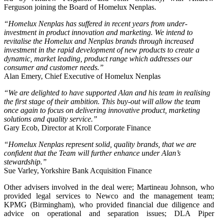
Ferguson joining the Board of Homelux Nenplas.
“Homelux Nenplas has suffered in recent years from under-
investment in product innovation and marketing. We intend to
revitalise the Homelux and Nenplas brands through increased
investment in the rapid development of new products to create a
dynamic, market leading, product range which addresses our
consumer and customer needs.”
Alan Emery, Chief Executive of Homelux Nenplas
“We are delighted to have supported Alan and his team in realising
the first stage of their ambition. This buy-out will allow the team
once again to focus on delivering innovative product, marketing
solutions and quality service.”
Gary Ecob, Director at Kroll Corporate Finance
“Homelux Nenplas represent solid, quality brands, that we are
confident that the Team will further enhance under Alan’s
stewardship.”
Sue Varley, Yorkshire Bank Acquisition Finance
Other advisers involved in the deal were; Martineau Johnson, who
provided legal services to Newco and the management team;
KPMG (Birmingham), who provided financial due diligence and
advice on operational and separation issues; DLA Piper