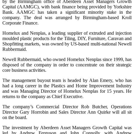
by the Birmingham office of Aberdeen Asset Managers Growth
Capital (AAMGC), with bank finance being provided by Yorkshire
Bank. AAMGC has taken a significant minority stake in the
company. The deal was arranged by Birmingham-based Kroll
Corporate Finance.
Homelux and Nenplas, a leading supplier of extruded and injection
moulded plastic products for the Tiling, DIY, Furniture, Caravan and
Shopfitting markets, was owned by US-based multi-national Newell
Rubbermaid.
Newell Rubbermaid, who owned Homelux Nenplas since 1999, has
disposed of the company in order to concentrate on their strategic
core business activities.
The management buyout team is headed by Alan Emery, who has
had a long career in the Plastics and Home Improvement Industry
and was Managing Director of Homelux Nenplas for 15 years. He
returns to the company as Chief Executive.
The company’s Commercial Director Rob Butcher, Operations
Director Gary Horrobin and Sales Director Ann Quirke will all sit
on the board.
The investment by Aberdeen Asset Managers Growth Capital was
led by Andrew Ferguson and John Connolly, with Andrew