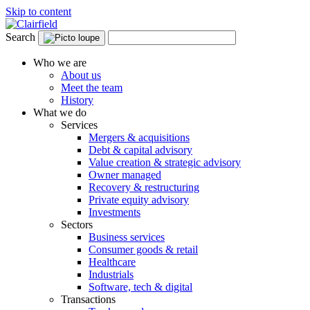
Skip to content
Search
Who we are
About us
Meet the team
History
What we do
Services
Mergers & acquisitions
Debt & capital advisory
Value creation & strategic advisory
Owner managed
Recovery & restructuring
Private equity advisory
Investments
Sectors
Business services
Consumer goods & retail
Healthcare
Industrials
Software, tech & digital
Transactions