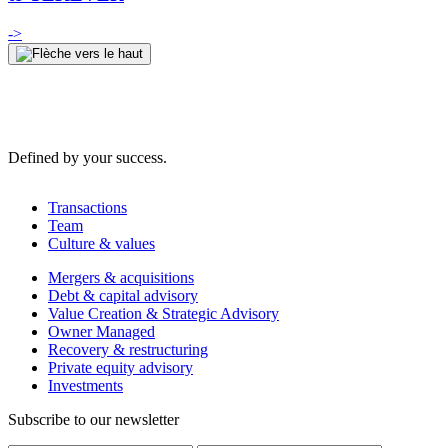
->
Defined by your success.
Transactions
Team
Culture & values
Mergers & acquisitions
Debt & capital advisory
Value Creation & Strategic Advisory
Owner Managed
Recovery & restructuring
Private equity advisory
Investments
Subscribe to our newsletter