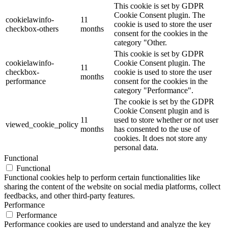
This cookie is set by GDPR
Cookie Consent plugin. The
cookielawinfo-
11
cookie is used to store the user
checkbox-others
months
consent for the cookies in the
category "Other.
This cookie is set by GDPR
cookielawinfo-
Cookie Consent plugin. The
11
checkbox-
cookie is used to store the user
months
performance
consent for the cookies in the
category "Performance".
The cookie is set by the GDPR
Cookie Consent plugin and is
11
used to store whether or not user
viewed_cookie_policy
months
has consented to the use of
cookies. It does not store any
personal data.
Functional
Functional
Functional cookies help to perform certain functionalities like
sharing the content of the website on social media platforms, collect
feedbacks, and other third-party features.
Performance
Performance
Performance cookies are used to understand and analyze the key