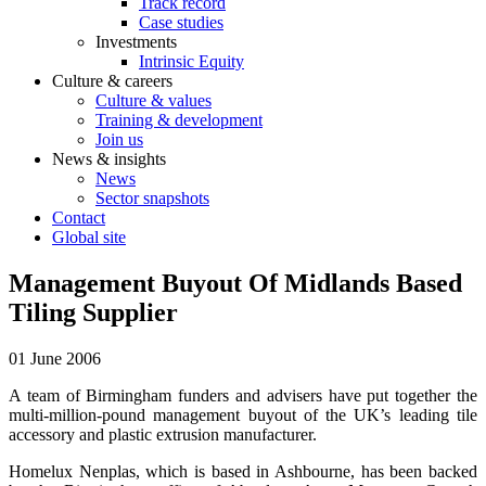
Track record
Case studies
Investments
Intrinsic Equity
Culture & careers
Culture & values
Training & development
Join us
News & insights
News
Sector snapshots
Contact
Global site
Management Buyout Of Midlands Based
Tiling Supplier
01 June 2006
A team of Birmingham funders and advisers have put together the
multi-million-pound management buyout of the UK’s leading tile
accessory and plastic extrusion manufacturer.
Homelux Nenplas, which is based in Ashbourne, has been backed