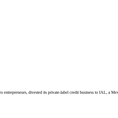
icro entrepreneurs, divested its private-label credit business to IAL, a M