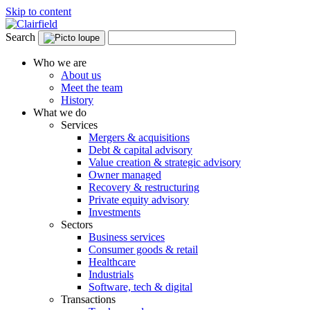
Skip to content
Search
Who we are
About us
Meet the team
History
What we do
Services
Mergers & acquisitions
Debt & capital advisory
Value creation & strategic advisory
Owner managed
Recovery & restructuring
Private equity advisory
Investments
Sectors
Business services
Consumer goods & retail
Healthcare
Industrials
Software, tech & digital
Transactions