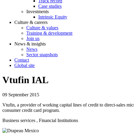
Track record
Case studies
Investments
Intrinsic Equity
Culture & careers
Culture & values
Training & development
Join us
News & insights
News
Sector snapshots
Contact
Global site
Vtufin IAL
09 September 2015
Vtufin, a provider of working capital lines of credit to direct-sales m
consumer credit card program.
Business services
, Financial Institutions