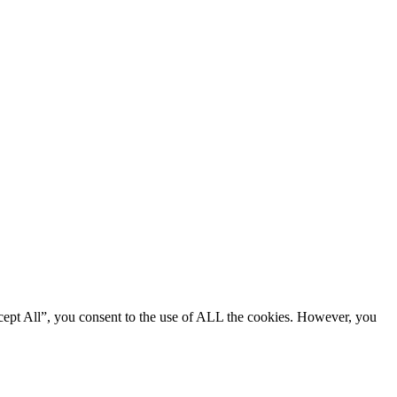
cept All”, you consent to the use of ALL the cookies. However, you