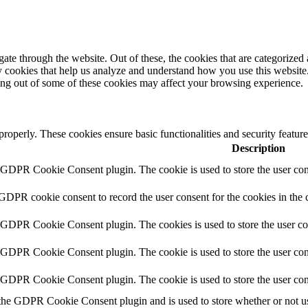
e through the website. Out of these, the cookies that are categorized a
rty cookies that help us analyze and understand how you use this websit
ting out of some of these cookies may affect your browsing experience.
 properly. These cookies ensure basic functionalities and security featu
Description
y GDPR Cookie Consent plugin. The cookie is used to store the user cons
 GDPR cookie consent to record the user consent for the cookies in the 
y GDPR Cookie Consent plugin. The cookies is used to store the user co
y GDPR Cookie Consent plugin. The cookie is used to store the user cons
y GDPR Cookie Consent plugin. The cookie is used to store the user con
 the GDPR Cookie Consent plugin and is used to store whether or not use