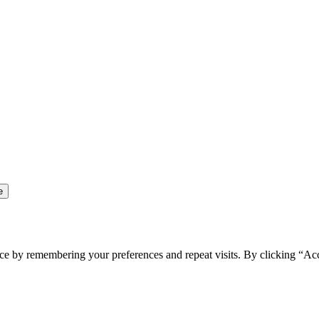
ce by remembering your preferences and repeat visits. By clicking “Ac