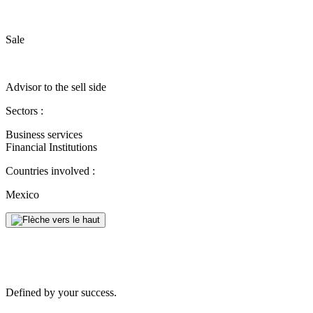
Sale
Advisor to the sell side
Sectors :
Business services
Financial Institutions
Countries involved :
Mexico
Defined by your success.