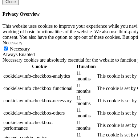
Close
Privacy Overview
This website uses cookies to improve your experience while you navigat
working of basic functionalities of the website. We also use third-pa
consent. You also have the option to opt-out of these cookies. But op
Necessary
Necessary
Always Enabled
Necessary cookies are absolutely essential for the website to function
Cookie
Duration
11
cookielawinfo-checkbox-analytics
This cookie is set b
months
11
cookielawinfo-checkbox-functional
The cookie is set by
months
11
cookielawinfo-checkbox-necessary
This cookie is set b
months
11
cookielawinfo-checkbox-others
This cookie is set b
months
cookielawinfo-checkbox-
11
This cookie is set b
performance
months
11
The cookie is set by
viewed_cookie_policy