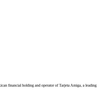
exican financial holding and operator of Tarjeta Amiga, a leading