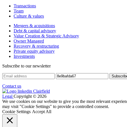
Transactions
Team
Culture & values
Mergers & acquisitions
Debt & capital advisory
Value Creation & Strategic Advisory
Owner Managed
Recovery & restructuring
Private equity advisory
Investments
Subscribe to our newsletter
Contact us
Legal
Copyright © 2026
We use cookies on our website to give you the most relevant experien
may visit "Cookie Settings" to provide a controlled consent.
Cookie Settings
Accept All