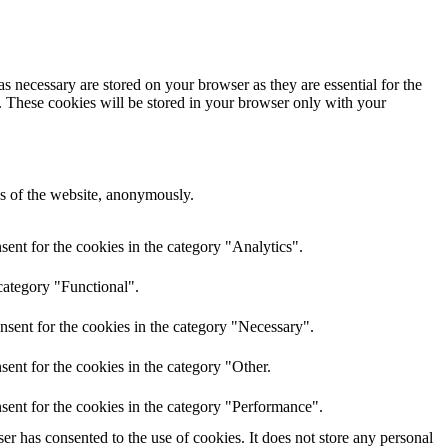
s necessary are stored on your browser as they are essential for the
e. These cookies will be stored in your browser only with your
res of the website, anonymously.
ent for the cookies in the category "Analytics".
category "Functional".
nsent for the cookies in the category "Necessary".
ent for the cookies in the category "Other.
sent for the cookies in the category "Performance".
r has consented to the use of cookies. It does not store any personal