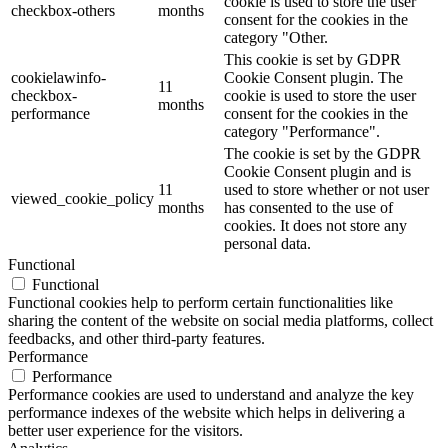
cookie is used to store the user
checkbox-others
months
consent for the cookies in the
category "Other.
This cookie is set by GDPR
cookielawinfo-
Cookie Consent plugin. The
11
checkbox-
cookie is used to store the user
months
performance
consent for the cookies in the
category "Performance".
The cookie is set by the GDPR
Cookie Consent plugin and is
11
used to store whether or not user
viewed_cookie_policy
months
has consented to the use of
cookies. It does not store any
personal data.
Functional
Functional
Functional cookies help to perform certain functionalities like
sharing the content of the website on social media platforms, collect
feedbacks, and other third-party features.
Performance
Performance
Performance cookies are used to understand and analyze the key
performance indexes of the website which helps in delivering a
better user experience for the visitors.