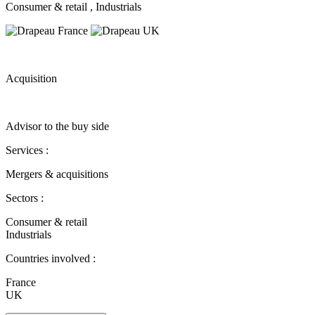
Consumer & retail
, Industrials
Acquisition
Advisor to the buy side
Services :
Mergers & acquisitions
Sectors :
Consumer & retail
Industrials
Countries involved :
France
UK