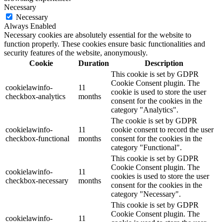
Necessary
Necessary
Always Enabled
Necessary cookies are absolutely essential for the website to
function properly. These cookies ensure basic functionalities and
security features of the website, anonymously.
Cookie
Duration
Description
This cookie is set by GDPR
Cookie Consent plugin. The
cookielawinfo-
11
cookie is used to store the user
checkbox-analytics
months
consent for the cookies in the
category "Analytics".
The cookie is set by GDPR
cookielawinfo-
11
cookie consent to record the user
checkbox-functional
months
consent for the cookies in the
category "Functional".
This cookie is set by GDPR
Cookie Consent plugin. The
cookielawinfo-
11
cookies is used to store the user
checkbox-necessary
months
consent for the cookies in the
category "Necessary".
This cookie is set by GDPR
Cookie Consent plugin. The
cookielawinfo-
11