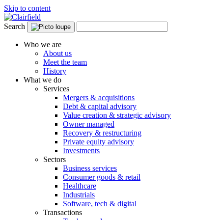
Skip to content
Search
Who we are
About us
Meet the team
History
What we do
Services
Mergers & acquisitions
Debt & capital advisory
Value creation & strategic advisory
Owner managed
Recovery & restructuring
Private equity advisory
Investments
Sectors
Business services
Consumer goods & retail
Healthcare
Industrials
Software, tech & digital
Transactions