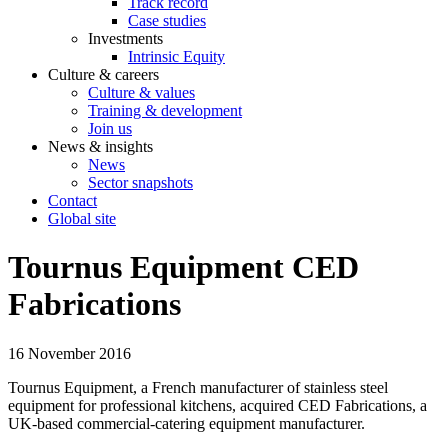
Track record
Case studies
Investments
Intrinsic Equity
Culture & careers
Culture & values
Training & development
Join us
News & insights
News
Sector snapshots
Contact
Global site
Tournus Equipment CED
Fabrications
16 November 2016
Tournus Equipment, a French manufacturer of stainless steel
equipment for professional kitchens, acquired CED Fabrications, a
UK-based commercial-catering equipment manufacturer.