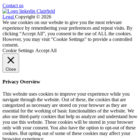
Contact us
Legal
Copyright © 2026
We use cookies on our website to give you the most relevant
experience by remembering your preferences and repeat visits. By
clicking “Accept All”, you consent to the use of ALL the cookies.
However, you may visit "Cookie Settings" to provide a controlled
consent.
Cookie Settings
Accept All
Close
Privacy Overview
This website uses cookies to improve your experience while you
navigate through the website. Out of these, the cookies that are
categorized as necessary are stored on your browser as they are
essential for the working of basic functionalities of the website. We
also use third-party cookies that help us analyze and understand how
you use this website. These cookies will be stored in your browser
only with your consent. You also have the option to opt-out of these
cookies. But opting out of some of these cookies may affect your
browsing experience.