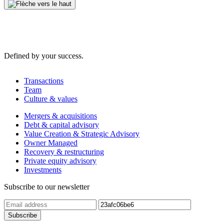
Defined by your success.
Transactions
Team
Culture & values
Mergers & acquisitions
Debt & capital advisory
Value Creation & Strategic Advisory
Owner Managed
Recovery & restructuring
Private equity advisory
Investments
Subscribe to our newsletter