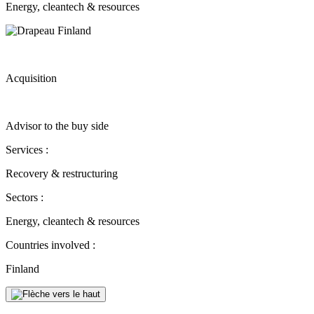
Energy, cleantech & resources
Acquisition
Advisor to the buy side
Services :
Recovery & restructuring
Sectors :
Energy, cleantech & resources
Countries involved :
Finland