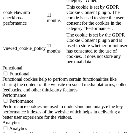
category "Other.
This cookie is set by GDPR
cookielawinfo-
Cookie Consent plugin. The
11
checkbox-
cookie is used to store the user
months
performance
consent for the cookies in the
category "Performance".
The cookie is set by the GDPR
Cookie Consent plugin and is
11
used to store whether or not user
viewed_cookie_policy
months
has consented to the use of
cookies. It does not store any
personal data.
Functional
Functional
Functional cookies help to perform certain functionalities like
sharing the content of the website on social media platforms, collect
feedbacks, and other third-party features.
Performance
Performance
Performance cookies are used to understand and analyze the key
performance indexes of the website which helps in delivering a
better user experience for the visitors.
Analytics
Analytics