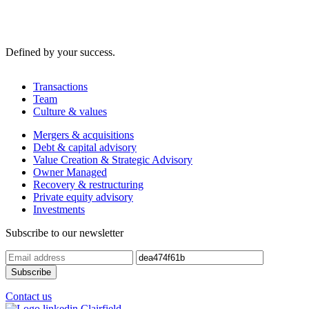
Defined by your success.
Transactions
Team
Culture & values
Mergers & acquisitions
Debt & capital advisory
Value Creation & Strategic Advisory
Owner Managed
Recovery & restructuring
Private equity advisory
Investments
Subscribe to our newsletter
Contact us