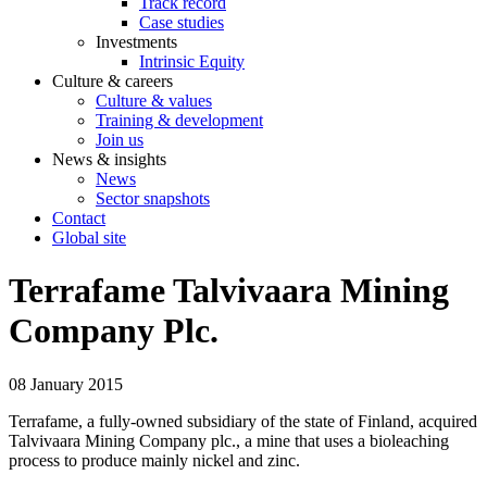
Track record
Case studies
Investments
Intrinsic Equity
Culture & careers
Culture & values
Training & development
Join us
News & insights
News
Sector snapshots
Contact
Global site
Terrafame Talvivaara Mining
Company Plc.
08 January 2015
Terrafame, a fully-owned subsidiary of the state of Finland, acquired
Talvivaara Mining Company plc., a mine that uses a bioleaching
process to produce mainly nickel and zinc.