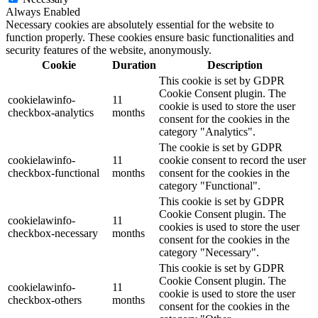
Always Enabled
Necessary cookies are absolutely essential for the website to
function properly. These cookies ensure basic functionalities and
security features of the website, anonymously.
Cookie
Duration
Description
This cookie is set by GDPR
Cookie Consent plugin. The
cookielawinfo-
11
cookie is used to store the user
checkbox-analytics
months
consent for the cookies in the
category "Analytics".
The cookie is set by GDPR
cookielawinfo-
11
cookie consent to record the user
checkbox-functional
months
consent for the cookies in the
category "Functional".
This cookie is set by GDPR
Cookie Consent plugin. The
cookielawinfo-
11
cookies is used to store the user
checkbox-necessary
months
consent for the cookies in the
category "Necessary".
This cookie is set by GDPR
Cookie Consent plugin. The
cookielawinfo-
11
cookie is used to store the user
checkbox-others
months
consent for the cookies in the