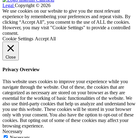
Legal
Copyright © 2026
We use cookies on our website to give you the most relevant
experience by remembering your preferences and repeat visits. By
clicking “Accept All”, you consent to the use of ALL the cookies.
However, you may visit "Cookie Settings" to provide a controlled
consent.
Cookie Settings
Accept All
Close
Privacy Overview
This website uses cookies to improve your experience while you
navigate through the website. Out of these, the cookies that are
categorized as necessary are stored on your browser as they are
essential for the working of basic functionalities of the website. We
also use third-party cookies that help us analyze and understand how
you use this website. These cookies will be stored in your browser
only with your consent. You also have the option to opt-out of these
cookies. But opting out of some of these cookies may affect your
browsing experience.
Necessary
Necessary