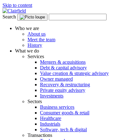
Skip to content
Search
Who we are
About us
Meet the team
History
What we do
Services
Mergers & acquisitions
Debt & capital advisory
Value creation & strategic advisory
Owner managed
Recovery & restructuring
Private equity advisory
Investments
Sectors
Business services
Consumer goods & retail
Healthcare
Industrials
Software, tech & digital
Transactions