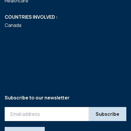
Healthcare
COUNTRIES INVOLVED :
Canada
Subscribe to our newsletter