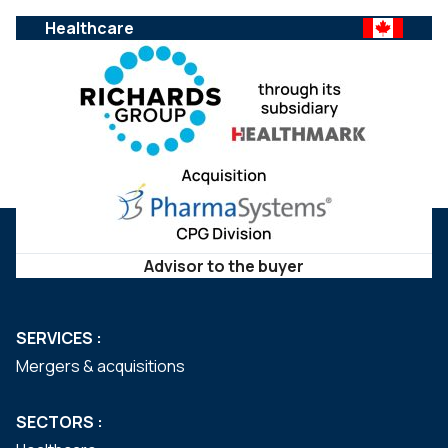
Healthcare
Advisor to the buyer
SERVICES :
Mergers & acquisitions
SECTORS :