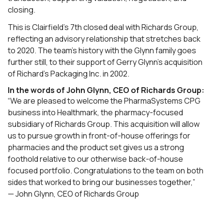
closing.
This is Clairfield’s 7th closed deal with Richards Group,
reflecting an advisory relationship that stretches back
to 2020. The team’s history with the Glynn family goes
further still, to their support of Gerry Glynn’s acquisition
of Richard’s Packaging Inc. in 2002.
In the words of John Glynn, CEO of Richards Group:
“We are pleased to welcome the PharmaSystems CPG
business into Healthmark, the pharmacy-focused
subsidiary of Richards Group. This acquisition will allow
us to pursue growth in front-of-house offerings for
pharmacies and the product set gives us a strong
foothold relative to our otherwise back-of-house
focused portfolio. Congratulations to the team on both
sides that worked to bring our businesses together,”
— John Glynn, CEO of Richards Group