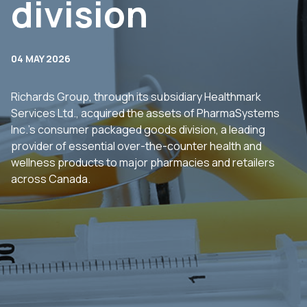
division
04 MAY 2026
Richards Group, through its subsidiary Healthmark
Services Ltd., acquired the assets of PharmaSystems
Inc.’s consumer packaged goods division, a leading
provider of essential over-the-counter health and
wellness products to major pharmacies and retailers
across Canada.