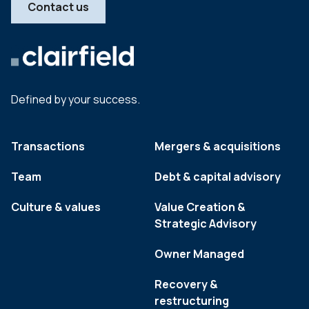
Contact us
Defined by your success.
Transactions
Mergers & acquisitions
Team
Debt & capital advisory
Culture & values
Value Creation &
Strategic Advisory
Owner Managed
Recovery &
restructuring