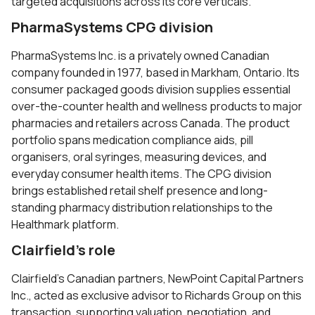
targeted acquisitions across its core verticals.
PharmaSystems CPG division
PharmaSystems Inc. is a privately owned Canadian
company founded in 1977, based in Markham, Ontario. Its
consumer packaged goods division supplies essential
over-the-counter health and wellness products to major
pharmacies and retailers across Canada. The product
portfolio spans medication compliance aids, pill
organisers, oral syringes, measuring devices, and
everyday consumer health items. The CPG division
brings established retail shelf presence and long-
standing pharmacy distribution relationships to the
Healthmark platform.
Clairfield’s role
Clairfield’s Canadian partners, NewPoint Capital Partners
Inc., acted as exclusive advisor to Richards Group on this
transaction, supporting valuation, negotiation, and