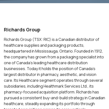
Richards Group
Richards Group (TSX: RIC) is a Canadian distributor of
healthcare supplies and packaging products,
headquartered in Mississauga, Ontario. Founded in 1912,
the company has grown from a packaging specialist into
one of Canada’s leading healthcare distribution
businesses. Today it holds the position of Canada’s
largest distributor in pharmacy, aesthetic, and vision
care. Its Healthcare segment operates through several
subsidiaries, including Healthmark Services Ltd., its
pharmacy-focused acquisition platform. Richards has
pursued a consistent buy-and-build strategy in Canadian
healthcare, steadily expanding its portfolio through