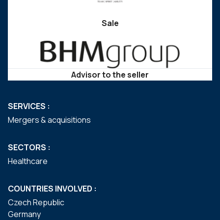
Sale
Advisor to the seller
SERVICES :
Mergers & acquisitions
SECTORS :
Healthcare
COUNTRIES INVOLVED :
Czech Republic
Germany