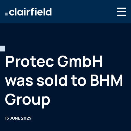
Skip to content
Search
Who we are
What we do
Protec GmbH
Culture & careers
was sold to BHM
News & insights
Contact
Group
Global site
16 JUNE 2025