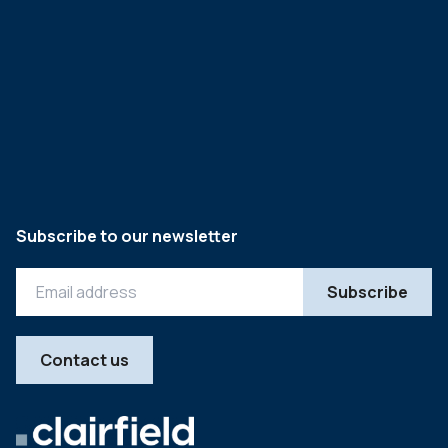
Subscribe to our newsletter
Contact us