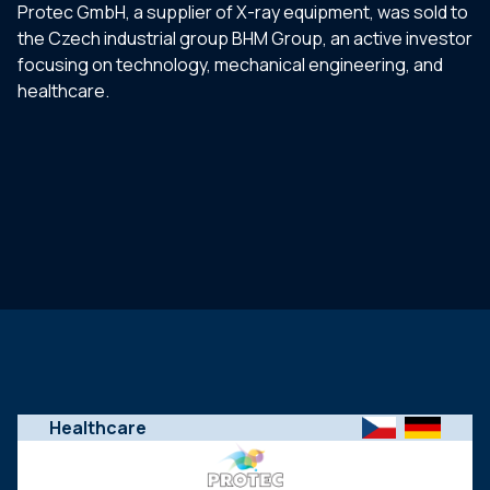
Protec GmbH, a supplier of X-ray equipment, was sold to
the Czech industrial group BHM Group, an active investor
focusing on technology, mechanical engineering, and
healthcare.
Healthcare