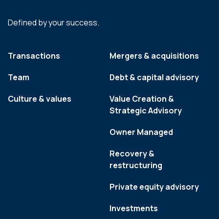
Defined by your success.
Transactions
Mergers & acquisitions
Team
Debt & capital advisory
Culture & values
Value Creation &
Strategic Advisory
Owner Managed
Recovery &
restructuring
Private equity advisory
Investments