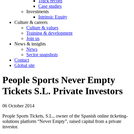
Track record
Case studies
Investments
Intrinsic Equity
Culture & careers
Culture & values
Training & development
Join us
News & insights
News
Sector snapshots
Contact
Global site
People Sports Never Empty
Tickets S.L. Private Investors
06 October 2014
People Sports Tickets, S.L., owner of the Spanish online ticketing-
solutions platform “Never Empty”, raised capital from a private
investor.