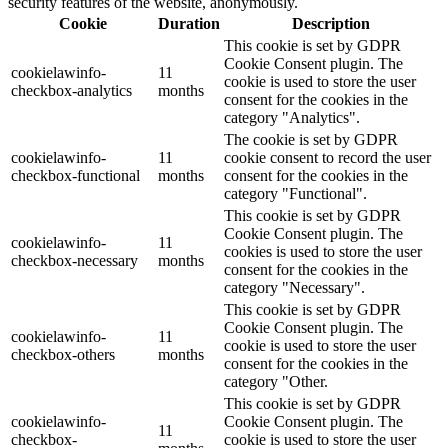
security features of the website, anonymously.
Cookie
Duration
Description
This cookie is set by GDPR
Cookie Consent plugin. The
cookielawinfo-
11
cookie is used to store the user
checkbox-analytics
months
consent for the cookies in the
category "Analytics".
The cookie is set by GDPR
cookielawinfo-
11
cookie consent to record the user
checkbox-functional
months
consent for the cookies in the
category "Functional".
This cookie is set by GDPR
Cookie Consent plugin. The
cookielawinfo-
11
cookies is used to store the user
checkbox-necessary
months
consent for the cookies in the
category "Necessary".
This cookie is set by GDPR
Cookie Consent plugin. The
cookielawinfo-
11
cookie is used to store the user
checkbox-others
months
consent for the cookies in the
category "Other.
This cookie is set by GDPR
cookielawinfo-
Cookie Consent plugin. The
11
checkbox-
cookie is used to store the user