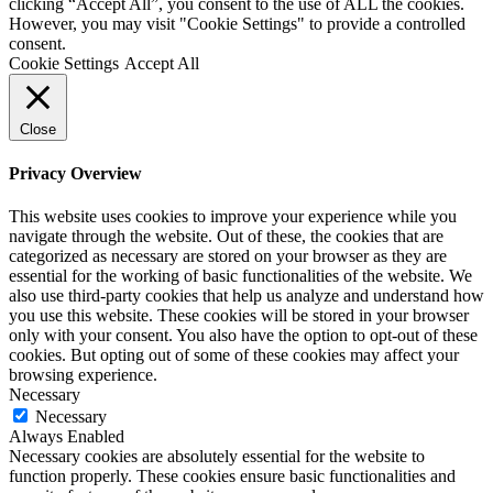
clicking “Accept All”, you consent to the use of ALL the cookies.
However, you may visit "Cookie Settings" to provide a controlled
consent.
Cookie Settings
Accept All
Close
Privacy Overview
This website uses cookies to improve your experience while you
navigate through the website. Out of these, the cookies that are
categorized as necessary are stored on your browser as they are
essential for the working of basic functionalities of the website. We
also use third-party cookies that help us analyze and understand how
you use this website. These cookies will be stored in your browser
only with your consent. You also have the option to opt-out of these
cookies. But opting out of some of these cookies may affect your
browsing experience.
Necessary
Necessary
Always Enabled
Necessary cookies are absolutely essential for the website to
function properly. These cookies ensure basic functionalities and