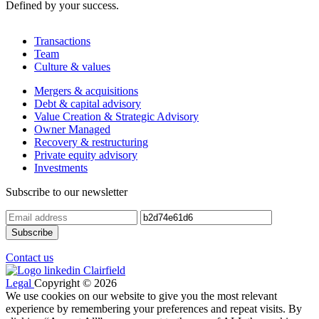
Defined by your success.
Transactions
Team
Culture & values
Mergers & acquisitions
Debt & capital advisory
Value Creation & Strategic Advisory
Owner Managed
Recovery & restructuring
Private equity advisory
Investments
Subscribe to our newsletter
Contact us
Legal
Copyright © 2026
We use cookies on our website to give you the most relevant
experience by remembering your preferences and repeat visits. By