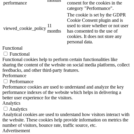
months
performance
consent for the cookies in the
category "Performance".
The cookie is set by the GDPR
Cookie Consent plugin and is
11
used to store whether or not user
viewed_cookie_policy
months
has consented to the use of
cookies. It does not store any
personal data.
Functional
Functional
Functional cookies help to perform certain functionalities like
sharing the content of the website on social media platforms, collect
feedbacks, and other third-party features.
Performance
Performance
Performance cookies are used to understand and analyze the key
performance indexes of the website which helps in delivering a
better user experience for the visitors.
Analytics
Analytics
Analytical cookies are used to understand how visitors interact with
the website. These cookies help provide information on metrics the
number of visitors, bounce rate, traffic source, etc.
Advertisement