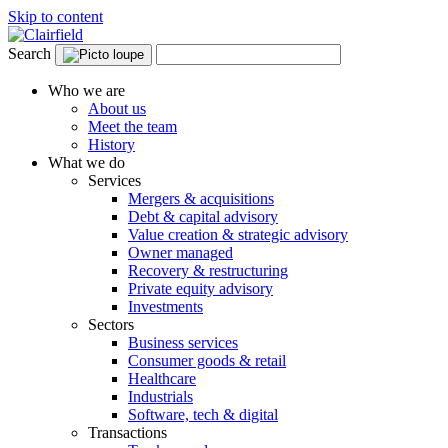
Skip to content
Search
Who we are
About us
Meet the team
History
What we do
Services
Mergers & acquisitions
Debt & capital advisory
Value creation & strategic advisory
Owner managed
Recovery & restructuring
Private equity advisory
Investments
Sectors
Business services
Consumer goods & retail
Healthcare
Industrials
Software, tech & digital
Transactions