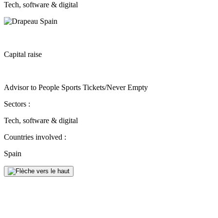
Tech, software & digital
Capital raise
Advisor to People Sports Tickets/Never Empty
Sectors :
Tech, software & digital
Countries involved :
Spain