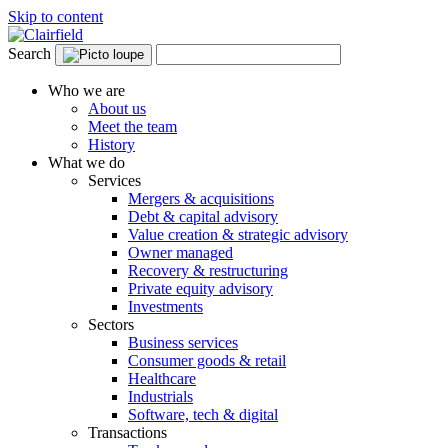
Skip to content
Search
Who we are
About us
Meet the team
History
What we do
Services
Mergers & acquisitions
Debt & capital advisory
Value creation & strategic advisory
Owner managed
Recovery & restructuring
Private equity advisory
Investments
Sectors
Business services
Consumer goods & retail
Healthcare
Industrials
Software, tech & digital
Transactions