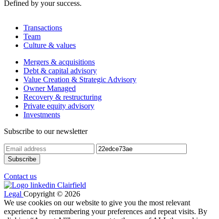
Defined by your success.
Transactions
Team
Culture & values
Mergers & acquisitions
Debt & capital advisory
Value Creation & Strategic Advisory
Owner Managed
Recovery & restructuring
Private equity advisory
Investments
Subscribe to our newsletter
Contact us
Legal
Copyright © 2026
We use cookies on our website to give you the most relevant
experience by remembering your preferences and repeat visits. By