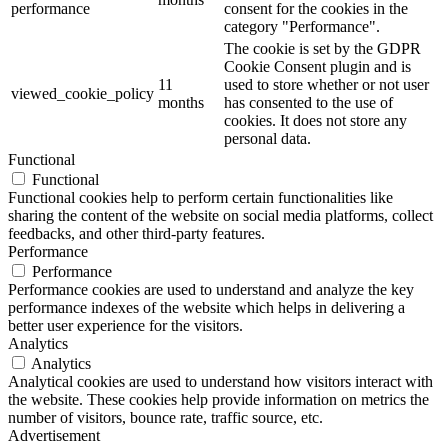
performance
consent for the cookies in the
category "Performance".
The cookie is set by the GDPR
Cookie Consent plugin and is
11
used to store whether or not user
viewed_cookie_policy
months
has consented to the use of
cookies. It does not store any
personal data.
Functional
Functional
Functional cookies help to perform certain functionalities like
sharing the content of the website on social media platforms, collect
feedbacks, and other third-party features.
Performance
Performance
Performance cookies are used to understand and analyze the key
performance indexes of the website which helps in delivering a
better user experience for the visitors.
Analytics
Analytics
Analytical cookies are used to understand how visitors interact with
the website. These cookies help provide information on metrics the
number of visitors, bounce rate, traffic source, etc.
Advertisement