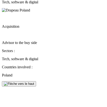
Tech, software & digital
Acquisition
Advisor to the buy side
Sectors :
Tech, software & digital
Countries involved :
Poland