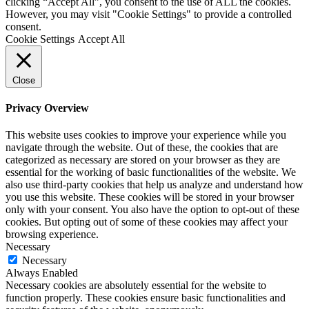
clicking “Accept All”, you consent to the use of ALL the cookies.
However, you may visit "Cookie Settings" to provide a controlled
consent.
Cookie Settings
Accept All
Close
Privacy Overview
This website uses cookies to improve your experience while you
navigate through the website. Out of these, the cookies that are
categorized as necessary are stored on your browser as they are
essential for the working of basic functionalities of the website. We
also use third-party cookies that help us analyze and understand how
you use this website. These cookies will be stored in your browser
only with your consent. You also have the option to opt-out of these
cookies. But opting out of some of these cookies may affect your
browsing experience.
Necessary
Necessary
Always Enabled
Necessary cookies are absolutely essential for the website to
function properly. These cookies ensure basic functionalities and