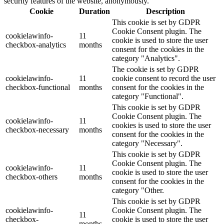
security features of the website, anonymously.
Cookie
Duration
Description
This cookie is set by GDPR
Cookie Consent plugin. The
cookielawinfo-
11
cookie is used to store the user
checkbox-analytics
months
consent for the cookies in the
category "Analytics".
The cookie is set by GDPR
cookielawinfo-
11
cookie consent to record the user
checkbox-functional
months
consent for the cookies in the
category "Functional".
This cookie is set by GDPR
Cookie Consent plugin. The
cookielawinfo-
11
cookies is used to store the user
checkbox-necessary
months
consent for the cookies in the
category "Necessary".
This cookie is set by GDPR
Cookie Consent plugin. The
cookielawinfo-
11
cookie is used to store the user
checkbox-others
months
consent for the cookies in the
category "Other.
This cookie is set by GDPR
cookielawinfo-
Cookie Consent plugin. The
11
checkbox-
cookie is used to store the user
months