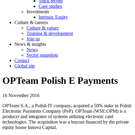
Track record
Case studies
Investments
Intrinsic Equity
Culture & careers
Culture & values
Training & development
Join us
News & insights
News
Sector snapshots
Contact
Global site
OPTeam Polish E Payments
16 November 2016
OPTeam S.A., a Polish IT company, acquired a 50% stake in Polish
Electronic Payments Company (PeP). OPTeam (WSE:OPM) is a
producer and integrator of systems utilizing electronic card
technologies. The acquisition was a buyout financed by the private
equity house Innova Capital.