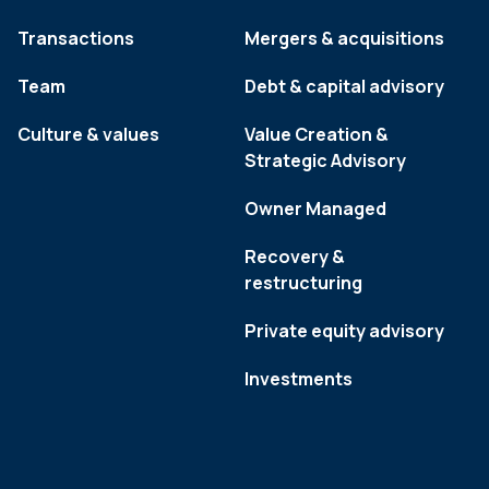
Transactions
Mergers & acquisitions
Team
Debt & capital advisory
Culture & values
Value Creation &
Strategic Advisory
Owner Managed
Recovery &
restructuring
Private equity advisory
Investments