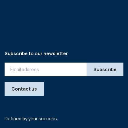
Subscribe to our newsletter
Contact us
Defined by your success.