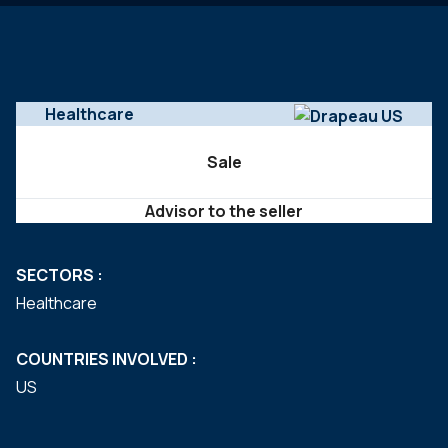
Healthcare
Sale
Advisor to the seller
SECTORS :
Healthcare
COUNTRIES INVOLVED :
US