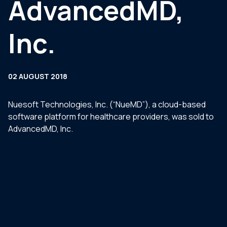
AdvancedMD,
Inc.
02 AUGUST 2018
Nuesoft Technologies, Inc. (“NueMD”), a cloud-based
software platform for healthcare providers, was sold to
AdvancedMD, Inc.