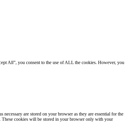
cept All”, you consent to the use of ALL the cookies. However, you
s necessary are stored on your browser as they are essential for the
e. These cookies will be stored in your browser only with your