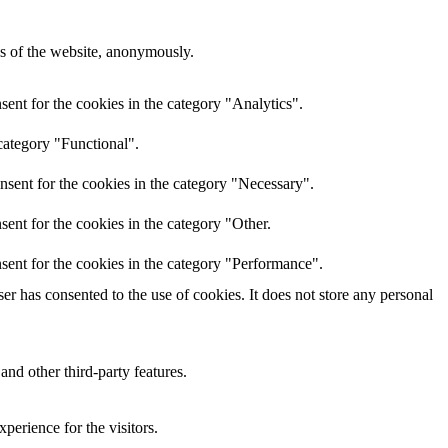
res of the website, anonymously.
ent for the cookies in the category "Analytics".
category "Functional".
nsent for the cookies in the category "Necessary".
ent for the cookies in the category "Other.
sent for the cookies in the category "Performance".
r has consented to the use of cookies. It does not store any personal
and other third-party features.
perience for the visitors.