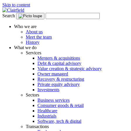
Skip to content
Search
Who we are
About us
Meet the team
History
What we do
Services
Mergers & acquisitions
Debt & capital advisory
Value creation & strategic advisory
Owner managed
Recovery & restructuring
Private equity advisory
Investments
Sectors
Business services
Consumer goods & retail
Healthcare
Industrials
Software, tech & digital
Transactions