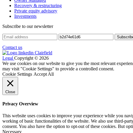
Owner Managed
Recovery & restructuring
Private equity advisory
Investments
Subscribe to our newsletter
Contact us
Legal
Copyright © 2026
We use cookies on our website to give you the most relevant experien
may visit "Cookie Settings" to provide a controlled consent.
Cookie Settings
Accept All
Close
Privacy Overview
This website uses cookies to improve your experience while you navigat
working of basic functionalities of the website. We also use third-pa
consent. You also have the option to opt-out of these cookies. But op
Necessary