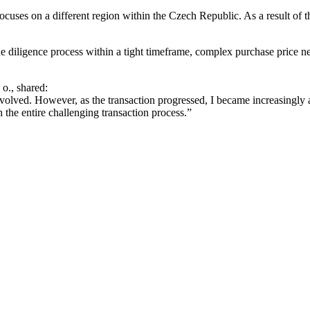
ocuses on a different region within the Czech Republic. As a result of t
diligence process within a tight timeframe, complex purchase price nego
o., shared:
lved. However, as the transaction progressed, I became increasingly awa
 the entire challenging transaction process.”