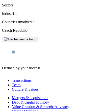
Sectors :
Industrials
Countries involved :
Czech Republic
Defined by your success.
Transactions
Team
Culture & values
Mergers & acquisitions
Debt & capital advisory
Value Creation & Strategic Advisory