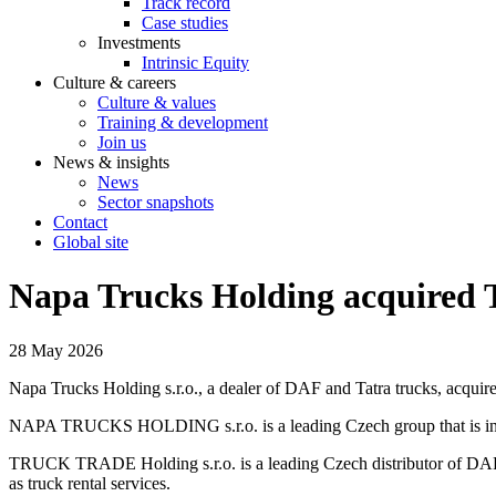
Track record
Case studies
Investments
Intrinsic Equity
Culture & careers
Culture & values
Training & development
Join us
News & insights
News
Sector snapshots
Contact
Global site
Napa Trucks Holding acquired 
28 May 2026
Napa Trucks Holding s.r.o., a dealer of DAF and Tatra trucks, acquir
NAPA TRUCKS HOLDING s.r.o. is a leading Czech group that is involv
TRUCK TRADE Holding s.r.o. is a leading Czech distributor of DAF tr
as truck rental services.