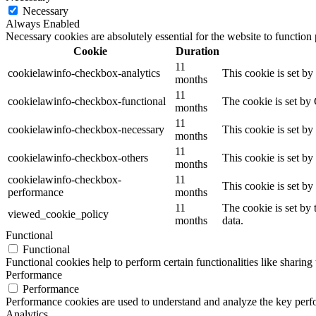
Necessary
Always Enabled
Necessary cookies are absolutely essential for the website to function
Cookie
Duration
11
cookielawinfo-checkbox-analytics
This cookie is set b
months
11
cookielawinfo-checkbox-functional
The cookie is set by
months
11
cookielawinfo-checkbox-necessary
This cookie is set b
months
11
cookielawinfo-checkbox-others
This cookie is set b
months
cookielawinfo-checkbox-
11
This cookie is set b
performance
months
11
The cookie is set by
viewed_cookie_policy
months
data.
Functional
Functional
Functional cookies help to perform certain functionalities like sharing 
Performance
Performance
Performance cookies are used to understand and analyze the key perfor
Analytics