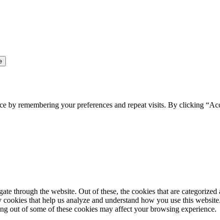
ce by remembering your preferences and repeat visits. By clicking “Ac
e through the website. Out of these, the cookies that are categorized a
rty cookies that help us analyze and understand how you use this websit
ting out of some of these cookies may affect your browsing experience.