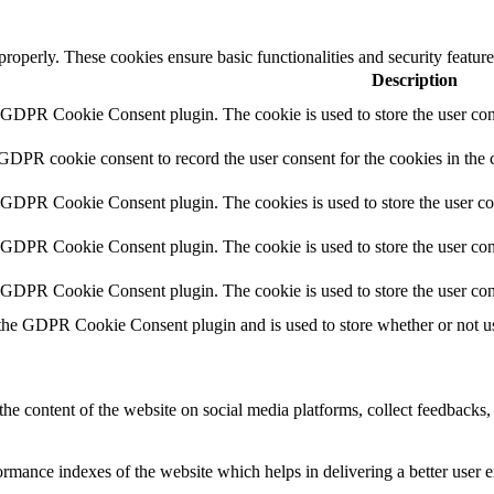
 properly. These cookies ensure basic functionalities and security featu
Description
y GDPR Cookie Consent plugin. The cookie is used to store the user cons
 GDPR cookie consent to record the user consent for the cookies in the 
y GDPR Cookie Consent plugin. The cookies is used to store the user co
y GDPR Cookie Consent plugin. The cookie is used to store the user cons
y GDPR Cookie Consent plugin. The cookie is used to store the user con
 the GDPR Cookie Consent plugin and is used to store whether or not use
the content of the website on social media platforms, collect feedbacks, 
mance indexes of the website which helps in delivering a better user ex