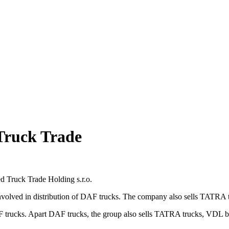
Truck Trade
ed Truck Trade Holding s.r.o.
ed in distribution of DAF trucks. The company also sells TATRA truck
ucks. Apart DAF trucks, the group also sells TATRA trucks, VDL buses,