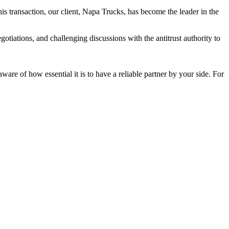
his transaction, our client, Napa Trucks, has become the leader in the
tiations, and challenging discussions with the antitrust authority to
re of how essential it is to have a reliable partner by your side. For