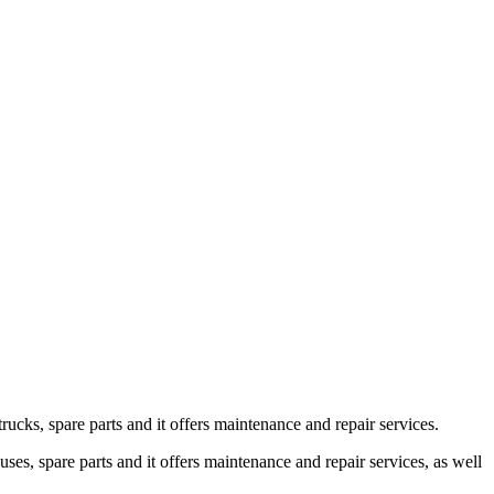
s, spare parts and it offers maintenance and repair services.
 spare parts and it offers maintenance and repair services, as well