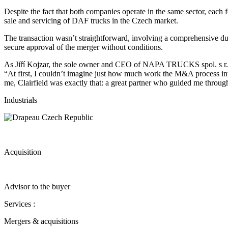
Despite the fact that both companies operate in the same sector, each f
sale and servicing of DAF trucks in the Czech market.
The transaction wasn’t straightforward, involving a comprehensive due 
secure approval of the merger without conditions.
As Jiří Kojzar, the sole owner and CEO of NAPA TRUCKS spol. s r. 
“At first, I couldn’t imagine just how much work the M&A process invo
me, Clairfield was exactly that: a great partner who guided me through
Industrials
Acquisition
Advisor to the buyer
Services :
Mergers & acquisitions