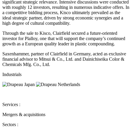
significant strategic relevance. Intensive discussions were conducted
with roughly 12 investors, resulting in numerous indicative offers. In
a competitive bidding process, Kisco ultimately prevailed as the
ideal strategic partner, driven by strong economic synergies and a
high degree of cultural compatibility.
Through the sale to Kisco, Clairfield secured a future-oriented
investor for Plalloy, one that will support the company’s continued
growth as a European quality leader in plastic compounding.
Saxenhammer, partner of Clairfield in Germany, acted as exclusive
financial advisor to Mitsui & Co., Ltd. and Dainichiseika Color &
Chemicals Mfg. Co., Ltd.
Industrials
Services :
Mergers & acquisitions
Sectors :