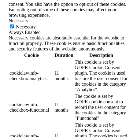
consent. You also have the option to opt-out of these cookies.
But opting out of some of these cookies may affect your
browsing experience.
Necessary
Necessary
Always Enabled
Necessary cookies are absolutely essential for the website to
function properly. These cookies ensure basic functionalities
and security features of the website, anonymously.
Cookie
Duration
Description
This cookie is set by
GDPR Cookie Consent
cookielawinfo-
11
plugin. The cookie is used
checkbox-analytics
months
to store the user consent for
the cookies in the category
"Analytics".
The cookie is set by
GDPR cookie consent to
cookielawinfo-
11
record the user consent for
checkbox-functional
months
the cookies in the category
"Functional".
This cookie is set by
GDPR Cookie Consent
cookielawinfo-
11
plugin. The cookies is used