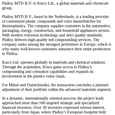
Plalloy MTD B.V. to Kisco Ltd., a global materials and chemicals
group.
Plalloy MTD B.V., based in the Netherlands, is a leading provider
of customized plastic compounds and color masterbatches for
thermoplastics. The company supplies customers in the automotive,
packaging, energy, construction, and household appliances sectors.
With modern extrusion technology and strict quality standards,
Plalloy delivers high-quality toll compounding services. The
company ranks among the strongest performers in Europe, which is
why many well-known customers outsource their entire production
to Plalloy.
Kisco Ltd. operates globally in materials and chemical solutions.
Through the acquisition, Kisco gains access to Plalloy’s
compounding and coloration capabilities and expands its
involvement in the plastics value chain.
For Mitsui and Dainichiseika, the transaction concludes a planned
adjustment of their portfolio within the advanced materials segment.
In a dynamic, internationally oriented process, the project leads
approached more than 100 targeted strategic and specialized
financial investors. Over 30 investors expressed serious interest,
particularly from Japan, where Plalloy’s European footprint held