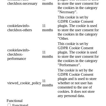
checkbox-necessary
months
to store the user consent for
the cookies in the category
"Necessary".
This cookie is set by
GDPR Cookie Consent
cookielawinfo-
11
plugin. The cookie is used
checkbox-others
months
to store the user consent for
the cookies in the category
"Other.
This cookie is set by
GDPR Cookie Consent
cookielawinfo-
11
plugin. The cookie is used
checkbox-
months
to store the user consent for
performance
the cookies in the category
"Performance".
The cookie is set by the
GDPR Cookie Consent
plugin and is used to store
11
viewed_cookie_policy
whether or not user has
months
consented to the use of
cookies. It does not store
any personal data.
Functional
Functional