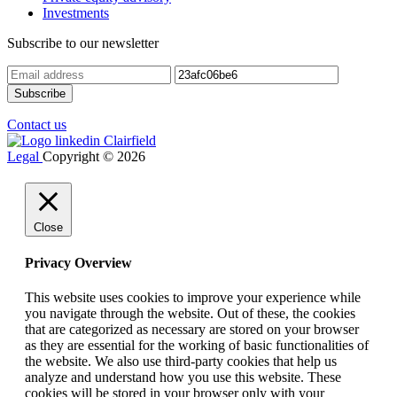
Investments
Subscribe to our newsletter
Contact us
Legal
Copyright © 2026
Close
Privacy Overview
This website uses cookies to improve your experience while
you navigate through the website. Out of these, the cookies
that are categorized as necessary are stored on your browser
as they are essential for the working of basic functionalities of
the website. We also use third-party cookies that help us
analyze and understand how you use this website. These
cookies will be stored in your browser only with your