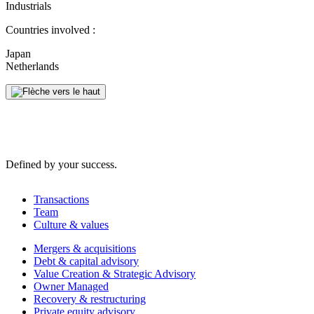
Industrials
Countries involved :
Japan
Netherlands
Defined by your success.
Transactions
Team
Culture & values
Mergers & acquisitions
Debt & capital advisory
Value Creation & Strategic Advisory
Owner Managed
Recovery & restructuring
Private equity advisory