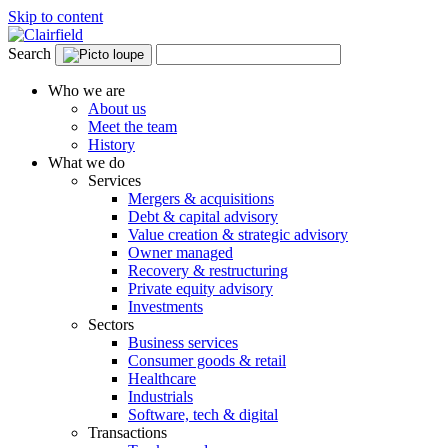
Skip to content
Search
Who we are
About us
Meet the team
History
What we do
Services
Mergers & acquisitions
Debt & capital advisory
Value creation & strategic advisory
Owner managed
Recovery & restructuring
Private equity advisory
Investments
Sectors
Business services
Consumer goods & retail
Healthcare
Industrials
Software, tech & digital
Transactions