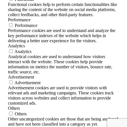
Functional cookies help to perform certain functionalities like
sharing the content of the website on social media platforms,
collect feedbacks, and other third-party features.
Performance
Performance
Performance cookies are used to understand and analyze the
key performance indexes of the website which helps in
delivering a better user experience for the visitors.
Analytics
Analytics
Analytical cookies are used to understand how visitors
interact with the website. These cookies help provide
information on metrics the number of visitors, bounce rate,
traffic source, etc.
Advertisement
Advertisement
Advertisement cookies are used to provide visitors with
relevant ads and marketing campaigns. These cookies track
visitors across websites and collect information to provide
customized ads.
Others
Others
Other uncategorized cookies are those that are being analyzed
and have not been classified into a category as yet.