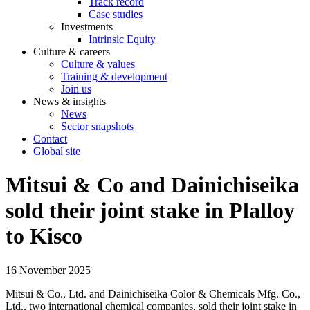
Track record
Case studies
Investments
Intrinsic Equity
Culture & careers
Culture & values
Training & development
Join us
News & insights
News
Sector snapshots
Contact
Global site
Mitsui & Co and Dainichiseika
sold their joint stake in Plalloy
to Kisco
16 November 2025
Mitsui & Co., Ltd. and Dainichiseika Color & Chemicals Mfg. Co.,
Ltd., two international chemical companies, sold their joint stake in