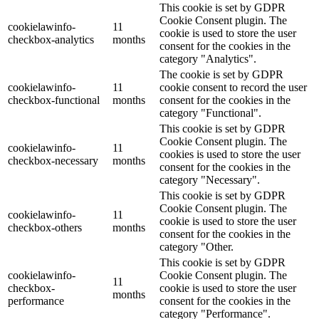
This cookie is set by GDPR
Cookie Consent plugin. The
cookielawinfo-
11
cookie is used to store the user
checkbox-analytics
months
consent for the cookies in the
category "Analytics".
The cookie is set by GDPR
cookielawinfo-
11
cookie consent to record the user
checkbox-functional
months
consent for the cookies in the
category "Functional".
This cookie is set by GDPR
Cookie Consent plugin. The
cookielawinfo-
11
cookies is used to store the user
checkbox-necessary
months
consent for the cookies in the
category "Necessary".
This cookie is set by GDPR
Cookie Consent plugin. The
cookielawinfo-
11
cookie is used to store the user
checkbox-others
months
consent for the cookies in the
category "Other.
This cookie is set by GDPR
cookielawinfo-
Cookie Consent plugin. The
11
checkbox-
cookie is used to store the user
months
performance
consent for the cookies in the
category "Performance".