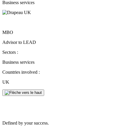
Business services
MBO
Advisor to LEAD
Sectors :
Business services
Countries involved :
UK
Defined by your success.