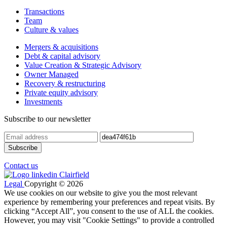
Transactions
Team
Culture & values
Mergers & acquisitions
Debt & capital advisory
Value Creation & Strategic Advisory
Owner Managed
Recovery & restructuring
Private equity advisory
Investments
Subscribe to our newsletter
Contact us
Legal
Copyright © 2026
We use cookies on our website to give you the most relevant
experience by remembering your preferences and repeat visits. By
clicking “Accept All”, you consent to the use of ALL the cookies.
However, you may visit "Cookie Settings" to provide a controlled