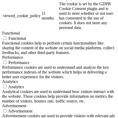
The cookie is set by the GDPR
Cookie Consent plugin and is
11
used to store whether or not user
viewed_cookie_policy
months
has consented to the use of
cookies. It does not store any
personal data.
Functional
Functional
Functional cookies help to perform certain functionalities like
sharing the content of the website on social media platforms, collect
feedbacks, and other third-party features.
Performance
Performance
Performance cookies are used to understand and analyze the key
performance indexes of the website which helps in delivering a
better user experience for the visitors.
Analytics
Analytics
Analytical cookies are used to understand how visitors interact with
the website. These cookies help provide information on metrics the
number of visitors, bounce rate, traffic source, etc.
Advertisement
Advertisement
Advertisement cookies are used to provide visitors with relevant ads