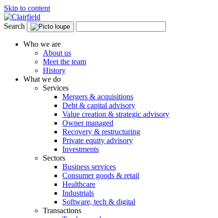
Skip to content
Search
Who we are
About us
Meet the team
History
What we do
Services
Mergers & acquisitions
Debt & capital advisory
Value creation & strategic advisory
Owner managed
Recovery & restructuring
Private equity advisory
Investments
Sectors
Business services
Consumer goods & retail
Healthcare
Industrials
Software, tech & digital
Transactions