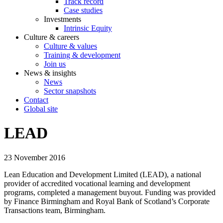
Track record
Case studies
Investments
Intrinsic Equity
Culture & careers
Culture & values
Training & development
Join us
News & insights
News
Sector snapshots
Contact
Global site
LEAD
23 November 2016
Lean Education and Development Limited (LEAD), a national
provider of accredited vocational learning and development
programs, completed a management buyout. Funding was provided
by Finance Birmingham and Royal Bank of Scotland’s Corporate
Transactions team, Birmingham.