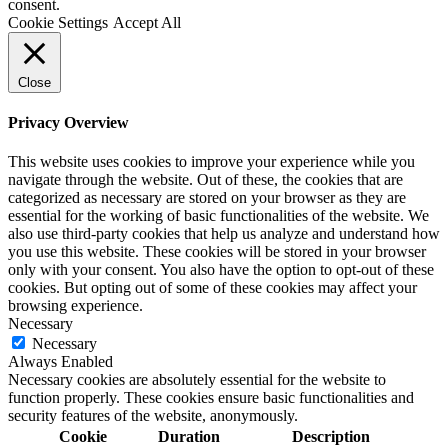
consent.
Cookie Settings
Accept All
Close
Privacy Overview
This website uses cookies to improve your experience while you
navigate through the website. Out of these, the cookies that are
categorized as necessary are stored on your browser as they are
essential for the working of basic functionalities of the website. We
also use third-party cookies that help us analyze and understand how
you use this website. These cookies will be stored in your browser
only with your consent. You also have the option to opt-out of these
cookies. But opting out of some of these cookies may affect your
browsing experience.
Necessary
Necessary
Always Enabled
Necessary cookies are absolutely essential for the website to
function properly. These cookies ensure basic functionalities and
security features of the website, anonymously.
Cookie
Duration
Description