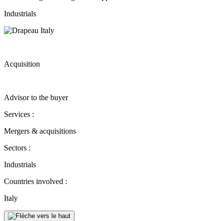
Industrials
Acquisition
Advisor to the buyer
Services :
Mergers & acquisitions
Sectors :
Industrials
Countries involved :
Italy