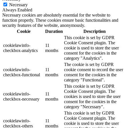
Necessary
Always Enabled
Necessary cookies are absolutely essential for the website to
function properly. These cookies ensure basic functionalities and
security features of the website, anonymously.
Cookie
Duration
Description
This cookie is set by GDPR
Cookie Consent plugin. The
cookielawinfo-
11
cookie is used to store the user
checkbox-analytics
months
consent for the cookies in the
category "Analytics".
The cookie is set by GDPR
cookielawinfo-
11
cookie consent to record the user
checkbox-functional
months
consent for the cookies in the
category "Functional".
This cookie is set by GDPR
Cookie Consent plugin. The
cookielawinfo-
11
cookies is used to store the user
checkbox-necessary
months
consent for the cookies in the
category "Necessary".
This cookie is set by GDPR
Cookie Consent plugin. The
cookielawinfo-
11
cookie is used to store the user
checkbox-others
months