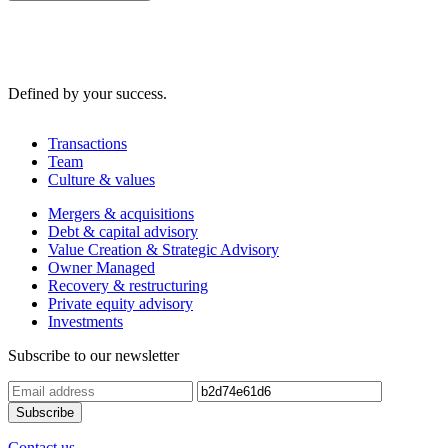
Defined by your success.
Transactions
Team
Culture & values
Mergers & acquisitions
Debt & capital advisory
Value Creation & Strategic Advisory
Owner Managed
Recovery & restructuring
Private equity advisory
Investments
Subscribe to our newsletter
Contact us