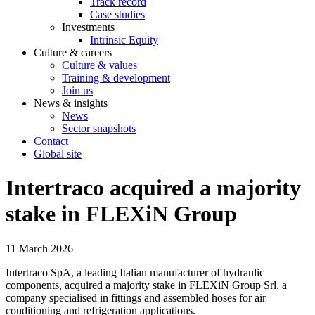
Track record
Case studies
Investments
Intrinsic Equity
Culture & careers
Culture & values
Training & development
Join us
News & insights
News
Sector snapshots
Contact
Global site
Intertraco acquired a majority
stake in FLEXiN Group
11 March 2026
Intertraco SpA, a leading Italian manufacturer of hydraulic
components, acquired a majority stake in FLEXiN Group Srl, a
company specialised in fittings and assembled hoses for air
conditioning and refrigeration applications.