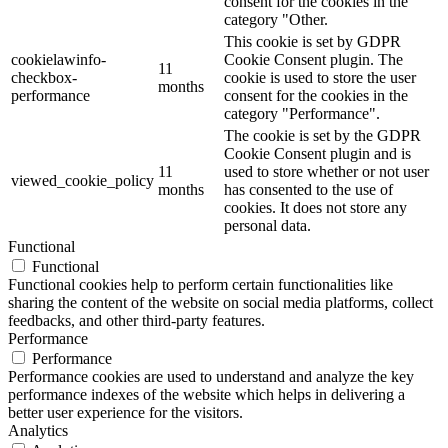
consent for the cookies in the
category "Other.
This cookie is set by GDPR
cookielawinfo-
Cookie Consent plugin. The
11
checkbox-
cookie is used to store the user
months
performance
consent for the cookies in the
category "Performance".
The cookie is set by the GDPR
Cookie Consent plugin and is
11
used to store whether or not user
viewed_cookie_policy
months
has consented to the use of
cookies. It does not store any
personal data.
Functional
Functional
Functional cookies help to perform certain functionalities like
sharing the content of the website on social media platforms, collect
feedbacks, and other third-party features.
Performance
Performance
Performance cookies are used to understand and analyze the key
performance indexes of the website which helps in delivering a
better user experience for the visitors.
Analytics