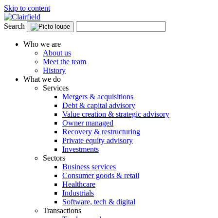
Skip to content
Search
Who we are
About us
Meet the team
History
What we do
Services
Mergers & acquisitions
Debt & capital advisory
Value creation & strategic advisory
Owner managed
Recovery & restructuring
Private equity advisory
Investments
Sectors
Business services
Consumer goods & retail
Healthcare
Industrials
Software, tech & digital
Transactions