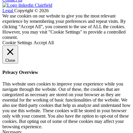
Legal
Copyright © 2026
We use cookies on our website to give you the most relevant
experience by remembering your preferences and repeat visits. By
clicking “Accept All”, you consent to the use of ALL the cookies.
However, you may visit "Cookie Settings" to provide a controlled
consent.
Cookie Settings
Accept All
Close
Privacy Overview
This website uses cookies to improve your experience while you
navigate through the website. Out of these, the cookies that are
categorized as necessary are stored on your browser as they are
essential for the working of basic functionalities of the website. We
also use third-party cookies that help us analyze and understand how
you use this website. These cookies will be stored in your browser
only with your consent. You also have the option to opt-out of these
cookies. But opting out of some of these cookies may affect your
browsing experience.
Necessary