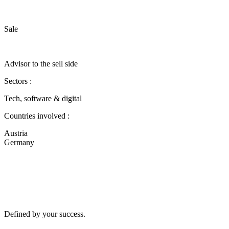
Sale
Advisor to the sell side
Sectors :
Tech, software & digital
Countries involved :
Austria
Germany
Defined by your success.