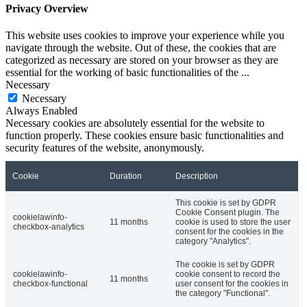
Privacy Overview
This website uses cookies to improve your experience while you
navigate through the website. Out of these, the cookies that are
categorized as necessary are stored on your browser as they are
essential for the working of basic functionalities of the
...
Necessary
Necessary
Always Enabled
Necessary cookies are absolutely essential for the website to
function properly. These cookies ensure basic functionalities and
security features of the website, anonymously.
Cookie
Duration
Description
This cookie is set by GDPR
Cookie Consent plugin. The
cookielawinfo-
11 months
cookie is used to store the user
checkbox-analytics
consent for the cookies in the
category "Analytics".
The cookie is set by GDPR
cookielawinfo-
cookie consent to record the
11 months
checkbox-functional
user consent for the cookies in
the category "Functional".