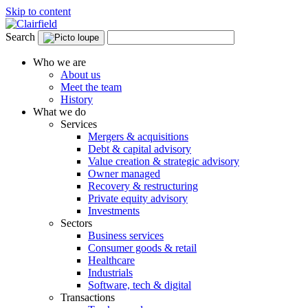
Skip to content
Search
Who we are
About us
Meet the team
History
What we do
Services
Mergers & acquisitions
Debt & capital advisory
Value creation & strategic advisory
Owner managed
Recovery & restructuring
Private equity advisory
Investments
Sectors
Business services
Consumer goods & retail
Healthcare
Industrials
Software, tech & digital
Transactions