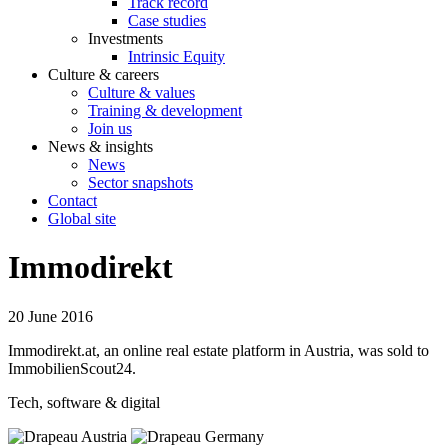
Track record
Case studies
Investments
Intrinsic Equity
Culture & careers
Culture & values
Training & development
Join us
News & insights
News
Sector snapshots
Contact
Global site
Immodirekt
20 June 2016
Immodirekt.at, an online real estate platform in Austria, was sold to
ImmobilienScout24.
Tech, software & digital