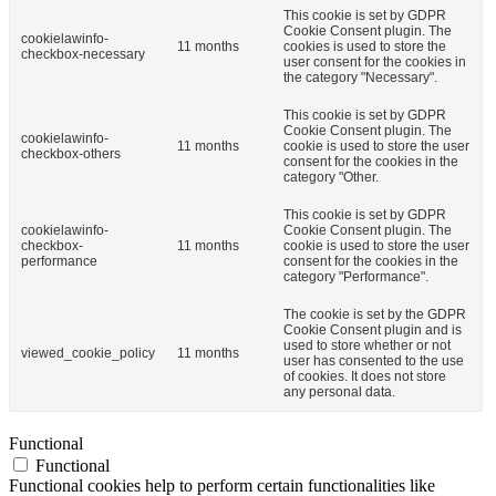
This cookie is set by GDPR
Cookie Consent plugin. The
cookielawinfo-
11 months
cookies is used to store the
checkbox-necessary
user consent for the cookies in
the category "Necessary".
This cookie is set by GDPR
Cookie Consent plugin. The
cookielawinfo-
11 months
cookie is used to store the user
checkbox-others
consent for the cookies in the
category "Other.
This cookie is set by GDPR
cookielawinfo-
Cookie Consent plugin. The
checkbox-
11 months
cookie is used to store the user
performance
consent for the cookies in the
category "Performance".
The cookie is set by the GDPR
Cookie Consent plugin and is
used to store whether or not
viewed_cookie_policy
11 months
user has consented to the use
of cookies. It does not store
any personal data.
Functional
Functional
Functional cookies help to perform certain functionalities like