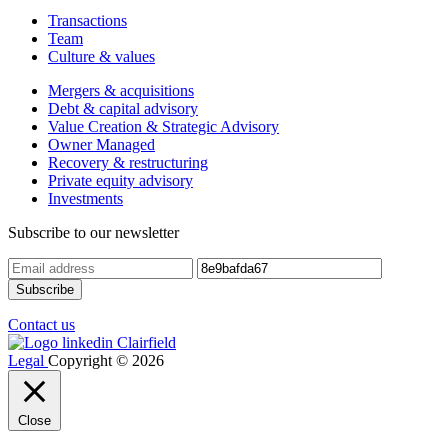
Transactions
Team
Culture & values
Mergers & acquisitions
Debt & capital advisory
Value Creation & Strategic Advisory
Owner Managed
Recovery & restructuring
Private equity advisory
Investments
Subscribe to our newsletter
Contact us
Legal
Copyright © 2026
Close