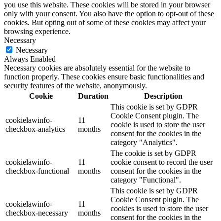
you use this website. These cookies will be stored in your browser
only with your consent. You also have the option to opt-out of these
cookies. But opting out of some of these cookies may affect your
browsing experience.
Necessary
Necessary
Always Enabled
Necessary cookies are absolutely essential for the website to
function properly. These cookies ensure basic functionalities and
security features of the website, anonymously.
Cookie
Duration
Description
This cookie is set by GDPR
Cookie Consent plugin. The
cookielawinfo-
11
cookie is used to store the user
checkbox-analytics
months
consent for the cookies in the
category "Analytics".
The cookie is set by GDPR
cookielawinfo-
11
cookie consent to record the user
checkbox-functional
months
consent for the cookies in the
category "Functional".
This cookie is set by GDPR
Cookie Consent plugin. The
cookielawinfo-
11
cookies is used to store the user
checkbox-necessary
months
consent for the cookies in the