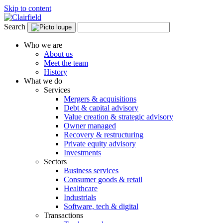
Skip to content
Search
Who we are
About us
Meet the team
History
What we do
Services
Mergers & acquisitions
Debt & capital advisory
Value creation & strategic advisory
Owner managed
Recovery & restructuring
Private equity advisory
Investments
Sectors
Business services
Consumer goods & retail
Healthcare
Industrials
Software, tech & digital
Transactions