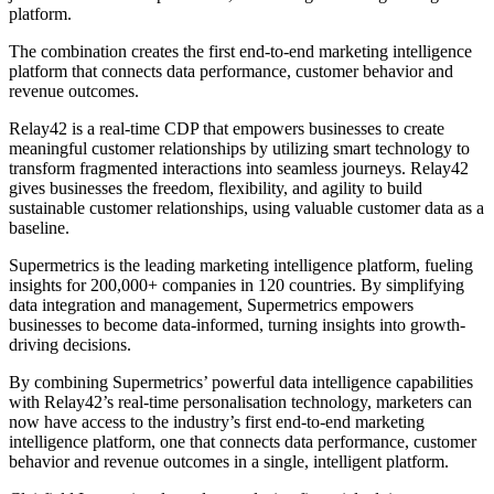
platform.
The combination creates the first end-to-end marketing intelligence
platform that connects data performance, customer behavior and
revenue outcomes.
Relay42 is a real-time CDP that empowers businesses to create
meaningful customer relationships by utilizing smart technology to
transform fragmented interactions into seamless journeys. Relay42
gives businesses the freedom, flexibility, and agility to build
sustainable customer relationships, using valuable customer data as a
baseline.
Supermetrics is the leading marketing intelligence platform, fueling
insights for 200,000+ companies in 120 countries. By simplifying
data integration and management, Supermetrics empowers
businesses to become data-informed, turning insights into growth-
driving decisions.
By combining Supermetrics’ powerful data intelligence capabilities
with Relay42’s real-time personalisation technology, marketers can
now have access to the industry’s first end-to-end marketing
intelligence platform, one that connects data performance, customer
behavior and revenue outcomes in a single, intelligent platform.