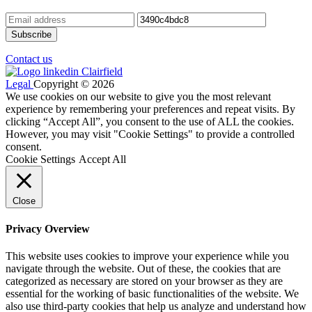
Contact us
Legal
Copyright © 2026
We use cookies on our website to give you the most relevant
experience by remembering your preferences and repeat visits. By
clicking “Accept All”, you consent to the use of ALL the cookies.
However, you may visit "Cookie Settings" to provide a controlled
consent.
Cookie Settings
Accept All
Close
Privacy Overview
This website uses cookies to improve your experience while you
navigate through the website. Out of these, the cookies that are
categorized as necessary are stored on your browser as they are
essential for the working of basic functionalities of the website. We
also use third-party cookies that help us analyze and understand how