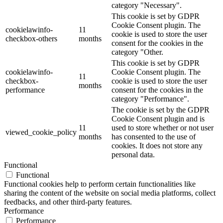
category "Necessary".
This cookie is set by GDPR
Cookie Consent plugin. The
cookielawinfo-
11
cookie is used to store the user
checkbox-others
months
consent for the cookies in the
category "Other.
This cookie is set by GDPR
cookielawinfo-
Cookie Consent plugin. The
11
checkbox-
cookie is used to store the user
months
performance
consent for the cookies in the
category "Performance".
The cookie is set by the GDPR
Cookie Consent plugin and is
11
used to store whether or not user
viewed_cookie_policy
months
has consented to the use of
cookies. It does not store any
personal data.
Functional
Functional
Functional cookies help to perform certain functionalities like
sharing the content of the website on social media platforms, collect
feedbacks, and other third-party features.
Performance
Performance