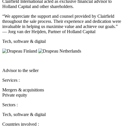
Clairfield International acted as exclusive financial advisor to
Holland Capital and other shareholders.
“We appreciate the support and counsel provided by Clairfield
throughout the sale process. Their experience and dedication were
invaluable in helping us maximise value and achieve our goals.”
— Jorg van der Heijden, Partner of Holland Capital
Tech, software & digital
Advisor to the seller
Services :
Mergers & acquisitions
Private equity
Sectors :
Tech, software & digital
Countries involved :