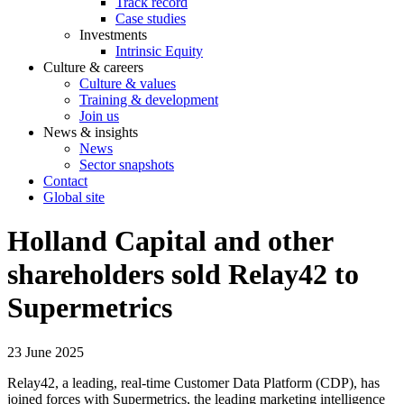
Track record
Case studies
Investments
Intrinsic Equity
Culture & careers
Culture & values
Training & development
Join us
News & insights
News
Sector snapshots
Contact
Global site
Holland Capital and other
shareholders sold Relay42 to
Supermetrics
23 June 2025
Relay42, a leading, real-time Customer Data Platform (CDP), has
joined forces with Supermetrics, the leading marketing intelligence