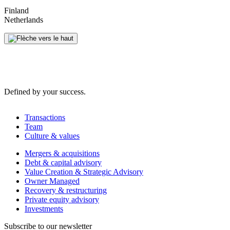
Finland
Netherlands
Defined by your success.
Transactions
Team
Culture & values
Mergers & acquisitions
Debt & capital advisory
Value Creation & Strategic Advisory
Owner Managed
Recovery & restructuring
Private equity advisory
Investments
Subscribe to our newsletter