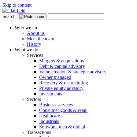
Skip to content
Search
Who we are
About us
Meet the team
History
What we do
Services
Mergers & acquisitions
Debt & capital advisory
Value creation & strategic advisory
Owner managed
Recovery & restructuring
Private equity advisory
Investments
Sectors
Business services
Consumer goods & retail
Healthcare
Industrials
Software, tech & digital
Transactions