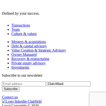
Defined by your success.
Transactions
Team
Culture & values
Mergers & acquisitions
Debt & capital advisory
Value Creation & Strategic Advisory
Owner Managed
Recovery & restructuring
Private equity advisory
Investments
Subscribe to our newsletter
Contact us
Legal
Copyright © 2026