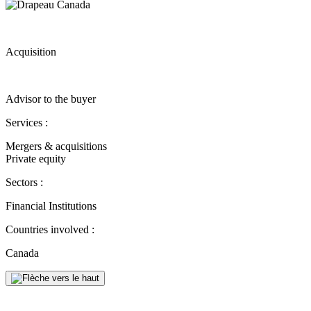
Acquisition
Advisor to the buyer
Services :
Mergers & acquisitions
Private equity
Sectors :
Financial Institutions
Countries involved :
Canada