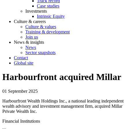
Track record
Case studies
Investments
Intrinsic Equity
Culture & careers
Culture & values
Training & development
Join us
News & insights
News
Sector snapshots
Contact
Global site
Harbourfront acquired Millar
01 September 2025
Harbourfront Wealth Holdings Inc., a national leading independent
wealth advisory and investment management firm, acquired Millar
Private Wealth Inc.
Financial Institutions