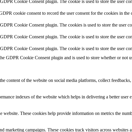
y GDPR Cookie Consent plugin. The cookie is used to store the user cons
 GDPR cookie consent to record the user consent for the cookies in the 
y GDPR Cookie Consent plugin. The cookies is used to store the user co
y GDPR Cookie Consent plugin. The cookie is used to store the user cons
y GDPR Cookie Consent plugin. The cookie is used to store the user con
 the GDPR Cookie Consent plugin and is used to store whether or not use
the content of the website on social media platforms, collect feedbacks, 
mance indexes of the website which helps in delivering a better user ex
e website. These cookies help provide information on metrics the number 
and marketing campaigns. These cookies track visitors across websites a