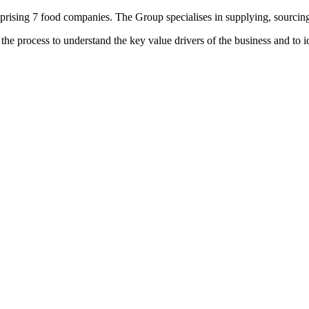
ising 7 food companies. The Group specialises in supplying, sourcing 
the process to understand the key value drivers of the business and to 