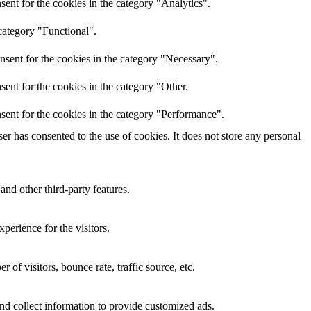
ent for the cookies in the category "Analytics".
category "Functional".
nsent for the cookies in the category "Necessary".
ent for the cookies in the category "Other.
sent for the cookies in the category "Performance".
r has consented to the use of cookies. It does not store any personal
and other third-party features.
perience for the visitors.
of visitors, bounce rate, traffic source, etc.
nd collect information to provide customized ads.