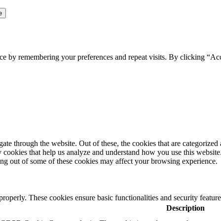
ce by remembering your preferences and repeat visits. By clicking “Ac
e through the website. Out of these, the cookies that are categorized a
rty cookies that help us analyze and understand how you use this websit
ting out of some of these cookies may affect your browsing experience.
 properly. These cookies ensure basic functionalities and security featu
Description