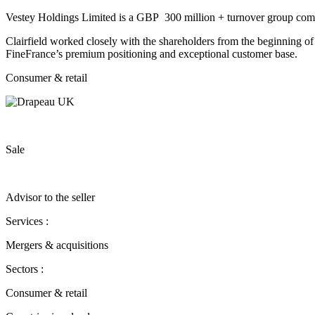
Vestey Holdings Limited is a GBP 300 million + turnover group compr
Clairfield worked closely with the shareholders from the beginning of 
FineFrance’s premium positioning and exceptional customer base.
Consumer & retail
Sale
Advisor to the seller
Services :
Mergers & acquisitions
Sectors :
Consumer & retail