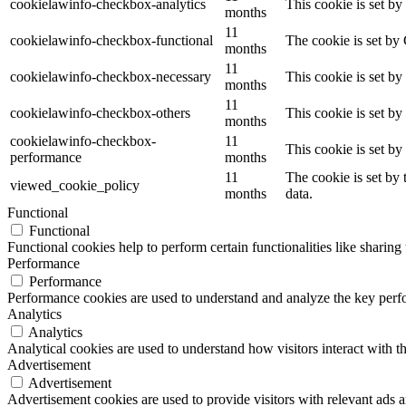
cookielawinfo-checkbox-analytics
This cookie is set b
months
11
cookielawinfo-checkbox-functional
The cookie is set by
months
11
cookielawinfo-checkbox-necessary
This cookie is set b
months
11
cookielawinfo-checkbox-others
This cookie is set b
months
cookielawinfo-checkbox-
11
This cookie is set b
performance
months
11
The cookie is set by
viewed_cookie_policy
months
data.
Functional
Functional
Functional cookies help to perform certain functionalities like sharing 
Performance
Performance
Performance cookies are used to understand and analyze the key perfor
Analytics
Analytics
Analytical cookies are used to understand how visitors interact with th
Advertisement
Advertisement
Advertisement cookies are used to provide visitors with relevant ads 