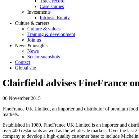
Track record
Case studies
Investments
Intrinsic Equity
Culture & careers
Culture & values
Training & development
Join us
News & insights
News
Sector snapshots
Contact
Global site
Clairfield advises FineFrance o
06 November 2015
FineFrance UK Limited, an importer and distributor of premium food 
markets.
Established in 1989, FineFrance UK Limited is an importer and dist
over 400 restaurants as well as the wholesale markets. Over the last 
company to develop a high-quality customer base to include Michelin s