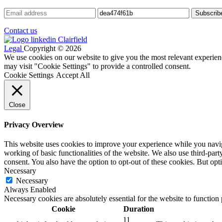
Contact us
Legal
Copyright © 2026
We use cookies on our website to give you the most relevant experien
may visit "Cookie Settings" to provide a controlled consent.
Cookie Settings
Accept All
Close
Privacy Overview
This website uses cookies to improve your experience while you navigat
working of basic functionalities of the website. We also use third-pa
consent. You also have the option to opt-out of these cookies. But op
Necessary
Necessary
Always Enabled
Necessary cookies are absolutely essential for the website to function
Cookie
Duration
11