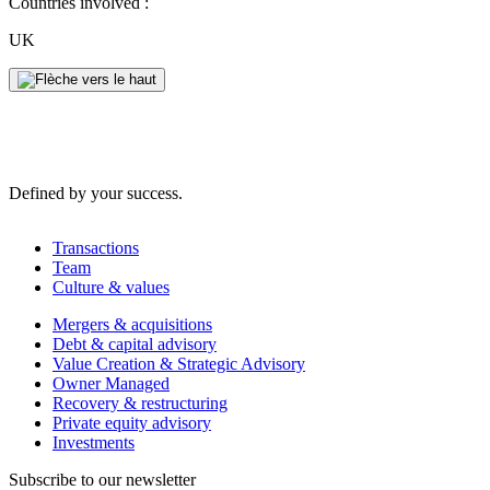
Countries involved :
UK
Defined by your success.
Transactions
Team
Culture & values
Mergers & acquisitions
Debt & capital advisory
Value Creation & Strategic Advisory
Owner Managed
Recovery & restructuring
Private equity advisory
Investments
Subscribe to our newsletter