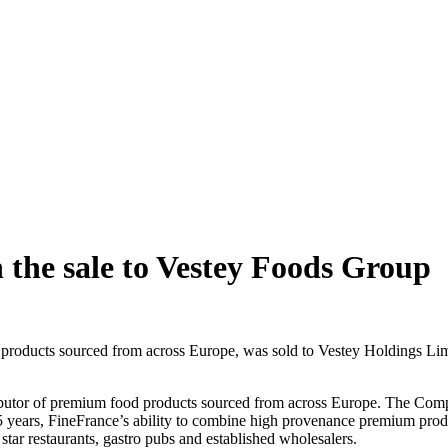
n the sale to Vestey Foods Group
products sourced from across Europe, was sold to Vestey Holdings Limi
ributor of premium food products sourced from across Europe. The Com
25 years, FineFrance’s ability to combine high provenance premium prod
tar restaurants, gastro pubs and established wholesalers.