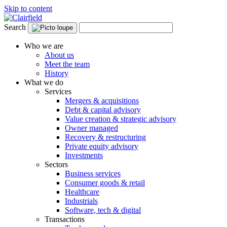
Skip to content
Search
Who we are
About us
Meet the team
History
What we do
Services
Mergers & acquisitions
Debt & capital advisory
Value creation & strategic advisory
Owner managed
Recovery & restructuring
Private equity advisory
Investments
Sectors
Business services
Consumer goods & retail
Healthcare
Industrials
Software, tech & digital
Transactions