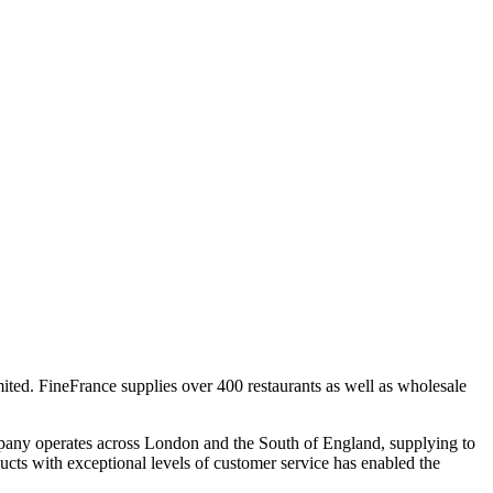
ted. FineFrance supplies over 400 restaurants as well as wholesale
pany operates across London and the South of England, supplying to
ucts with exceptional levels of customer service has enabled the