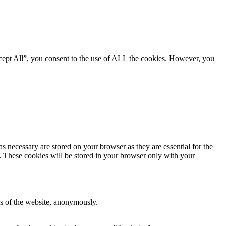
cept All”, you consent to the use of ALL the cookies. However, you
s necessary are stored on your browser as they are essential for the
e. These cookies will be stored in your browser only with your
res of the website, anonymously.