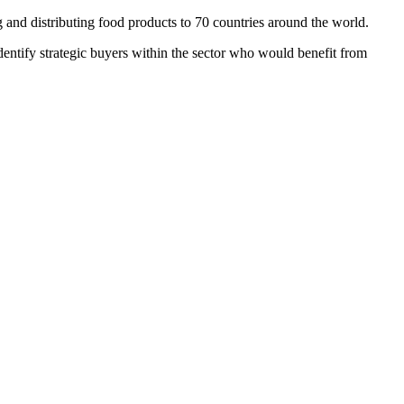
and distributing food products to 70 countries around the world.
identify strategic buyers within the sector who would benefit from