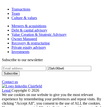
Transactions
Team
Culture & values
Mergers & acquisitions
Debt & capital advisory
Value Creation & Strategic Advisory
Owner Managed
Recovery & restructuring
Private equity advisory
Investments
Subscribe to our newsletter
Contact us
Legal
Copyright © 2026
We use cookies on our website to give you the most relevant
experience by remembering your preferences and repeat visits. By
clicking “Accept All”, you consent to the use of ALL the cookies.