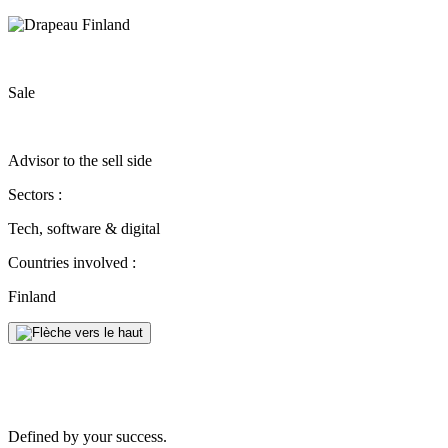
Sale
Advisor to the sell side
Sectors :
Tech, software & digital
Countries involved :
Finland
Defined by your success.