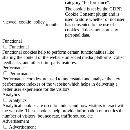
category "Performance".
The cookie is set by the GDPR
Cookie Consent plugin and is
11
used to store whether or not user
viewed_cookie_policy
months
has consented to the use of
cookies. It does not store any
personal data.
Functional
Functional
Functional cookies help to perform certain functionalities like
sharing the content of the website on social media platforms, collect
feedbacks, and other third-party features.
Performance
Performance
Performance cookies are used to understand and analyze the key
performance indexes of the website which helps in delivering a
better user experience for the visitors.
Analytics
Analytics
Analytical cookies are used to understand how visitors interact with
the website. These cookies help provide information on metrics the
number of visitors, bounce rate, traffic source, etc.
Advertisement
Advertisement