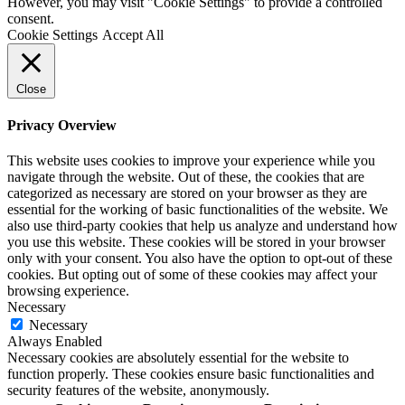
However, you may visit "Cookie Settings" to provide a controlled
consent.
Cookie Settings
Accept All
Close
Privacy Overview
This website uses cookies to improve your experience while you
navigate through the website. Out of these, the cookies that are
categorized as necessary are stored on your browser as they are
essential for the working of basic functionalities of the website. We
also use third-party cookies that help us analyze and understand how
you use this website. These cookies will be stored in your browser
only with your consent. You also have the option to opt-out of these
cookies. But opting out of some of these cookies may affect your
browsing experience.
Necessary
Necessary
Always Enabled
Necessary cookies are absolutely essential for the website to
function properly. These cookies ensure basic functionalities and
security features of the website, anonymously.