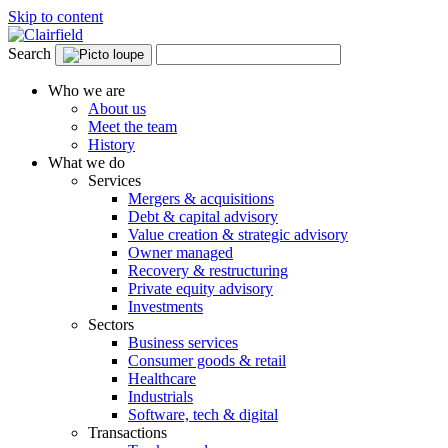
Skip to content
Search
Who we are
About us
Meet the team
History
What we do
Services
Mergers & acquisitions
Debt & capital advisory
Value creation & strategic advisory
Owner managed
Recovery & restructuring
Private equity advisory
Investments
Sectors
Business services
Consumer goods & retail
Healthcare
Industrials
Software, tech & digital
Transactions