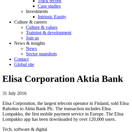
Track record
Case studies
Investments
Intrinsic Equity
Culture & careers
Culture & values
Training & development
Join us
News & insights
News
Sector snapshots
Contact
Global site
Elisa Corporation Aktia Bank
31 July 2016
Elisa Corporation, the largest telecom operator in Finland, sold Elisa
Rahoitus to Aktia Bank Plc. The transaction includes Elisa
Lompakko, the first mobile payment service in Europe. The Elisa
Lompakko app has been downloaded by over 120,000 users.
Tech, software & digital