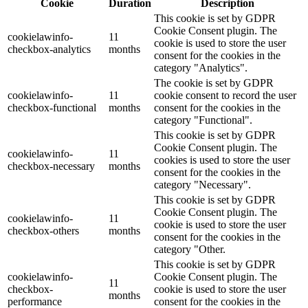
Cookie
Duration
Description
This cookie is set by GDPR
Cookie Consent plugin. The
cookielawinfo-
11
cookie is used to store the user
checkbox-analytics
months
consent for the cookies in the
category "Analytics".
The cookie is set by GDPR
cookielawinfo-
11
cookie consent to record the user
checkbox-functional
months
consent for the cookies in the
category "Functional".
This cookie is set by GDPR
Cookie Consent plugin. The
cookielawinfo-
11
cookies is used to store the user
checkbox-necessary
months
consent for the cookies in the
category "Necessary".
This cookie is set by GDPR
Cookie Consent plugin. The
cookielawinfo-
11
cookie is used to store the user
checkbox-others
months
consent for the cookies in the
category "Other.
This cookie is set by GDPR
cookielawinfo-
Cookie Consent plugin. The
11
checkbox-
cookie is used to store the user
months
performance
consent for the cookies in the