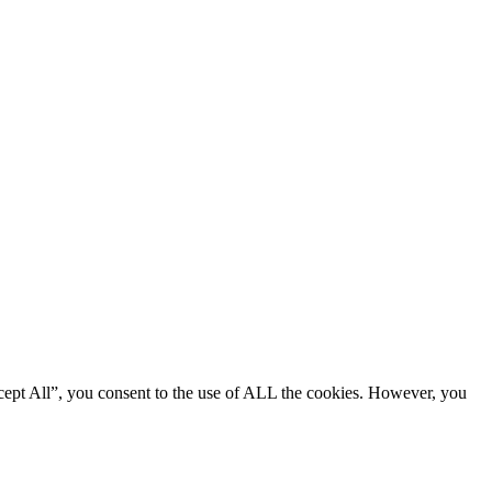
cept All”, you consent to the use of ALL the cookies. However, you