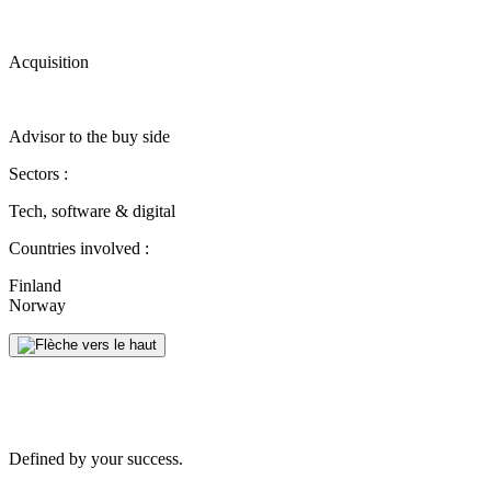
Acquisition
Advisor to the buy side
Sectors :
Tech, software & digital
Countries involved :
Finland
Norway
Defined by your success.