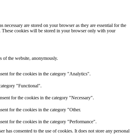
s necessary are stored on your browser as they are essential for the
e. These cookies will be stored in your browser only with your
res of the website, anonymously.
ent for the cookies in the category "Analytics".
category "Functional".
nsent for the cookies in the category "Necessary".
ent for the cookies in the category "Other.
sent for the cookies in the category "Performance".
r has consented to the use of cookies. It does not store any personal