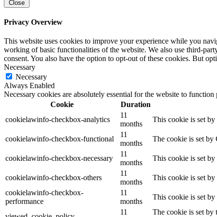
Close
Privacy Overview
This website uses cookies to improve your experience while you navigat
working of basic functionalities of the website. We also use third-pa
consent. You also have the option to opt-out of these cookies. But op
Necessary
Necessary
Always Enabled
Necessary cookies are absolutely essential for the website to function
Cookie
Duration
11
cookielawinfo-checkbox-analytics
This cookie is set b
months
11
cookielawinfo-checkbox-functional
The cookie is set by
months
11
cookielawinfo-checkbox-necessary
This cookie is set b
months
11
cookielawinfo-checkbox-others
This cookie is set b
months
cookielawinfo-checkbox-
11
This cookie is set b
performance
months
11
The cookie is set by
viewed_cookie_policy