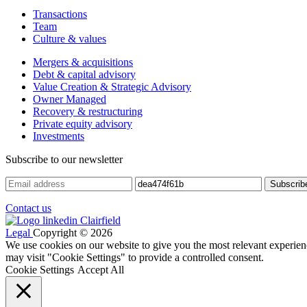
Transactions
Team
Culture & values
Mergers & acquisitions
Debt & capital advisory
Value Creation & Strategic Advisory
Owner Managed
Recovery & restructuring
Private equity advisory
Investments
Subscribe to our newsletter
Contact us
Legal
Copyright © 2026
We use cookies on our website to give you the most relevant experien
may visit "Cookie Settings" to provide a controlled consent.
Cookie Settings
Accept All