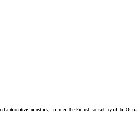
d automotive industries, acquired the Finnish subsidiary of the Oslo-