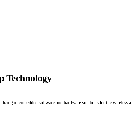
ep Technology
lizing in embedded software and hardware solutions for the wireless an