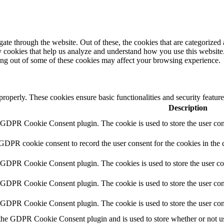
e through the website. Out of these, the cookies that are categorized a
rty cookies that help us analyze and understand how you use this websit
ting out of some of these cookies may affect your browsing experience.
 properly. These cookies ensure basic functionalities and security featu
Description
y GDPR Cookie Consent plugin. The cookie is used to store the user cons
 GDPR cookie consent to record the user consent for the cookies in the 
y GDPR Cookie Consent plugin. The cookies is used to store the user co
y GDPR Cookie Consent plugin. The cookie is used to store the user cons
y GDPR Cookie Consent plugin. The cookie is used to store the user con
 the GDPR Cookie Consent plugin and is used to store whether or not use