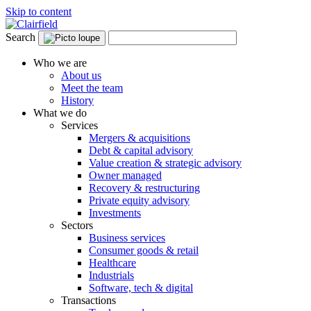
Skip to content
Search
Who we are
About us
Meet the team
History
What we do
Services
Mergers & acquisitions
Debt & capital advisory
Value creation & strategic advisory
Owner managed
Recovery & restructuring
Private equity advisory
Investments
Sectors
Business services
Consumer goods & retail
Healthcare
Industrials
Software, tech & digital
Transactions