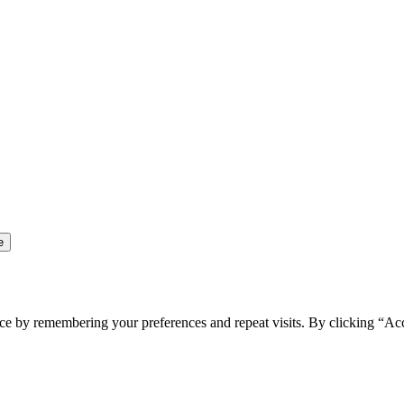
ce by remembering your preferences and repeat visits. By clicking “Ac