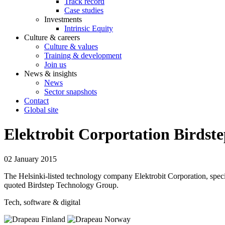
Track record
Case studies
Investments
Intrinsic Equity
Culture & careers
Culture & values
Training & development
Join us
News & insights
News
Sector snapshots
Contact
Global site
Elektrobit Corportation Birdst
02 January 2015
The Helsinki-listed technology company Elektrobit Corporation, specia
quoted Birdstep Technology Group.
Tech, software & digital