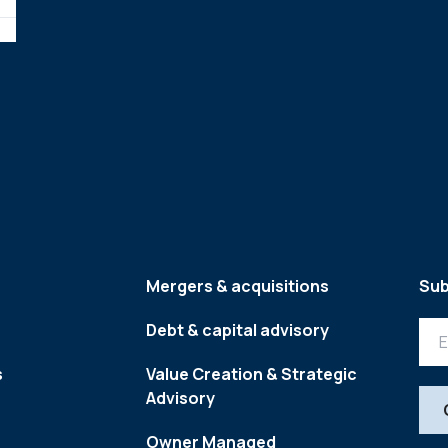
Mergers & acquisitions
Sub
Debt & capital advisory
s
Value Creation & Strategic
Advisory
Owner Managed