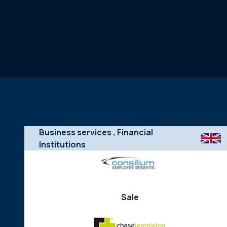
Business services
, Financial
Institutions
Sale