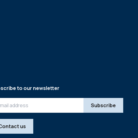
scribe to our newsletter
Contact us