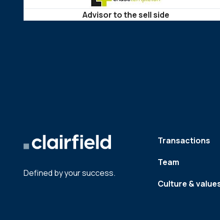
Advisor to the sell side
Transactions
Team
Defined by your success.
Culture & value