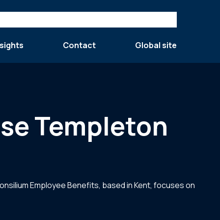
sights
Contact
Global site
ase Templeton
onsilium Employee Benefits, based in Kent, focuses on