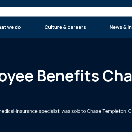
at we do
Culture & careers
News & in
oyee Benefits Ch
edical-insurance specialist, was sold to Chase Templeton. C