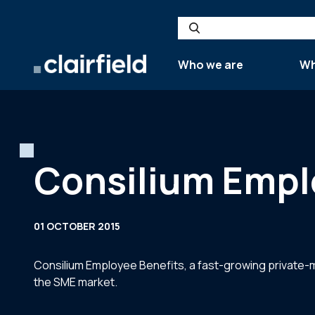
Skip to content
Search
Who we are
Wh
Consilium Empl
01 OCTOBER 2015
Consilium Employee Benefits, a fast-growing private-m
the SME market.