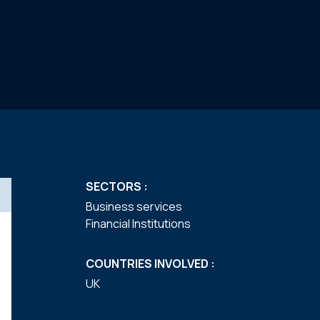
SECTORS :
Business services
Financial Institutions
COUNTRIES INVOLVED :
UK