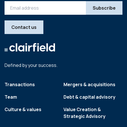
Contact us
Defined by your success.
Transactions
Mergers & acquisitions
Team
Debt & capital advisory
Culture & values
Value Creation &
Strategic Advisory