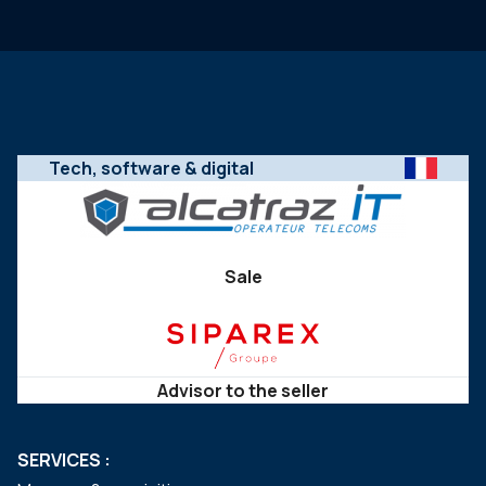
Tech, software & digital
Sale
Advisor to the seller
SERVICES :