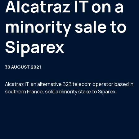
Alcatraz IT on a
minority sale to
Siparex
30 AUGUST 2021
Alcatraz IT, an alternative B2B telecom operator based in
southern France, sold a minority stake to Siparex.