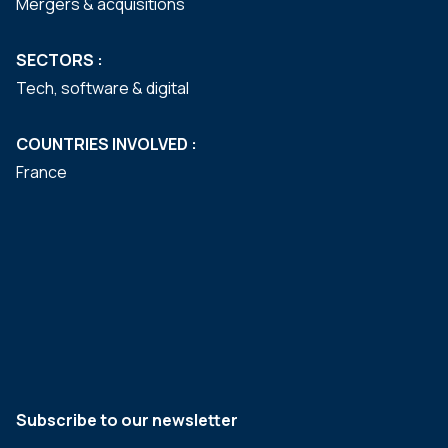
Mergers & acquisitions
SECTORS :
Tech, software & digital
COUNTRIES INVOLVED :
France
Subscribe to our newsletter