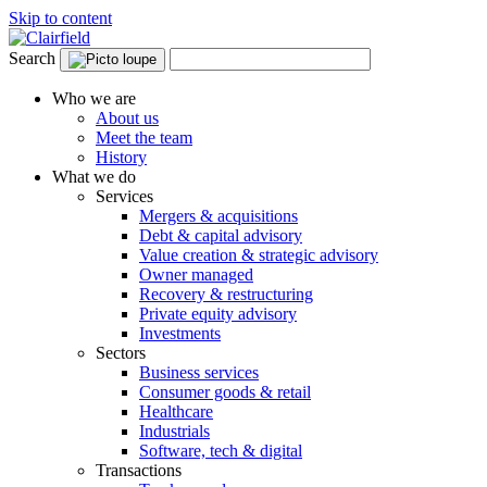
Skip to content
Search
Who we are
About us
Meet the team
History
What we do
Services
Mergers & acquisitions
Debt & capital advisory
Value creation & strategic advisory
Owner managed
Recovery & restructuring
Private equity advisory
Investments
Sectors
Business services
Consumer goods & retail
Healthcare
Industrials
Software, tech & digital
Transactions