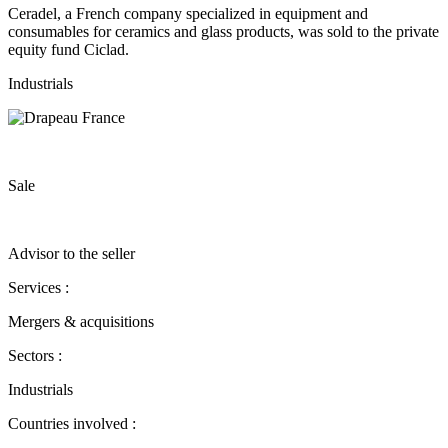
Ceradel, a French company specialized in equipment and
consumables for ceramics and glass products, was sold to the private
equity fund Ciclad.
Industrials
Sale
Advisor to the seller
Services :
Mergers & acquisitions
Sectors :
Industrials
Countries involved :