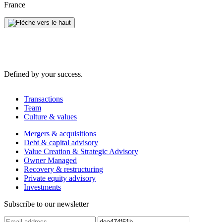
France
Defined by your success.
Transactions
Team
Culture & values
Mergers & acquisitions
Debt & capital advisory
Value Creation & Strategic Advisory
Owner Managed
Recovery & restructuring
Private equity advisory
Investments
Subscribe to our newsletter