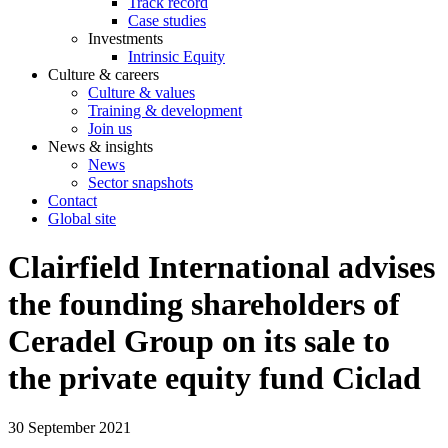
Track record
Case studies
Investments
Intrinsic Equity
Culture & careers
Culture & values
Training & development
Join us
News & insights
News
Sector snapshots
Contact
Global site
Clairfield International advises
the founding shareholders of
Ceradel Group on its sale to
the private equity fund Ciclad
30 September 2021