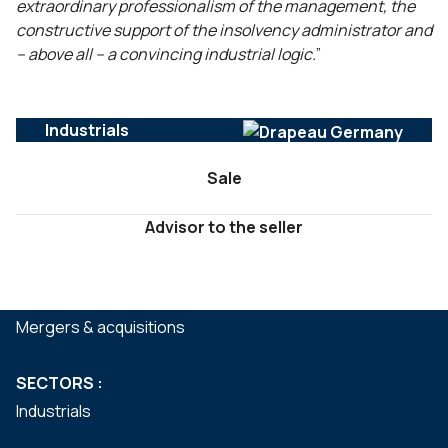
extraordinary professionalism of the management, the
constructive support of the insolvency administrator and
– above all – a convincing industrial logic.
”
Industrials
Sale
Advisor to the seller
SERVICES :
Mergers & acquisitions
SECTORS :
Industrials