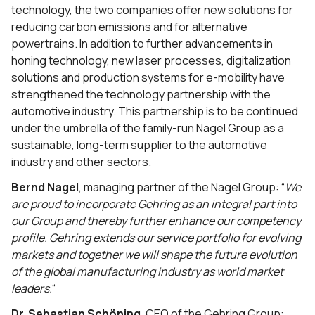
technology, the two companies offer new solutions for
reducing carbon emissions and for alternative
powertrains. In addition to further advancements in
honing technology, new laser processes, digitalization
solutions and production systems for e-mobility have
strengthened the technology partnership with the
automotive industry. This partnership is to be continued
under the umbrella of the family-run Nagel Group as a
sustainable, long-term supplier to the automotive
industry and other sectors.
Bernd Nagel
, managing partner of the Nagel Group: “
We
are proud to incorporate Gehring as an integral part into
our Group and thereby further enhance our competency
profile. Gehring extends our service portfolio for evolving
markets and together we will shape the future evolution
of the global manufacturing industry as world market
leaders.
“
Dr. Sebastian Schöning
, CEO of the Gehring Group: