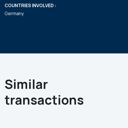
COUNTRIES INVOLVED :
Germany
Similar
transactions