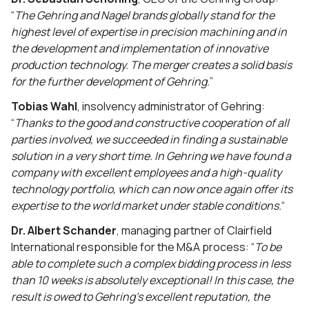
“
The Gehring and Nagel brands globally stand for the
highest level of expertise in precision machining and in
the development and implementation of innovative
production technology. The merger creates a solid basis
for the further development of Gehring.
”
Tobias Wahl
, insolvency administrator of Gehring:
“
Thanks to the good and constructive cooperation of all
parties involved, we succeeded in finding a sustainable
solution in a very short time. In Gehring we have found a
company with excellent employees and a high-quality
technology portfolio, which can now once again offer its
expertise to the world market under stable conditions.
“
Dr. Albert Schander
, managing partner of Clairfield
International responsible for the M&A process: “
To be
able to complete such a complex bidding process in less
than 10 weeks is absolutely exceptional! In this case, the
result is owed to Gehring’s excellent reputation, the