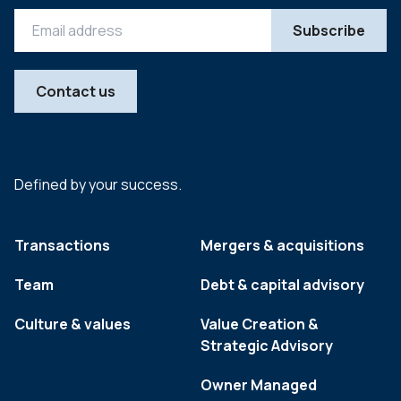
Contact us
Defined by your success.
Transactions
Mergers & acquisitions
Team
Debt & capital advisory
Culture & values
Value Creation &
Strategic Advisory
Owner Managed