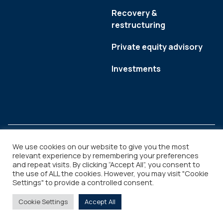
Recovery &
restructuring
Private equity advisory
Investments
We use cookies on our website to give you the most
relevant experience by remembering your preferences
and repeat visits. By clicking “Accept All”, you consent to
Legal
Copyright © 2026
the use of ALL the cookies. However, you may visit "Cookie
Settings" to provide a controlled consent.
Cookie Settings
Accept All