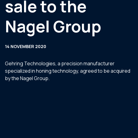
sale to the
Nagel Group
14 NOVEMBER 2020
Gehring Technologies, a precision manufacturer
specialized in honing technology, agreed to be acquired
by the Nagel Group.