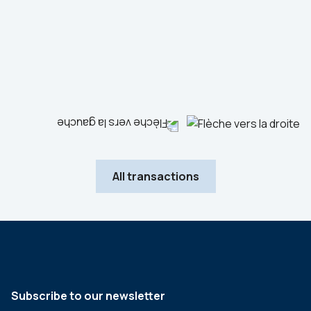
Industrials
Sale
Advisor to the seller
All transactions
Subscribe to our newsletter