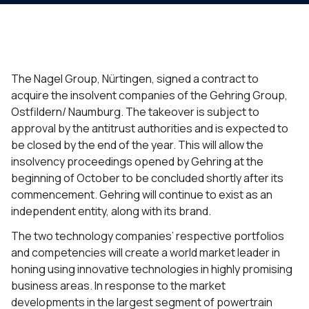
The Nagel Group, Nürtingen, signed a contract to
acquire the insolvent companies of the Gehring Group,
Ostfildern/ Naumburg. The takeover is subject to
approval by the antitrust authorities and is expected to
be closed by the end of the year. This will allow the
insolvency proceedings opened by Gehring at the
beginning of October to be concluded shortly after its
commencement. Gehring will continue to exist as an
independent entity, along with its brand.
The two technology companies’ respective portfolios
and competencies will create a world market leader in
honing using innovative technologies in highly promising
business areas. In response to the market
developments in the largest segment of powertrain