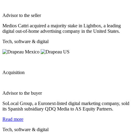
Advisor to the seller
Medios Cattri acquired a majority stake in Lightbox, a leading
digital out‐of‐home advertising company in the United States.
Tech, software & digital
Acquisition
Advisor to the buyer
SoLocal Group, a Euronext-listed digital marketing company, sold
its Spanish subsidiary QDQ Media to AS Equity Partners.
Read more
Tech, software & digital