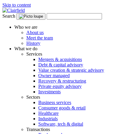
Skip to content
Search
Who we are
About us
Meet the team
History
What we do
Services
Mergers & acquisitions
Debt & capital advisory
Value creation & strategic advisory
Owner managed
Recovery & restructuring
Private equity advisory
Investments
Sectors
Business services
Consumer goods & retail
Healthcare
Industrials
Software, tech & digital
Transactions