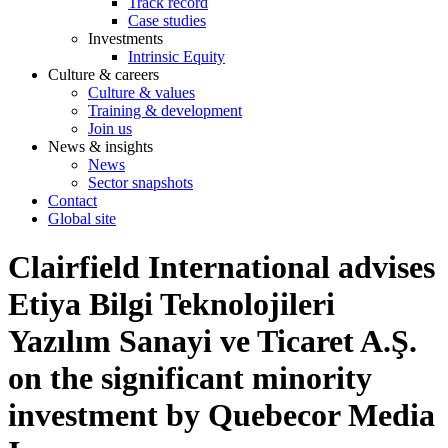
Track record
Case studies
Investments
Intrinsic Equity
Culture & careers
Culture & values
Training & development
Join us
News & insights
News
Sector snapshots
Contact
Global site
Clairfield International advises
Etiya Bilgi Teknolojileri
Yazılım Sanayi ve Ticaret A.Ş.
on the significant minority
investment by Quebecor Media