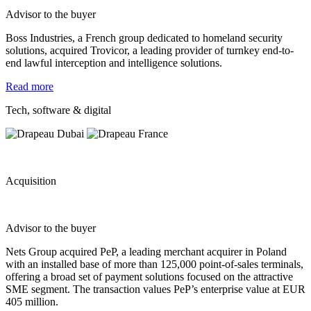
Advisor to the buyer
Boss Industries, a French group dedicated to homeland security
solutions, acquired Trovicor, a leading provider of turnkey end-to-
end lawful interception and intelligence solutions.
Read more
Tech, software & digital
Acquisition
Advisor to the buyer
Nets Group acquired
PeP
, a leading merchant acquirer in Poland
with an installed base of more than 125,000 point-of-sales terminals,
offering a broad set of payment solutions focused on the attractive
SME segment. The transaction values
PeP’s
e
nterprise v
alue at EUR
405 million
.