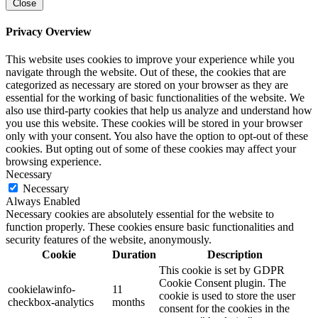
Close
Privacy Overview
This website uses cookies to improve your experience while you
navigate through the website. Out of these, the cookies that are
categorized as necessary are stored on your browser as they are
essential for the working of basic functionalities of the website. We
also use third-party cookies that help us analyze and understand how
you use this website. These cookies will be stored in your browser
only with your consent. You also have the option to opt-out of these
cookies. But opting out of some of these cookies may affect your
browsing experience.
Necessary
Necessary
Always Enabled
Necessary cookies are absolutely essential for the website to
function properly. These cookies ensure basic functionalities and
security features of the website, anonymously.
Cookie
Duration
Description
This cookie is set by GDPR
Cookie Consent plugin. The
cookielawinfo-
11
cookie is used to store the user
checkbox-analytics
months
consent for the cookies in the