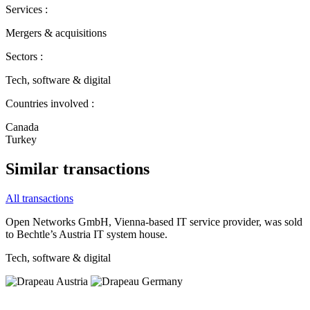
Services :
Mergers & acquisitions
Sectors :
Tech, software & digital
Countries involved :
Canada
Turkey
Similar transactions
All transactions
Open Networks GmbH, Vienna‐based IT service provider, was sold
to Bechtle’s Austria IT system house.
Tech, software & digital