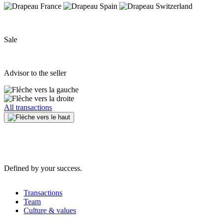
Sale
Advisor to the seller
All transactions
Defined by your success.
Transactions
Team
Culture & values