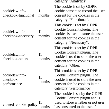
category "Analytics".
The cookie is set by GDPR
cookielawinfo-
11
cookie consent to record the user
checkbox-functional
months
consent for the cookies in the
category "Functional".
This cookie is set by GDPR
Cookie Consent plugin. The
cookielawinfo-
11
cookies is used to store the user
checkbox-necessary
months
consent for the cookies in the
category "Necessary".
This cookie is set by GDPR
Cookie Consent plugin. The
cookielawinfo-
11
cookie is used to store the user
checkbox-others
months
consent for the cookies in the
category "Other.
This cookie is set by GDPR
cookielawinfo-
Cookie Consent plugin. The
11
checkbox-
cookie is used to store the user
months
performance
consent for the cookies in the
category "Performance".
The cookie is set by the GDPR
Cookie Consent plugin and is
11
used to store whether or not user
viewed_cookie_policy
months
has consented to the use of