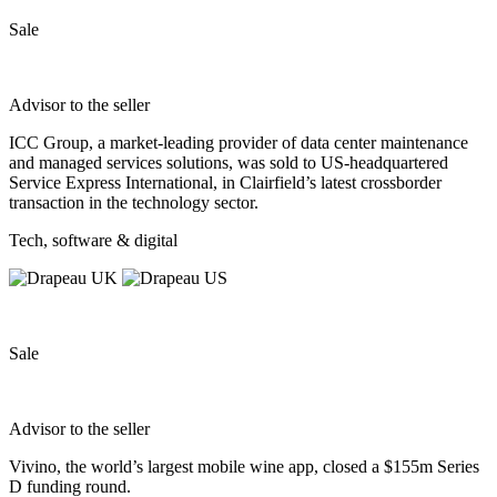
Sale
Advisor to the seller
ICC Group, a market‐leading provider of data center maintenance
and managed services solutions, was sold to US‐headquartered
Service Express International, in Clairfield’s latest crossborder
transaction in the technology sector.
Tech, software & digital
Sale
Advisor to the seller
Vivino, the world’s largest mobile wine app, closed a $155m Series
D funding round.