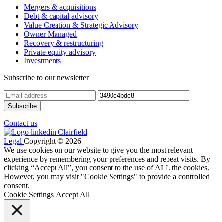
Mergers & acquisitions
Debt & capital advisory
Value Creation & Strategic Advisory
Owner Managed
Recovery & restructuring
Private equity advisory
Investments
Subscribe to our newsletter
Contact us
Legal
Copyright © 2026
We use cookies on our website to give you the most relevant
experience by remembering your preferences and repeat visits. By
clicking “Accept All”, you consent to the use of ALL the cookies.
However, you may visit "Cookie Settings" to provide a controlled
consent.
Cookie Settings
Accept All