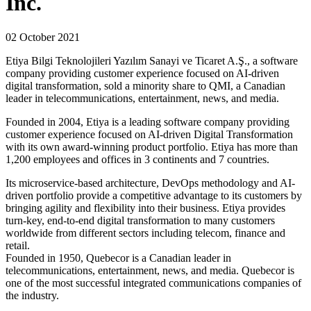
Inc.
02 October 2021
Etiya Bilgi Teknolojileri Yazılım Sanayi ve Ticaret A.Ş., a software
company providing customer experience focused on AI‐driven
digital transformation, sold a minority share to QMI, a Canadian
leader in telecommunications, entertainment, news, and media.
Founded in 2004, Etiya is a leading software company providing
customer experience focused on AI-driven Digital Transformation
with its own award-winning product portfolio. Etiya has more than
1,200 employees and offices in 3 continents and 7 countries.
Its microservice-based architecture, DevOps methodology and AI-
driven portfolio provide a competitive advantage to its customers by
bringing agility and flexibility into their business. Etiya provides
turn-key, end-to-end digital transformation to many customers
worldwide from different sectors including telecom, finance and
retail.
Founded in 1950, Quebecor is a Canadian leader in
telecommunications, entertainment, news, and media. Quebecor is
one of the most successful integrated communications companies of
the industry.