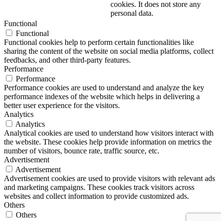
cookies. It does not store any
personal data.
Functional
Functional
Functional cookies help to perform certain functionalities like
sharing the content of the website on social media platforms, collect
feedbacks, and other third-party features.
Performance
Performance
Performance cookies are used to understand and analyze the key
performance indexes of the website which helps in delivering a
better user experience for the visitors.
Analytics
Analytics
Analytical cookies are used to understand how visitors interact with
the website. These cookies help provide information on metrics the
number of visitors, bounce rate, traffic source, etc.
Advertisement
Advertisement
Advertisement cookies are used to provide visitors with relevant ads
and marketing campaigns. These cookies track visitors across
websites and collect information to provide customized ads.
Others
Others