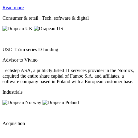
Read more
Consumer & retail
, Tech, software & digital
USD 155m series D funding
Advisor to Vivino
Techstep ASA, a publicly-listed IT services provider in the Nordics,
acquired the entire share capital of Famoc S.A. and affiliates, a
software company based in Poland with a European customer base.
Industrials
Acquisition