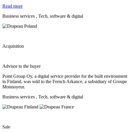
Read more
Business services
, Tech, software & digital
Acquisition
Advisor to the buyer
Point Group Oy, a digital service provider for the built environment
in Finland, was sold to the French Arkance, a subsidiary of Groupe
Monnoyeur.
Business services
, Tech, software & digital
Sale