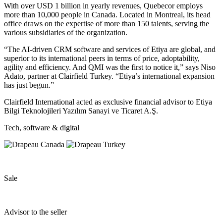
With over USD 1 billion in yearly revenues, Quebecor employs
more than 10,000 people in Canada. Located in Montreal, its head
office draws on the expertise of more than 150 talents, serving the
various subsidiaries of the organization.
“The AI-driven CRM software and services of Etiya are global, and
superior to its international peers in terms of price, adoptability,
agility and efficiency. And QMI was the first to notice it,” says Niso
Adato, partner at Clairfield Turkey. “Etiya’s international expansion
has just begun.”
Clairfield International acted as exclusive financial advisor to Etiya
Bilgi Teknolojileri Yazılım Sanayi ve Ticaret A.Ş.
Tech, software & digital
Sale
Advisor to the seller