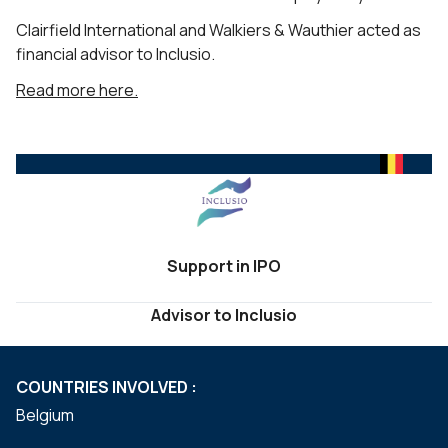
Clairfield International and Walkiers & Wauthier acted as
financial advisor to Inclusio.
Read more here.
Support in IPO
Advisor to Inclusio
COUNTRIES INVOLVED :
Belgium