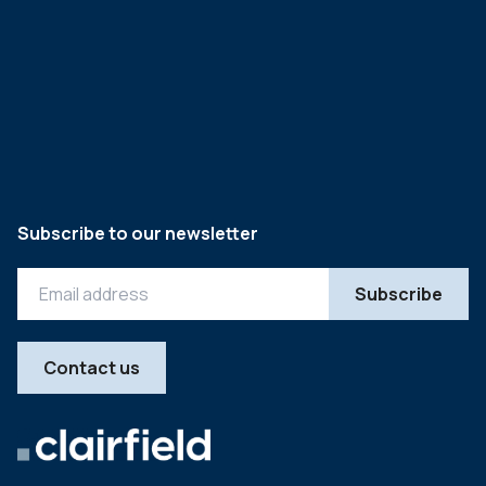
Subscribe to our newsletter
Contact us