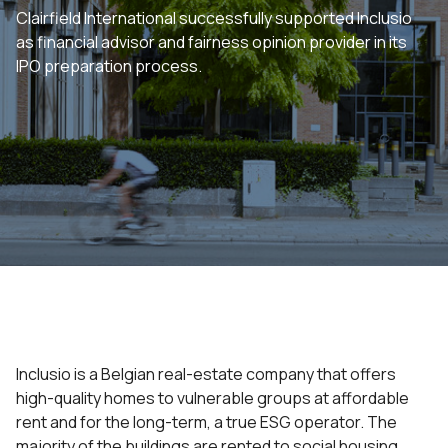
Clairfield International successfully supported Inclusio
as financial advisor and fairness opinion provider in its
IPO preparation process.
Inclusio is a Belgian real-estate company that offers
high-quality homes to vulnerable groups at affordable
rent and for the long-term, a true ESG operator. The
majority of the buildings are rented to social housing