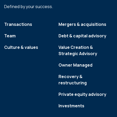
Defined by your success.
Transactions
Mergers & acquisitions
Team
Debt & capital advisory
Culture & values
Value Creation &
Strategic Advisory
Owner Managed
Recovery &
restructuring
Private equity advisory
Investments