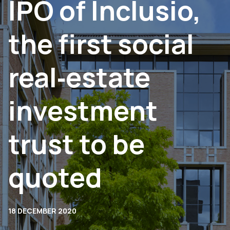
IPO of Inclusio,
the first social
real‐estate
investment
trust to be
quoted
18 DECEMBER 2020