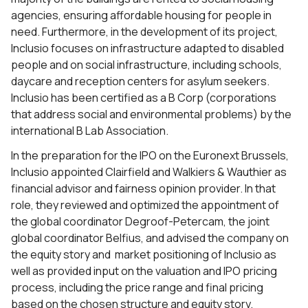
agencies, ensuring affordable housing for people in
need. Furthermore, in the development of its project,
Inclusio focuses on infrastructure adapted to disabled
people and on social infrastructure, including schools,
daycare and reception centers for asylum seekers.
Inclusio has been certified as a B Corp (corporations
that address social and environmental problems) by the
international B Lab Association.
In the preparation for the IPO on the Euronext Brussels,
Inclusio appointed Clairfield and Walkiers & Wauthier as
financial advisor and fairness opinion provider. In that
role, they reviewed and optimized the appointment of
the global coordinator Degroof-Petercam, the joint
global coordinator Belfius, and advised the company on
the equity story and market positioning of Inclusio as
well as provided input on the valuation and IPO pricing
process, including the price range and final pricing
based on the chosen structure and equity story.