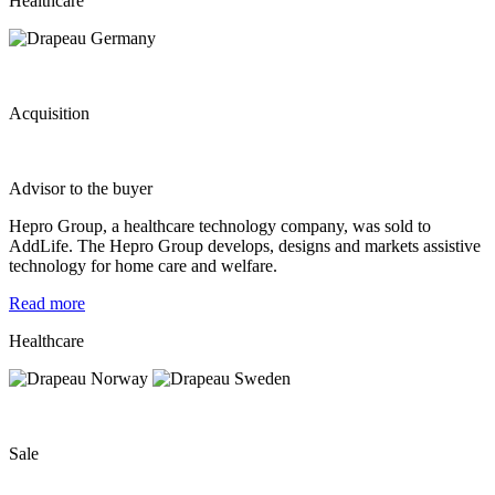
Healthcare
Acquisition
Advisor to the buyer
Hepro Group, a healthcare technology company, was sold to
AddLife. The Hepro Group develops, designs and markets assistive
technology for home care and welfare.
Read more
Healthcare
Sale