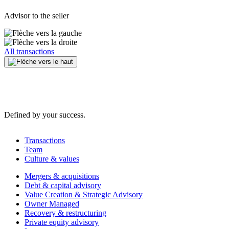
Advisor to the seller
All transactions
Defined by your success.
Transactions
Team
Culture & values
Mergers & acquisitions
Debt & capital advisory
Value Creation & Strategic Advisory
Owner Managed
Recovery & restructuring
Private equity advisory