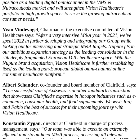
position as a leading digital omnichannel in the VMS &
Nutraceuticals market and will strengthen Vision Healthcare’s
portfolio in high growth spaces to serve the growing nutraceutical
consumer needs.”
Yvan Vindevogel
, Chairman of the executive committee of Vision
Healthcare says: “
After a very intensive M&A year in 2021, we’ve
spent 2022 in further developing and integrating our Group while
looking out for interesting and strategic M&A targets. Nupure fits in
our ambitious expansion strategy as the leading consolidator in the
still deeply fragmented European D2C healthcare space. With the
Nupure brand acquisition, Vision Healthcare is further establishing
itself as the leading pan-European digital omni-channel online
consumer healthcare platform.”
Albert Schander
, co-founder and board member of Clairfield, says:
“
The successful sale of AixSwiss is another landmark transaction
that showcases Clairfield’s expertise in hot-spot industries such as e-
commerce, consumer health, and food supplements
.
We wish Jörg
and Fabio the best of success for their upcoming journey with
Vision Healthcare.”
Konstantin Zygan
, director at Clairfield in charge of process
management, says
: “
Our team was able to execute an extremely
efficient and streamlined M&A process, accessing all relevant