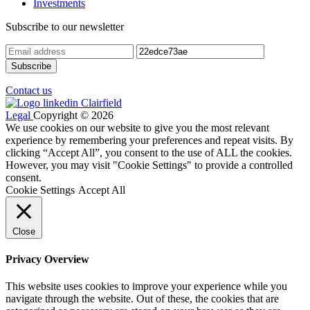
Investments
Subscribe to our newsletter
Contact us
Legal
Copyright © 2026
We use cookies on our website to give you the most relevant
experience by remembering your preferences and repeat visits. By
clicking “Accept All”, you consent to the use of ALL the cookies.
However, you may visit "Cookie Settings" to provide a controlled
consent.
Cookie Settings
Accept All
Close
Privacy Overview
This website uses cookies to improve your experience while you
navigate through the website. Out of these, the cookies that are