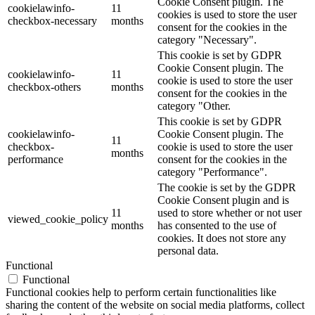
Cookie Consent plugin. The
cookielawinfo-
11
cookies is used to store the user
checkbox-necessary
months
consent for the cookies in the
category "Necessary".
This cookie is set by GDPR
Cookie Consent plugin. The
cookielawinfo-
11
cookie is used to store the user
checkbox-others
months
consent for the cookies in the
category "Other.
This cookie is set by GDPR
cookielawinfo-
Cookie Consent plugin. The
11
checkbox-
cookie is used to store the user
months
performance
consent for the cookies in the
category "Performance".
The cookie is set by the GDPR
Cookie Consent plugin and is
11
used to store whether or not user
viewed_cookie_policy
months
has consented to the use of
cookies. It does not store any
personal data.
Functional
Functional
Functional cookies help to perform certain functionalities like
sharing the content of the website on social media platforms, collect