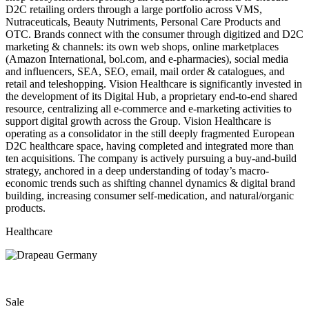
D2C retailing orders through a large portfolio across VMS,
Nutraceuticals, Beauty Nutriments, Personal Care Products and
OTC. Brands connect with the consumer through digitized and D2C
marketing & channels: its own web shops, online marketplaces
(Amazon International, bol.com, and e-pharmacies), social media
and influencers, SEA, SEO, email, mail order & catalogues, and
retail and teleshopping. Vision Healthcare is significantly invested in
the development of its Digital Hub, a proprietary end-to-end shared
resource, centralizing all e-commerce and e-marketing activities to
support digital growth across the Group. Vision Healthcare is
operating as a consolidator in the still deeply fragmented European
D2C healthcare space, having completed and integrated more than
ten acquisitions. The company is actively pursuing a buy-and-build
strategy, anchored in a deep understanding of today’s macro-
economic trends such as shifting channel dynamics & digital brand
building, increasing consumer self-medication, and natural/organic
products.
Healthcare
Sale