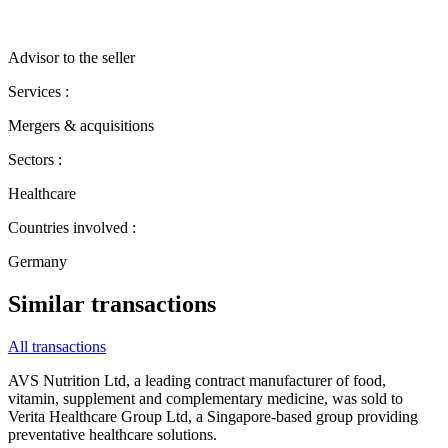
Advisor to the seller
Services :
Mergers & acquisitions
Sectors :
Healthcare
Countries involved :
Germany
Similar transactions
All transactions
AVS Nutrition Ltd, a leading contract manufacturer of food,
vitamin, supplement and complementary medicine, was sold to
Verita Healthcare Group Ltd, a Singapore‐based group providing
preventative healthcare solutions.