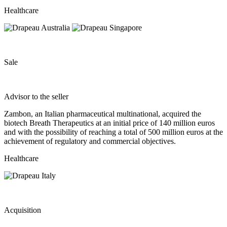
Healthcare
Sale
Advisor to the seller
Zambon, an Italian pharmaceutical multinational, acquired the
biotech Breath Therapeutics at an initial price of 140 million euros
and with the possibility of reaching a total of 500 million euros at the
achievement of regulatory and commercial objectives.
Healthcare
Acquisition