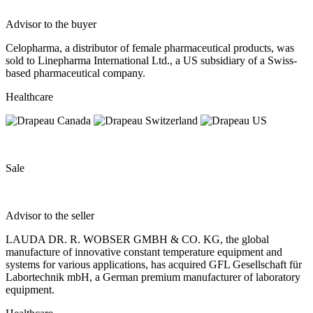
Advisor to the buyer
Celopharma, a distributor of female pharmaceutical products, was
sold to Linepharma International Ltd., a US subsidiary of a Swiss-
based pharmaceutical company.
Healthcare
Sale
Advisor to the seller
LAUDA DR. R. WOBSER GMBH & CO. KG, the global
manufacture of innovative constant temperature equipment and
systems for various applications, has acquired GFL Gesellschaft für
Labortechnik mbH, a German premium manufacturer of laboratory
equipment.