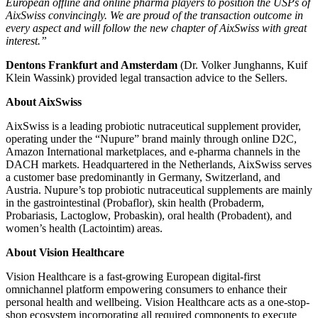
European offline and online pharma players to position the USPs of
AixSwiss convincingly. We are proud of the transaction outcome in
every aspect and will follow the new chapter of AixSwiss with great
interest.”
Dentons Frankfurt and Amsterdam
(Dr. Volker Junghanns, Kuif
Klein Wassink) provided legal transaction advice to the Sellers.
About AixSwiss
AixSwiss is a leading probiotic nutraceutical supplement provider,
operating under the “Nupure” brand mainly through online D2C,
Amazon International marketplaces, and e-pharma channels in the
DACH markets. Headquartered in the Netherlands, AixSwiss serves
a customer base predominantly in Germany, Switzerland, and
Austria. Nupure’s top probiotic nutraceutical supplements are mainly
in the gastrointestinal (Probaflor), skin health (Probaderm,
Probariasis, Lactoglow, Probaskin), oral health (Probadent), and
women’s health (Lactointim) areas.
About Vision Healthcare
Vision Healthcare is a fast-growing European digital-first
omnichannel platform empowering consumers to enhance their
personal health and wellbeing. Vision Healthcare acts as a one-stop-
shop ecosystem incorporating all required components to execute