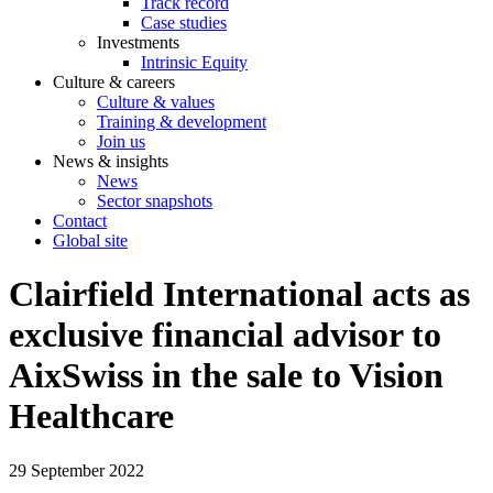
Track record
Case studies
Investments
Intrinsic Equity
Culture & careers
Culture & values
Training & development
Join us
News & insights
News
Sector snapshots
Contact
Global site
Clairfield International acts as
exclusive financial advisor to
AixSwiss in the sale to Vision
Healthcare
29 September 2022