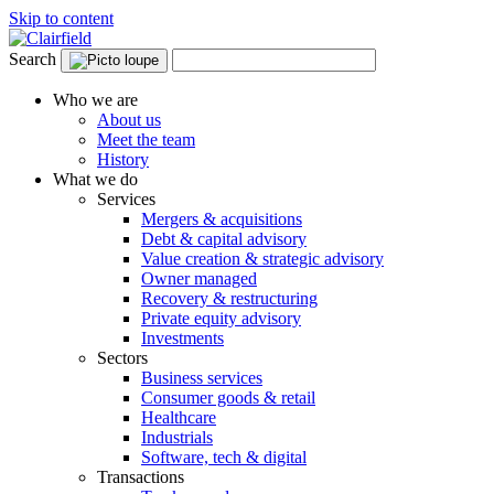
Skip to content
Search
Who we are
About us
Meet the team
History
What we do
Services
Mergers & acquisitions
Debt & capital advisory
Value creation & strategic advisory
Owner managed
Recovery & restructuring
Private equity advisory
Investments
Sectors
Business services
Consumer goods & retail
Healthcare
Industrials
Software, tech & digital
Transactions