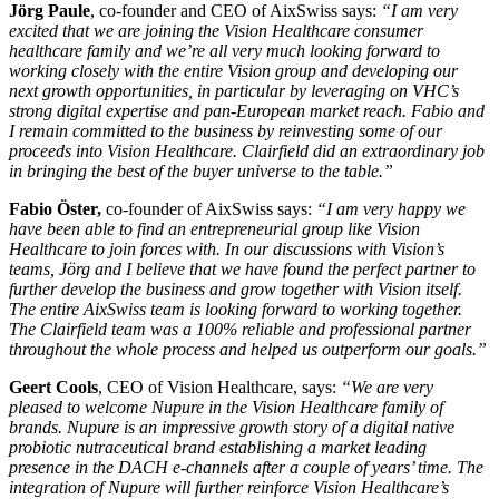
Jörg Paule
, co-founder and CEO of AixSwiss says:
“
I am very
excited that we are joining the Vision Healthcare consumer
healthcare family and we’re all very much looking forward to
working closely with the entire Vision group and developing our
next growth opportunities, in particular by leveraging on VHC’s
strong digital expertise and pan-European market reach. Fabio and
I remain committed to the business by reinvesting some of our
proceeds into Vision Healthcare. Clairfield did an extraordinary job
in bringing the best of the buyer universe to the table.”
Fabio Öster,
co-founder of AixSwiss says:
“I am very happy we
have been able to find an entrepreneurial group like Vision
Healthcare to join forces with. In our discussions with Vision’s
teams, Jörg and I believe that we have found the perfect partner to
further develop the business and grow together with Vision itself.
The entire AixSwiss team is looking forward to working together.
The Clairfield team was a 100% reliable and professional partner
throughout the whole process and helped us outperform our goals.”
Geert Cools
, CEO of Vision Healthcare, says:
“We are very
pleased to welcome Nupure in the Vision Healthcare family of
brands. Nupure is an impressive growth story of a digital native
probiotic nutraceutical brand establishing a market leading
presence in the DACH e-channels after a couple of years’ time. The
integration of Nupure will further reinforce Vision Healthcare’s