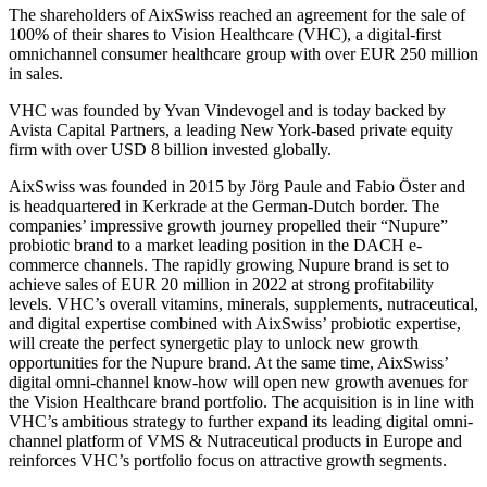
The shareholders of AixSwiss reached an agreement for the sale of
100% of their shares to Vision Healthcare (VHC), a digital-first
omnichannel consumer healthcare group with over EUR 250 million
in sales.
VHC was founded by Yvan Vindevogel and is today backed by
Avista Capital Partners, a leading New York-based private equity
firm with over USD 8 billion invested globally.
AixSwiss was founded in 2015 by Jörg Paule and Fabio Öster and
is headquartered in Kerkrade at the German-Dutch border. The
companies’ impressive growth journey propelled their “Nupure”
probiotic brand to a market leading position in the DACH e-
commerce channels. The rapidly growing Nupure brand is set to
achieve sales of EUR 20 million in 2022 at strong profitability
levels. VHC’s overall vitamins, minerals, supplements, nutraceutical,
and digital expertise combined with AixSwiss’ probiotic expertise,
will create the perfect synergetic play to unlock new growth
opportunities for the Nupure brand. At the same time, AixSwiss’
digital omni-channel know-how will open new growth avenues for
the Vision Healthcare brand portfolio. The acquisition is in line with
VHC’s ambitious strategy to further expand its leading digital omni-
channel platform of VMS & Nutraceutical products in Europe and
reinforces VHC’s portfolio focus on attractive growth segments.