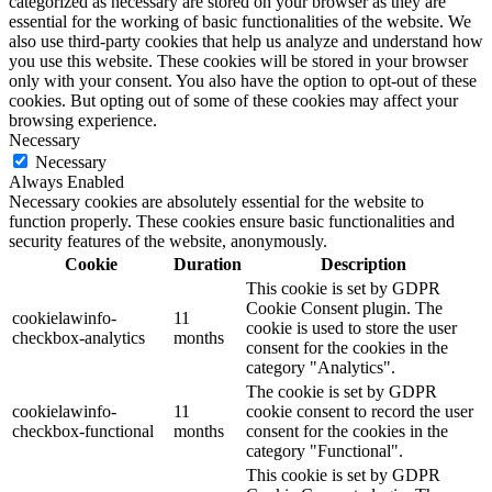
categorized as necessary are stored on your browser as they are
essential for the working of basic functionalities of the website. We
also use third-party cookies that help us analyze and understand how
you use this website. These cookies will be stored in your browser
only with your consent. You also have the option to opt-out of these
cookies. But opting out of some of these cookies may affect your
browsing experience.
Necessary
Necessary
Always Enabled
Necessary cookies are absolutely essential for the website to
function properly. These cookies ensure basic functionalities and
security features of the website, anonymously.
Cookie
Duration
Description
This cookie is set by GDPR
Cookie Consent plugin. The
cookielawinfo-
11
cookie is used to store the user
checkbox-analytics
months
consent for the cookies in the
category "Analytics".
The cookie is set by GDPR
cookielawinfo-
11
cookie consent to record the user
checkbox-functional
months
consent for the cookies in the
category "Functional".
This cookie is set by GDPR