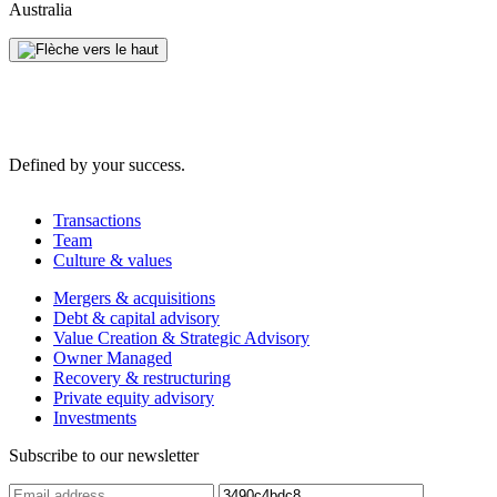
Australia
Defined by your success.
Transactions
Team
Culture & values
Mergers & acquisitions
Debt & capital advisory
Value Creation & Strategic Advisory
Owner Managed
Recovery & restructuring
Private equity advisory
Investments
Subscribe to our newsletter