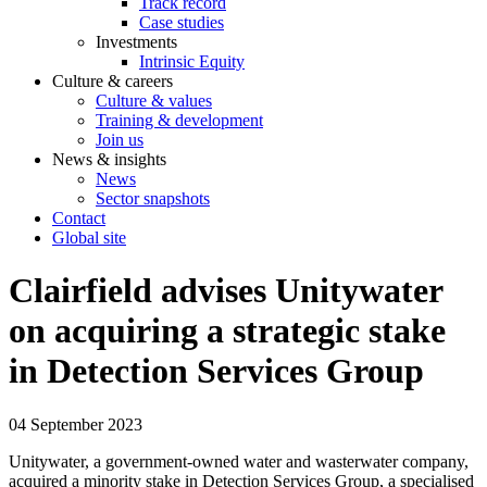
Track record
Case studies
Investments
Intrinsic Equity
Culture & careers
Culture & values
Training & development
Join us
News & insights
News
Sector snapshots
Contact
Global site
Clairfield advises Unitywater
on acquiring a strategic stake
in Detection Services Group
04 September 2023
Unitywater, a government-owned water and wasterwater company,
acquired a minority stake in Detection Services Group, a specialised