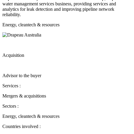
water management services business, providing services and
analytics for leak detection and improving pipeline network
reliability.
Energy, cleantech & resources
Acquisition
Advisor to the buyer
Services :
Mergers & acquisitions
Sectors :
Energy, cleantech & resources
Countries involved :