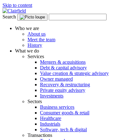
Skip to content
Search
Who we are
About us
Meet the team
History
What we do
Services
Mergers & acquisitions
Debt & capital advisory
Value creation & strategic advisory
Owner managed
Recovery & restructuring
Private equity advisory
Investments
Sectors
Business services
Consumer goods & retail
Healthcare
Industrials
Software, tech & digital
Transactions