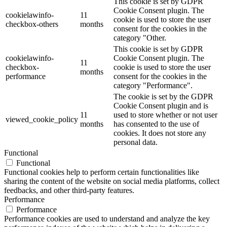
This cookie is set by GDPR
Cookie Consent plugin. The
cookielawinfo-
11
cookie is used to store the user
checkbox-others
months
consent for the cookies in the
category "Other.
This cookie is set by GDPR
cookielawinfo-
Cookie Consent plugin. The
11
checkbox-
cookie is used to store the user
months
performance
consent for the cookies in the
category "Performance".
The cookie is set by the GDPR
Cookie Consent plugin and is
11
used to store whether or not user
viewed_cookie_policy
months
has consented to the use of
cookies. It does not store any
personal data.
Functional
Functional
Functional cookies help to perform certain functionalities like
sharing the content of the website on social media platforms, collect
feedbacks, and other third-party features.
Performance
Performance
Performance cookies are used to understand and analyze the key