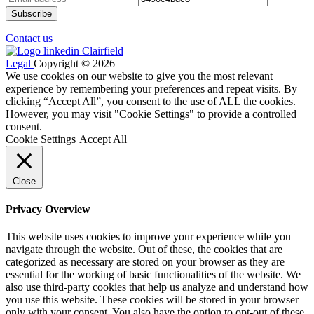
Contact us
Legal
Copyright © 2026
We use cookies on our website to give you the most relevant
experience by remembering your preferences and repeat visits. By
clicking “Accept All”, you consent to the use of ALL the cookies.
However, you may visit "Cookie Settings" to provide a controlled
consent.
Cookie Settings
Accept All
Close
Privacy Overview
This website uses cookies to improve your experience while you
navigate through the website. Out of these, the cookies that are
categorized as necessary are stored on your browser as they are
essential for the working of basic functionalities of the website. We
also use third-party cookies that help us analyze and understand how
you use this website. These cookies will be stored in your browser
only with your consent. You also have the option to opt-out of these