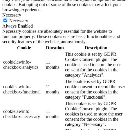
cookies. But opting out of some of these cookies may affect your
browsing experience.
Necessary
Necessary
Always Enabled
Necessary cookies are absolutely essential for the website to
function properly. These cookies ensure basic functionalities and
security features of the website, anonymously.
Cookie
Duration
Description
This cookie is set by GDPR
Cookie Consent plugin. The
cookielawinfo-
11
cookie is used to store the user
checkbox-analytics
months
consent for the cookies in the
category "Analytics".
The cookie is set by GDPR
cookielawinfo-
11
cookie consent to record the user
checkbox-functional
months
consent for the cookies in the
category "Functional".
This cookie is set by GDPR
Cookie Consent plugin. The
cookielawinfo-
11
cookies is used to store the user
checkbox-necessary
months
consent for the cookies in the
category "Necessary".