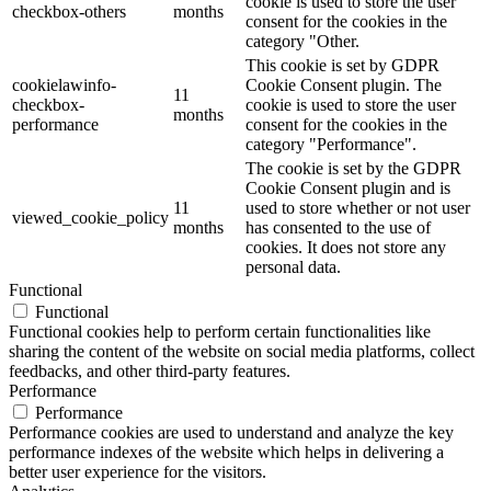
cookie is used to store the user
checkbox-others
months
consent for the cookies in the
category "Other.
This cookie is set by GDPR
cookielawinfo-
Cookie Consent plugin. The
11
checkbox-
cookie is used to store the user
months
performance
consent for the cookies in the
category "Performance".
The cookie is set by the GDPR
Cookie Consent plugin and is
11
used to store whether or not user
viewed_cookie_policy
months
has consented to the use of
cookies. It does not store any
personal data.
Functional
Functional
Functional cookies help to perform certain functionalities like
sharing the content of the website on social media platforms, collect
feedbacks, and other third-party features.
Performance
Performance
Performance cookies are used to understand and analyze the key
performance indexes of the website which helps in delivering a
better user experience for the visitors.