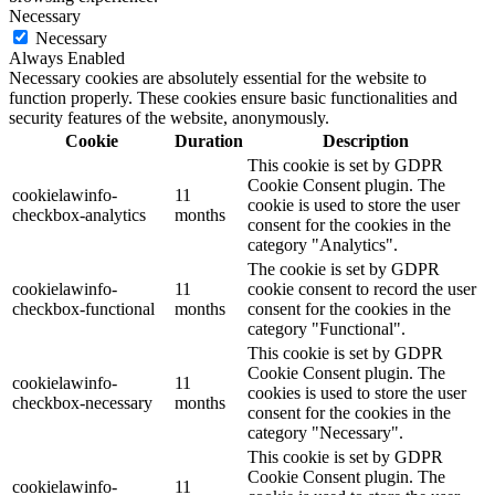
Necessary
Necessary
Always Enabled
Necessary cookies are absolutely essential for the website to
function properly. These cookies ensure basic functionalities and
security features of the website, anonymously.
Cookie
Duration
Description
This cookie is set by GDPR
Cookie Consent plugin. The
cookielawinfo-
11
cookie is used to store the user
checkbox-analytics
months
consent for the cookies in the
category "Analytics".
The cookie is set by GDPR
cookielawinfo-
11
cookie consent to record the user
checkbox-functional
months
consent for the cookies in the
category "Functional".
This cookie is set by GDPR
Cookie Consent plugin. The
cookielawinfo-
11
cookies is used to store the user
checkbox-necessary
months
consent for the cookies in the
category "Necessary".
This cookie is set by GDPR
Cookie Consent plugin. The
cookielawinfo-
11