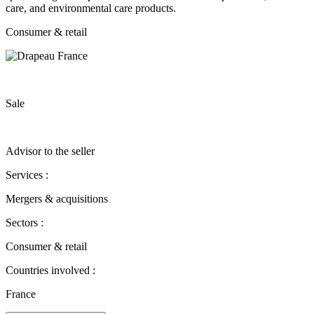
care, and environmental care products.
Consumer & retail
Sale
Advisor to the seller
Services :
Mergers & acquisitions
Sectors :
Consumer & retail
Countries involved :
France