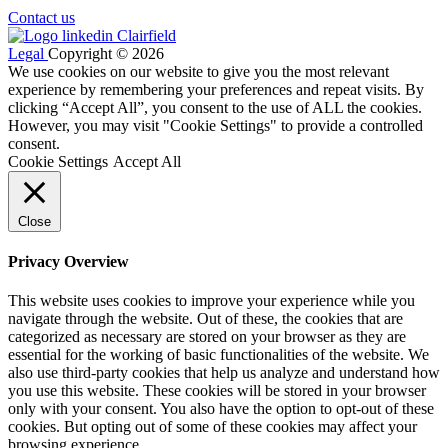
Contact us
Legal
Copyright © 2026
We use cookies on our website to give you the most relevant
experience by remembering your preferences and repeat visits. By
clicking “Accept All”, you consent to the use of ALL the cookies.
However, you may visit "Cookie Settings" to provide a controlled
consent.
Cookie Settings
Accept All
Close
Privacy Overview
This website uses cookies to improve your experience while you
navigate through the website. Out of these, the cookies that are
categorized as necessary are stored on your browser as they are
essential for the working of basic functionalities of the website. We
also use third-party cookies that help us analyze and understand how
you use this website. These cookies will be stored in your browser
only with your consent. You also have the option to opt-out of these
cookies. But opting out of some of these cookies may affect your
browsing experience.