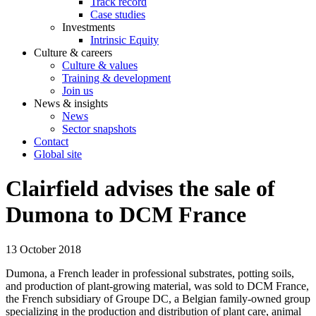
Track record
Case studies
Investments
Intrinsic Equity
Culture & careers
Culture & values
Training & development
Join us
News & insights
News
Sector snapshots
Contact
Global site
Clairfield advises the sale of
Dumona to DCM France
13 October 2018
Dumona, a French leader in professional substrates, potting soils,
and production of plant‐growing material, was sold to DCM France,
the French subsidiary of Groupe DC, a Belgian family‐owned group
specializing in the production and distribution of plant care, animal