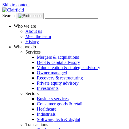
Skip to content
Search
Who we are
About us
Meet the team
History
What we do
Services
Mergers & acquisitions
Debt & capital advisory
Value creation & strategic advisory
Owner managed
Recovery & restructuring
Private equity advisory
Investments
Sectors
Business services
Consumer goods & retail
Healthcare
Industrials
Software, tech & digital
Transactions