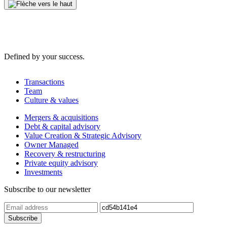
Defined by your success.
Transactions
Team
Culture & values
Mergers & acquisitions
Debt & capital advisory
Value Creation & Strategic Advisory
Owner Managed
Recovery & restructuring
Private equity advisory
Investments
Subscribe to our newsletter