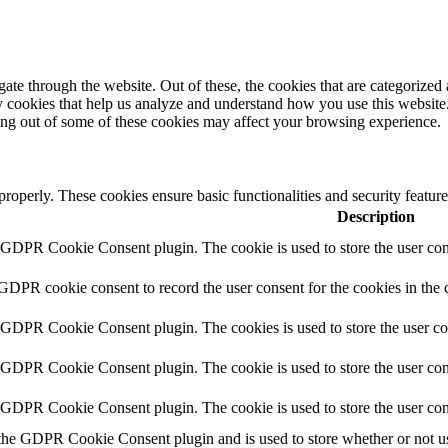
e through the website. Out of these, the cookies that are categorized a
rty cookies that help us analyze and understand how you use this websit
ting out of some of these cookies may affect your browsing experience.
 properly. These cookies ensure basic functionalities and security featu
Description
y GDPR Cookie Consent plugin. The cookie is used to store the user cons
 GDPR cookie consent to record the user consent for the cookies in the 
y GDPR Cookie Consent plugin. The cookies is used to store the user co
y GDPR Cookie Consent plugin. The cookie is used to store the user cons
y GDPR Cookie Consent plugin. The cookie is used to store the user con
 the GDPR Cookie Consent plugin and is used to store whether or not use