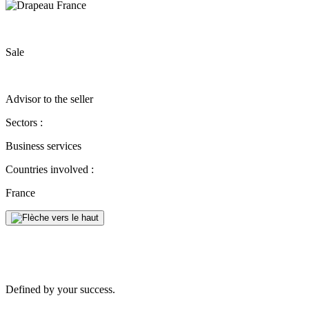
Sale
Advisor to the seller
Sectors :
Business services
Countries involved :
France
Defined by your success.