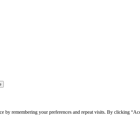
ce by remembering your preferences and repeat visits. By clicking “Ac