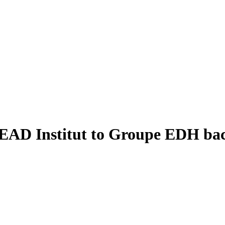
CREAD Institut to Groupe EDH ba