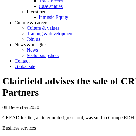
Track record
Case studies
Investments
Intrinsic Equity
Culture & careers
Culture & values
Training & development
Join us
News & insights
News
Sector snapshots
Contact
Global site
Clairfield advises the sale of 
Partners
08 December 2020
CREAD Institut, an interior design school, was sold to Groupe EDH.
Business services