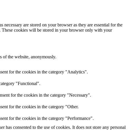
s necessary are stored on your browser as they are essential for the
e. These cookies will be stored in your browser only with your
res of the website, anonymously.
ent for the cookies in the category "Analytics".
category "Functional".
nsent for the cookies in the category "Necessary".
ent for the cookies in the category "Other.
sent for the cookies in the category "Performance".
r has consented to the use of cookies. It does not store any personal