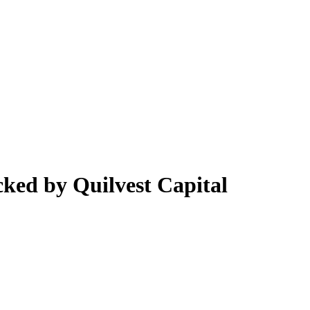
cked by Quilvest Capital