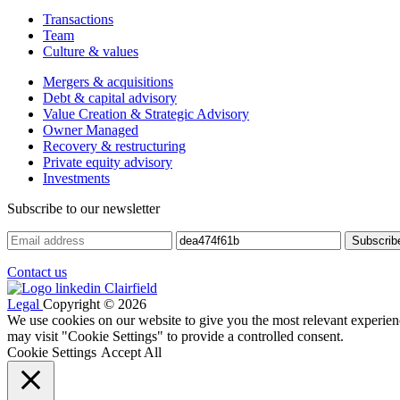
Transactions
Team
Culture & values
Mergers & acquisitions
Debt & capital advisory
Value Creation & Strategic Advisory
Owner Managed
Recovery & restructuring
Private equity advisory
Investments
Subscribe to our newsletter
Contact us
Legal
Copyright © 2026
We use cookies on our website to give you the most relevant experien
may visit "Cookie Settings" to provide a controlled consent.
Cookie Settings
Accept All