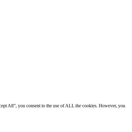
cept All”, you consent to the use of ALL the cookies. However, you