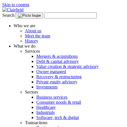
Skip to content
Search
Who we are
About us
Meet the team
History
What we do
Services
Mergers & acquisitions
Debt & capital advisory
Value creation & strategic advisory
Owner managed
Recovery & restructuring
Private equity advisory
Investments
Sectors
Business services
Consumer goods & retail
Healthcare
Industrials
Software, tech & digital
Transactions