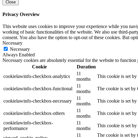
Close
Privacy Overview
This website uses cookies to improve your experience while you navigat
working of basic functionalities of the website. We also use third-pa
consent. You also have the option to opt-out of these cookies. But op
Necessary
Necessary
Always Enabled
Necessary cookies are absolutely essential for the website to function
Cookie
Duration
11
cookielawinfo-checkbox-analytics
This cookie is set b
months
11
cookielawinfo-checkbox-functional
The cookie is set by
months
11
cookielawinfo-checkbox-necessary
This cookie is set b
months
11
cookielawinfo-checkbox-others
This cookie is set b
months
cookielawinfo-checkbox-
11
This cookie is set b
performance
months
11
The cookie is set by
viewed_cookie_policy