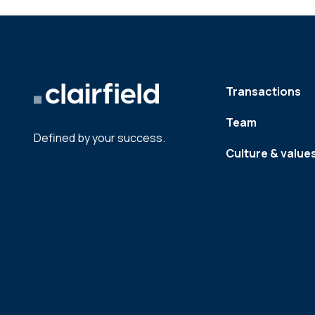
Transactions
Team
Defined by your success.
Culture & value