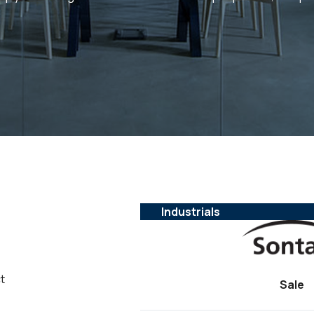
Industrials
t
Sale