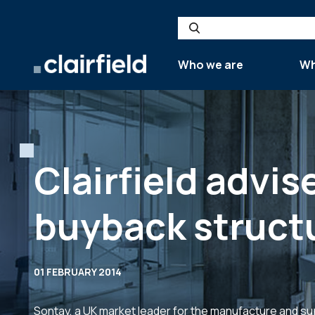
Skip to content
Search
Who we are
Wh
Clairfield advis
buyback struct
01 FEBRUARY 2014
Sontay, a UK market leader for the manufacture and su