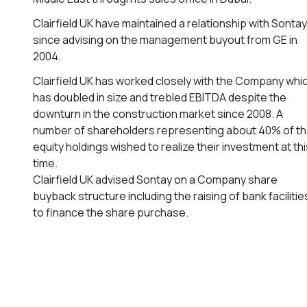
Clairfield UK have maintained a relationship with Sontay
since advising on the management buyout from GE in
2004.
Clairfield UK has worked closely with the Company whi
has doubled in size and trebled EBITDA despite the
downturn in the construction market since 2008. A
number of shareholders representing about 40% of t
equity holdings wished to realize their investment at thi
time.
Clairfield UK advised Sontay on a Company share
buyback structure including the raising of bank facilitie
to finance the share purchase.