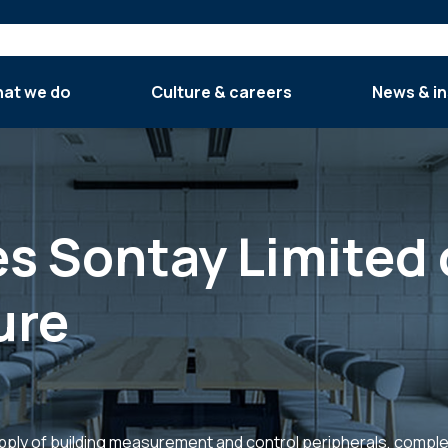
at we do
Culture & careers
News & in
es Sontay Limited 
ure
pply of building measurement and control peripherals, compl