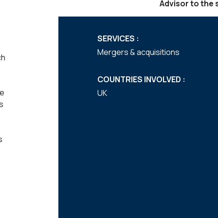
Advisor to the s
SERVICES :
Mergers & acquisitions
ch
COUNTRIES INVOLVED :
he
UK
s
s