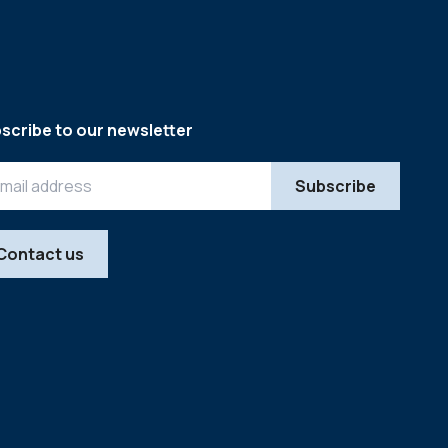
scribe to our newsletter
Contact us