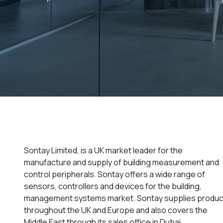
Sontay Limited, is a UK market leader for the
manufacture and supply of building measurement and
control peripherals. Sontay offers a wide range of
sensors, controllers and devices for the building,
management systems market. Sontay supplies produc
throughout the UK and Europe and also covers the
Middle East through its sales office in Dubai.