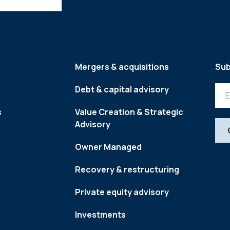
Mergers & acquisitions
Sub
Debt & capital advisory
s
Value Creation & Strategic
Advisory
Owner Managed
Recovery & restructuring
Private equity advisory
Investments