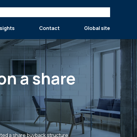
sights
Contact
Global site
on a share
eted a share buyback structure.