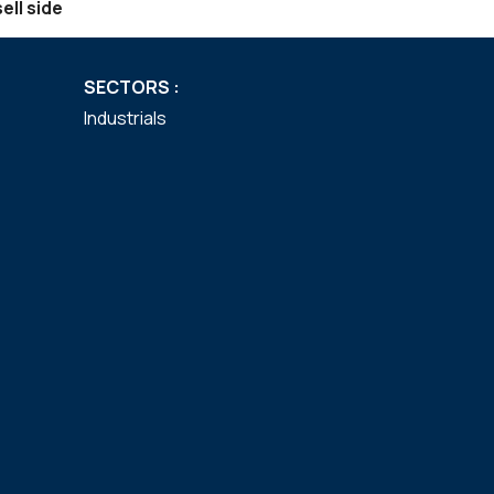
ell side
SECTORS :
Industrials