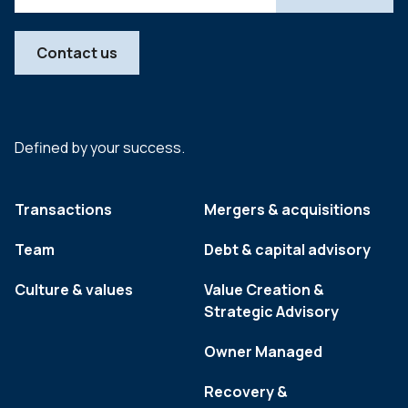
Contact us
Defined by your success.
Transactions
Mergers & acquisitions
Team
Debt & capital advisory
Culture & values
Value Creation &
Strategic Advisory
Owner Managed
Recovery &