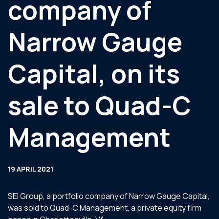
company of
Narrow Gauge
Capital, on its
sale to Quad-C
Management
19 APRIL 2021
SEI Group, a portfolio company of Narrow Gauge Capital,
was sold to Quad-C Management, a private equity firm