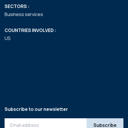
SECTORS :
Business services
COUNTRIES INVOLVED :
US
Subscribe to our newsletter