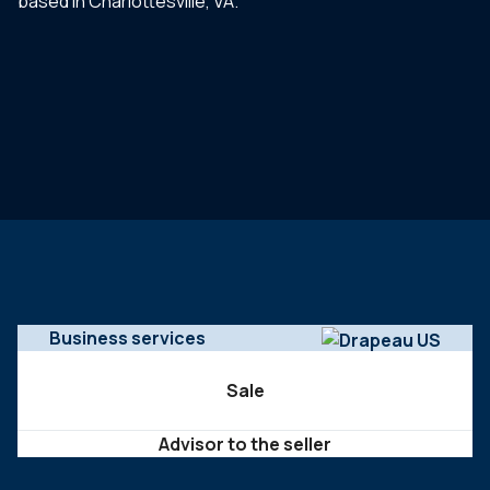
based in Charlottesville, VA.
Business services
Sale
Advisor to the seller