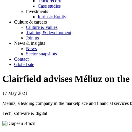
Track record
Case studies
Investments
Intrinsic Equity
Culture & careers
Culture & values
Training & development
Join us
News & insights
News
Sector snapshots
Contact
Global site
Clairfield advises Méliuz on the
17 May 2021
Méliuz, a leading company in the marketplace and financial services 
Tech, software & digital