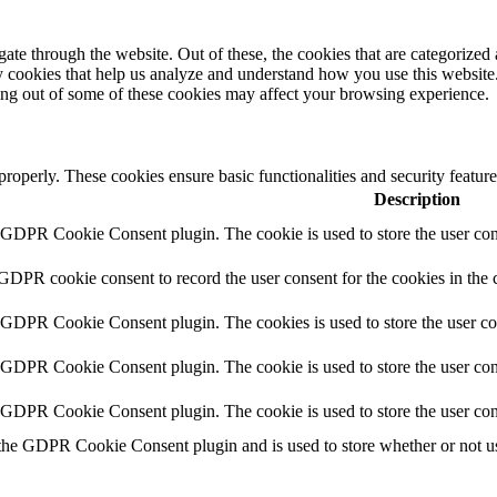
e through the website. Out of these, the cookies that are categorized a
rty cookies that help us analyze and understand how you use this websit
ting out of some of these cookies may affect your browsing experience.
 properly. These cookies ensure basic functionalities and security featu
Description
y GDPR Cookie Consent plugin. The cookie is used to store the user cons
 GDPR cookie consent to record the user consent for the cookies in the 
y GDPR Cookie Consent plugin. The cookies is used to store the user co
y GDPR Cookie Consent plugin. The cookie is used to store the user cons
y GDPR Cookie Consent plugin. The cookie is used to store the user con
 the GDPR Cookie Consent plugin and is used to store whether or not use