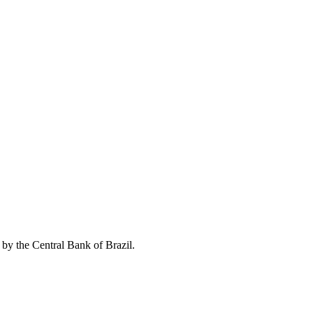
 by the Central Bank of Brazil.