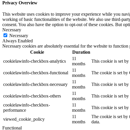
Privacy Overview
This website uses cookies to improve your experience while you navigat
working of basic functionalities of the website. We also use third-pa
consent. You also have the option to opt-out of these cookies. But op
Necessary
Necessary
Always Enabled
Necessary cookies are absolutely essential for the website to function
Cookie
Duration
11
cookielawinfo-checkbox-analytics
This cookie is set b
months
11
cookielawinfo-checkbox-functional
The cookie is set by
months
11
cookielawinfo-checkbox-necessary
This cookie is set b
months
11
cookielawinfo-checkbox-others
This cookie is set b
months
cookielawinfo-checkbox-
11
This cookie is set b
performance
months
11
The cookie is set by
viewed_cookie_policy
months
data.
Functional