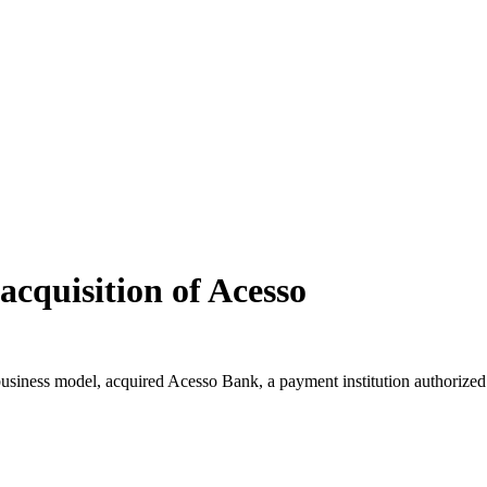
 acquisition of Acesso
business model, acquired Acesso Bank, a payment institution authorized