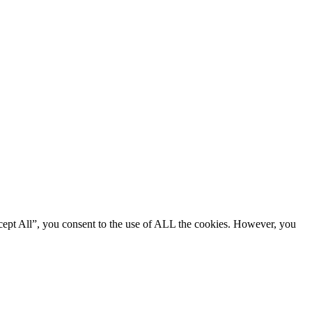
cept All”, you consent to the use of ALL the cookies. However, you