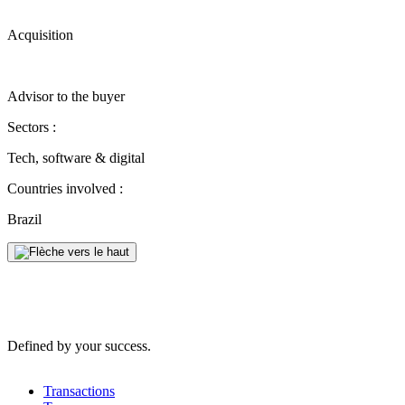
Acquisition
Advisor to the buyer
Sectors :
Tech, software & digital
Countries involved :
Brazil
Defined by your success.
Transactions