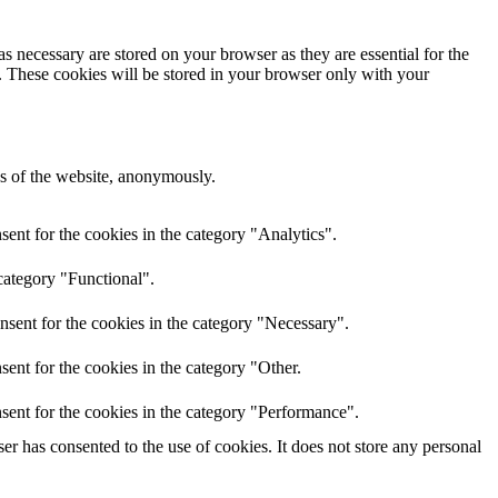
s necessary are stored on your browser as they are essential for the
e. These cookies will be stored in your browser only with your
res of the website, anonymously.
ent for the cookies in the category "Analytics".
category "Functional".
nsent for the cookies in the category "Necessary".
ent for the cookies in the category "Other.
sent for the cookies in the category "Performance".
r has consented to the use of cookies. It does not store any personal