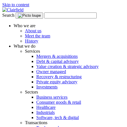
Skip to content
Search
Who we are
About us
Meet the team
History
What we do
Services
Mergers & acquisitions
Debt & capital advisory
Value creation & strategic advisory
Owner managed
Recovery & restructuring
Private equity advisory
Investments
Sectors
Business services
Consumer goods & retail
Healthcare
Industrials
Software, tech & digital
Transactions