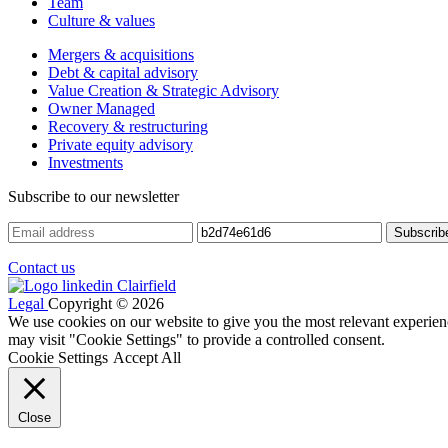
Team
Culture & values
Mergers & acquisitions
Debt & capital advisory
Value Creation & Strategic Advisory
Owner Managed
Recovery & restructuring
Private equity advisory
Investments
Subscribe to our newsletter
Contact us
Legal
Copyright © 2026
We use cookies on our website to give you the most relevant experien
may visit "Cookie Settings" to provide a controlled consent.
Cookie Settings
Accept All
Close