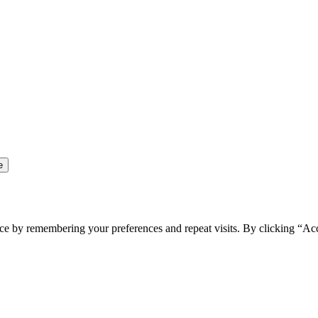
ce by remembering your preferences and repeat visits. By clicking “Ac