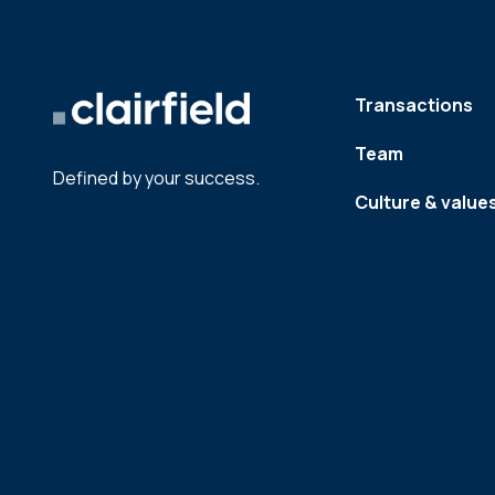
Transactions
Team
Defined by your success.
Culture & value