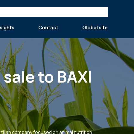
sights
Contact
Global site
 sale to BAXI
razilian company focused on animal nutrition.