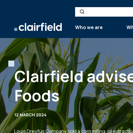
Skip to content
Search
Who we are
Wh
Clairfield advis
Foods
12 MARCH 2024
Louis Dreyfus Company sold a corn milling, oil extractio