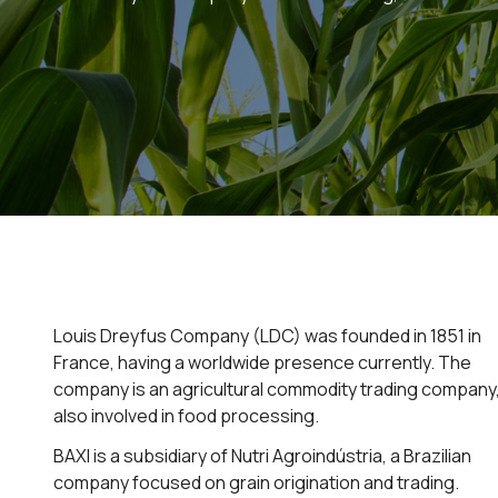
Louis Dreyfus Company (LDC) was founded in 1851 in
France, having a worldwide presence currently. The
company is an agricultural commodity trading company
also involved in food processing.
BAXI is a subsidiary of Nutri Agroindústria, a Brazilian
company focused on grain origination and trading.