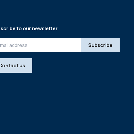
scribe to our newsletter
Contact us