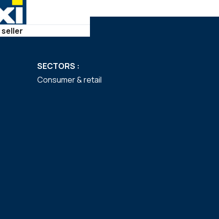
 seller
SECTORS :
Consumer & retail