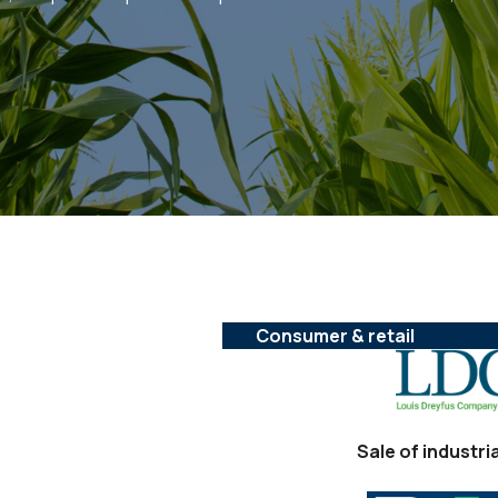
Consumer & retail
,
Sale of industri