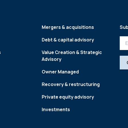
Mergers & acquisitions
Sub
Debt & capital advisory
s
Value Creation & Strategic
Advisory
Owner Managed
Recovery & restructuring
Private equity advisory
Investments