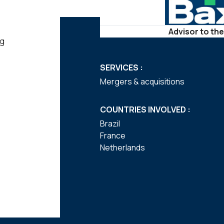
Advisor to the
ng
SERVICES :
Mergers & acquisitions
COUNTRIES INVOLVED :
Brazil
France
Netherlands