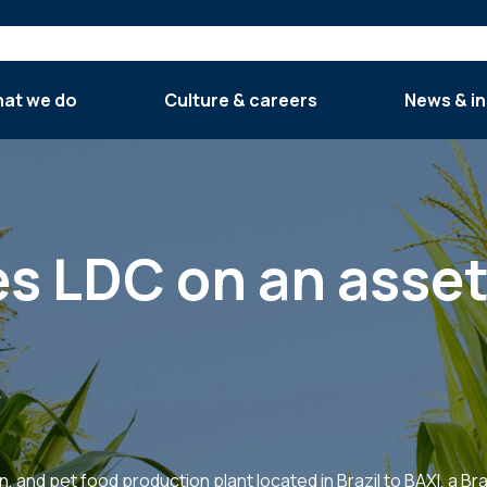
at we do
Culture & careers
News & in
es LDC on an asset
n, and pet food production plant located in Brazil to BAXI, a B