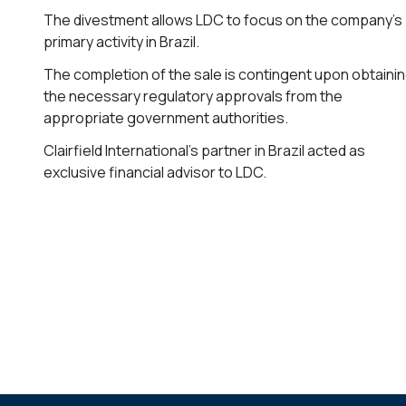
The divestment allows LDC to focus on the company’s
primary activity in Brazil.
The completion of the sale is contingent upon obtaini
the necessary regulatory approvals from the
appropriate government authorities.
Clairfield International’s partner in Brazil acted as
exclusive financial advisor to LDC.