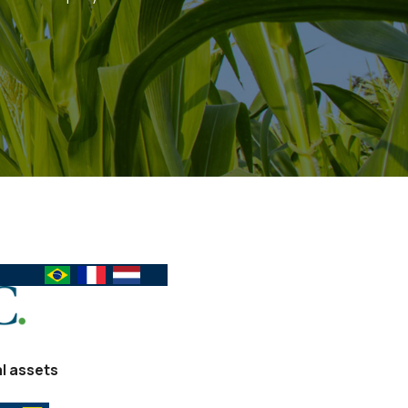
al assets