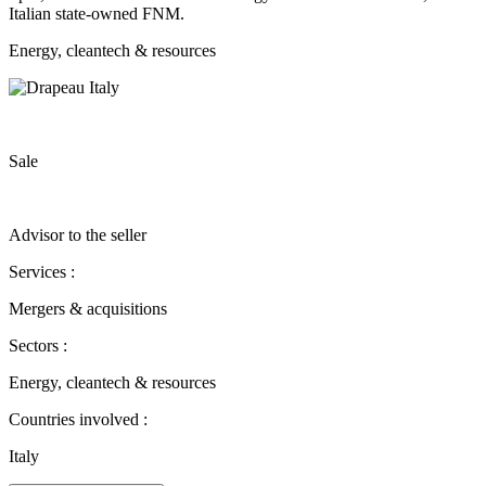
Italian state-owned FNM.
Energy, cleantech & resources
Sale
Advisor to the seller
Services :
Mergers & acquisitions
Sectors :
Energy, cleantech & resources
Countries involved :
Italy