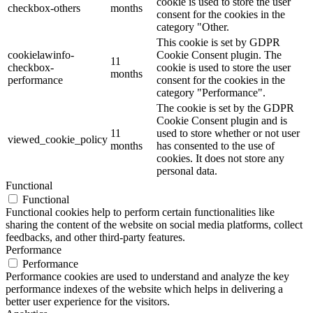
cookie is used to store the user
checkbox-others
months
consent for the cookies in the
category "Other.
This cookie is set by GDPR
cookielawinfo-
Cookie Consent plugin. The
11
checkbox-
cookie is used to store the user
months
performance
consent for the cookies in the
category "Performance".
The cookie is set by the GDPR
Cookie Consent plugin and is
11
used to store whether or not user
viewed_cookie_policy
months
has consented to the use of
cookies. It does not store any
personal data.
Functional
Functional
Functional cookies help to perform certain functionalities like
sharing the content of the website on social media platforms, collect
feedbacks, and other third-party features.
Performance
Performance
Performance cookies are used to understand and analyze the key
performance indexes of the website which helps in delivering a
better user experience for the visitors.