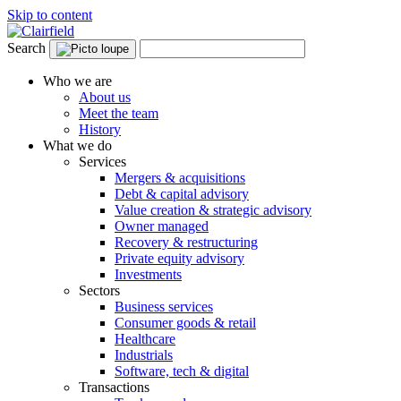
Skip to content
Search
Who we are
About us
Meet the team
History
What we do
Services
Mergers & acquisitions
Debt & capital advisory
Value creation & strategic advisory
Owner managed
Recovery & restructuring
Private equity advisory
Investments
Sectors
Business services
Consumer goods & retail
Healthcare
Industrials
Software, tech & digital
Transactions