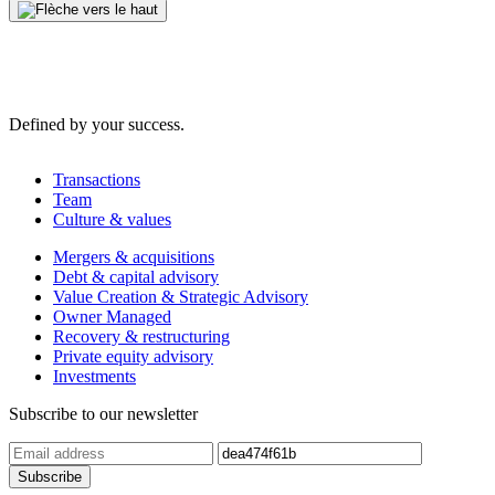
Defined by your success.
Transactions
Team
Culture & values
Mergers & acquisitions
Debt & capital advisory
Value Creation & Strategic Advisory
Owner Managed
Recovery & restructuring
Private equity advisory
Investments
Subscribe to our newsletter