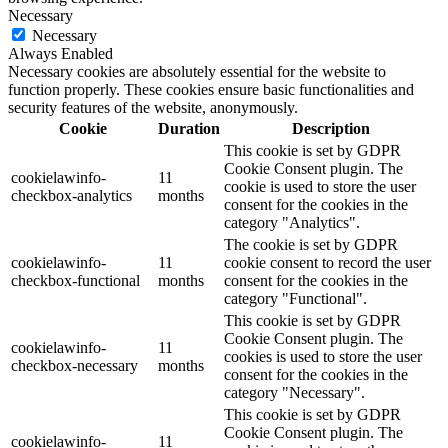
Necessary
Necessary
Always Enabled
Necessary cookies are absolutely essential for the website to
function properly. These cookies ensure basic functionalities and
security features of the website, anonymously.
Cookie
Duration
Description
This cookie is set by GDPR
Cookie Consent plugin. The
cookielawinfo-
11
cookie is used to store the user
checkbox-analytics
months
consent for the cookies in the
category "Analytics".
The cookie is set by GDPR
cookielawinfo-
11
cookie consent to record the user
checkbox-functional
months
consent for the cookies in the
category "Functional".
This cookie is set by GDPR
Cookie Consent plugin. The
cookielawinfo-
11
cookies is used to store the user
checkbox-necessary
months
consent for the cookies in the
category "Necessary".
This cookie is set by GDPR
Cookie Consent plugin. The
cookielawinfo-
11