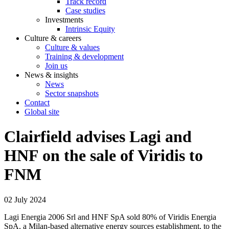
Track record
Case studies
Investments
Intrinsic Equity
Culture & careers
Culture & values
Training & development
Join us
News & insights
News
Sector snapshots
Contact
Global site
Clairfield advises Lagi and
HNF on the sale of Viridis to
FNM
02 July 2024
Lagi Energia 2006 Srl and HNF SpA sold 80% of Viridis Energia
SpA, a Milan-based alternative energy sources establishment, to the