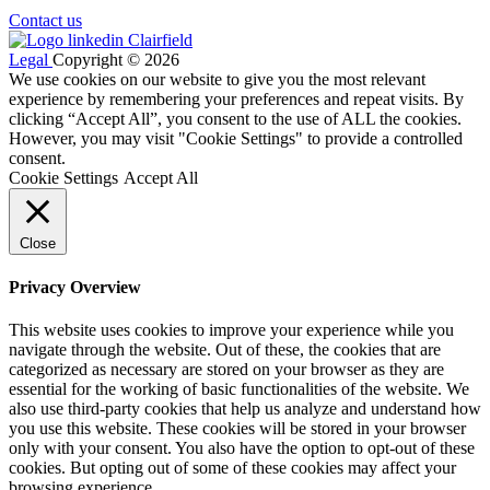
Contact us
Legal
Copyright © 2026
We use cookies on our website to give you the most relevant
experience by remembering your preferences and repeat visits. By
clicking “Accept All”, you consent to the use of ALL the cookies.
However, you may visit "Cookie Settings" to provide a controlled
consent.
Cookie Settings
Accept All
Close
Privacy Overview
This website uses cookies to improve your experience while you
navigate through the website. Out of these, the cookies that are
categorized as necessary are stored on your browser as they are
essential for the working of basic functionalities of the website. We
also use third-party cookies that help us analyze and understand how
you use this website. These cookies will be stored in your browser
only with your consent. You also have the option to opt-out of these
cookies. But opting out of some of these cookies may affect your
browsing experience.