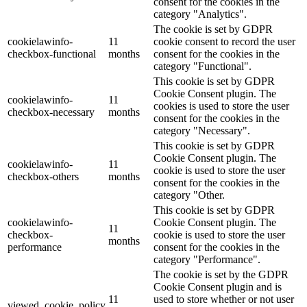
consent for the cookies in the
category "Analytics".
The cookie is set by GDPR
cookielawinfo-
11
cookie consent to record the user
checkbox-functional
months
consent for the cookies in the
category "Functional".
This cookie is set by GDPR
Cookie Consent plugin. The
cookielawinfo-
11
cookies is used to store the user
checkbox-necessary
months
consent for the cookies in the
category "Necessary".
This cookie is set by GDPR
Cookie Consent plugin. The
cookielawinfo-
11
cookie is used to store the user
checkbox-others
months
consent for the cookies in the
category "Other.
This cookie is set by GDPR
cookielawinfo-
Cookie Consent plugin. The
11
checkbox-
cookie is used to store the user
months
performance
consent for the cookies in the
category "Performance".
The cookie is set by the GDPR
Cookie Consent plugin and is
11
used to store whether or not user
viewed_cookie_policy