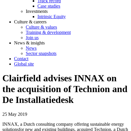
Track record
Case studies
Investments
Intrinsic Equity
Culture & careers
Culture & values
Training & development
Join us
News & insights
News
Sector snapshots
Contact
Global site
Clairfield advises INNAX on
the acquisition of Technion and
De Installatiedesk
25 May 2019
INNAX, a Dutch consulting company offering sustainable energy
solutionsfor new and existing buildings, acquired Technion, a Dutch