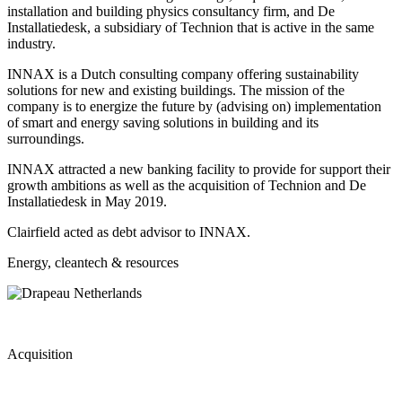
installation and building physics consultancy firm, and De
Installatiedesk, a subsidiary of Technion that is active in the same
industry.
INNAX is a Dutch consulting company offering sustainability
solutions for new and existing buildings. The mission of the
company is to energize the future by (advising on) implementation
of smart and energy saving solutions in building and its
surroundings.
INNAX attracted a new banking facility to provide for support their
growth ambitions as well as the acquisition of Technion and De
Installatiedesk in May 2019.
Clairfield acted as debt advisor to INNAX.
Energy, cleantech & resources
Acquisition