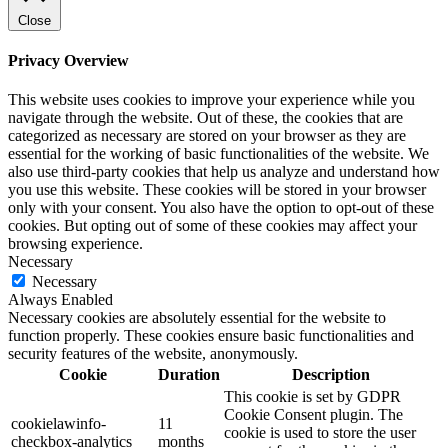
Close
Privacy Overview
This website uses cookies to improve your experience while you
navigate through the website. Out of these, the cookies that are
categorized as necessary are stored on your browser as they are
essential for the working of basic functionalities of the website. We
also use third-party cookies that help us analyze and understand how
you use this website. These cookies will be stored in your browser
only with your consent. You also have the option to opt-out of these
cookies. But opting out of some of these cookies may affect your
browsing experience.
Necessary
Necessary
Always Enabled
Necessary cookies are absolutely essential for the website to
function properly. These cookies ensure basic functionalities and
security features of the website, anonymously.
Cookie
Duration
Description
This cookie is set by GDPR
Cookie Consent plugin. The
cookielawinfo-
11
cookie is used to store the user
checkbox-analytics
months