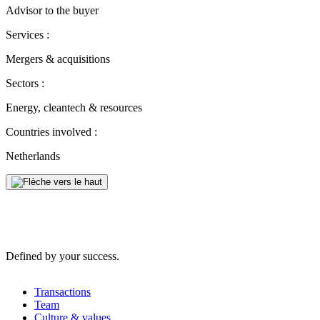
Advisor to the buyer
Services :
Mergers & acquisitions
Sectors :
Energy, cleantech & resources
Countries involved :
Netherlands
Defined by your success.
Transactions
Team
Culture & values