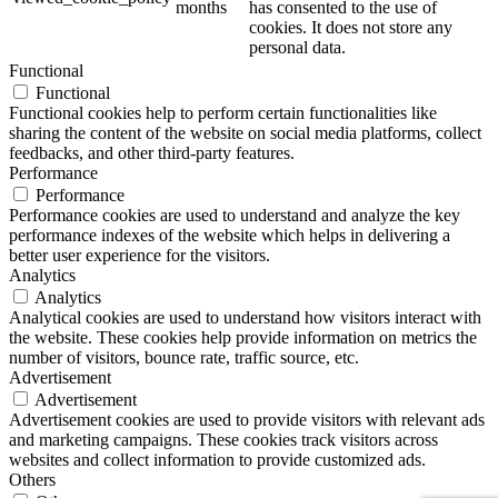
months
has consented to the use of
cookies. It does not store any
personal data.
Functional
Functional
Functional cookies help to perform certain functionalities like
sharing the content of the website on social media platforms, collect
feedbacks, and other third-party features.
Performance
Performance
Performance cookies are used to understand and analyze the key
performance indexes of the website which helps in delivering a
better user experience for the visitors.
Analytics
Analytics
Analytical cookies are used to understand how visitors interact with
the website. These cookies help provide information on metrics the
number of visitors, bounce rate, traffic source, etc.
Advertisement
Advertisement
Advertisement cookies are used to provide visitors with relevant ads
and marketing campaigns. These cookies track visitors across
websites and collect information to provide customized ads.
Others