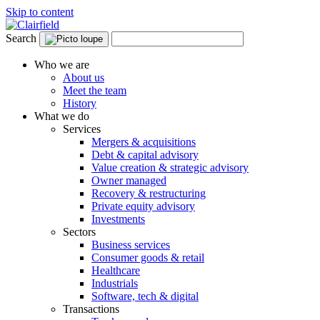
Skip to content
Search
Who we are
About us
Meet the team
History
What we do
Services
Mergers & acquisitions
Debt & capital advisory
Value creation & strategic advisory
Owner managed
Recovery & restructuring
Private equity advisory
Investments
Sectors
Business services
Consumer goods & retail
Healthcare
Industrials
Software, tech & digital
Transactions