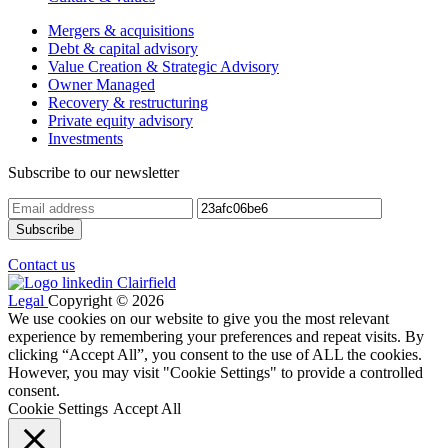
Mergers & acquisitions
Debt & capital advisory
Value Creation & Strategic Advisory
Owner Managed
Recovery & restructuring
Private equity advisory
Investments
Subscribe to our newsletter
Contact us
Legal
Copyright © 2026
We use cookies on our website to give you the most relevant
experience by remembering your preferences and repeat visits. By
clicking “Accept All”, you consent to the use of ALL the cookies.
However, you may visit "Cookie Settings" to provide a controlled
consent.
Cookie Settings
Accept All