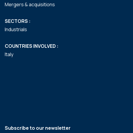
Mergers & acquisitions
SECTORS :
Industrials
COUNTRIES INVOLVED :
Italy
Subscribe to our newsletter