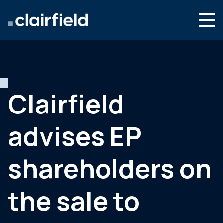
Skip to content
Search
Who we are
What we do
Clairfield
Culture & careers
advises EP
News & insights
Contact
shareholders on
Global site
the sale to