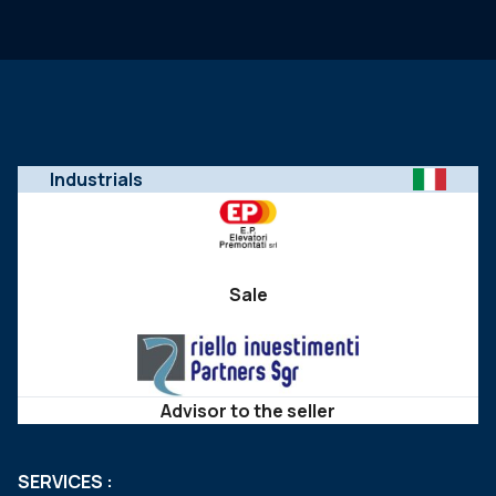
Industrials
Sale
Advisor to the seller
SERVICES :